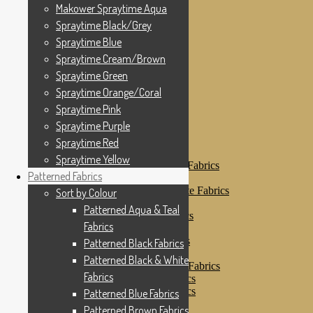
Makower Spraytime
Makower Spraytime Aqua
Makower Spraytime Aqua
Spraytime Black/Grey
Spraytime Black/Grey
Spraytime Blue
Spraytime Blue
Spraytime Cream/Brown
Spraytime Cream/Brown
Spraytime Green
Spraytime Green
Spraytime Orange/Coral
Spraytime Pink
Spraytime Orange/Coral
Spraytime Purple
Spraytime Pink
Spraytime Red
Spraytime Purple
Spraytime Yellow
Patterned Fabrics
Spraytime Red
Sort by Colour
Spraytime Yellow
Patterned Aqua & Teal Fabrics
Patterned Fabrics
Patterned Black Fabrics
Patterned Black & White Fabrics
Sort by Colour
Patterned Blue Fabrics
Patterned Aqua & Teal
Patterned Brown Fabrics
Fabrics
Patterned Cream
Patterned Green Fabrics
Patterned Black Fabrics
Patterned Grey Fabrics
Patterned Black & White
Patterned Multi Colour Fabrics
Fabrics
Patterned Natural Fabrics
Patterned Orange Fabrics
Patterned Blue Fabrics
Patterned Pink Fabrics
Patterned Brown Fabrics