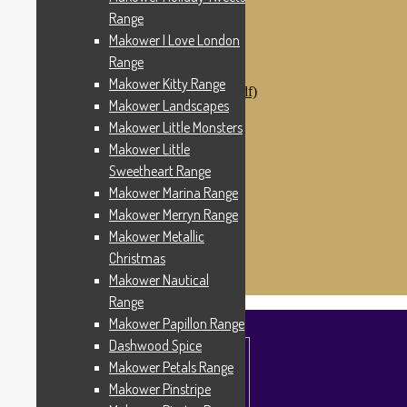
Makower Catch It Now!
Range
SALE FABRICS
Makower I Love London
Printed Panels
Patterns & Kits
Range
Patterns
Makower Kitty Range
Digital Download Patterns (pdf)
Makower Landscapes
Kits
Threads
Makower Little Monsters
Wire Hangers & Hooks
Makower Little
Haberdashery
Sweetheart Range
Contact Us
Makower Catch It Now
Makower Marina Range
END OF LINE REMNANTS
Makower Merryn Range
Makower Metallic
Search
Search
for:
Christmas
£
0.00
0 items
Makower Nautical
Range
Makower Papillon Range
Dashwood Spice
Makower Petals Range
Makower Pinstripe