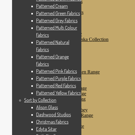
Patterned Purple Fabrics
Patterned Cream
Patterned Red Fabrics
Patterned Yellow Fabrics
Patterned Green Fabrics
Sort by Collection
Patterned Grey Fabrics
Alison Glass
Patterned Multi Colour
Dashwood Studios
Dashwood Flurry
Fabrics
Dashwood Nordiska Collection
Patterned Natural
Dashwood Spice
Fabrics
Christmas Fabrics
Edyta Sitar
Patterned Orange
Beth Studley
Fabrics
Marcus Fabrics
Patterned Pink Fabrics
Makower Antique Garden Range
Makower Ahoy
Patterned Purple Fabrics
Makower Baby Range
Patterned Red Fabrics
Makower Balmoral Range
Patterned Yellow Fabrics
Makower Botanica Range
Makower Chicken & Egg
Sort by Collection
Makower Crafty Cats
Alison Glass
Makower Downton Abbey
Dashwood Studios
Makower Dragonheart Range
Makower Ellie Range
Christmas Fabrics
Makower Fantasy Range
Edyta Sitar
Makower Farm Range