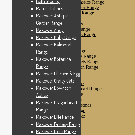
Beth Studley
Makower Farmyard Classics Range
Makower Floral Splendor Range
Marcus Fabrics
Makower Flo’s Friends Range
Makower Antique
Makower Flo’s Garden
Garden Range
Makower Forest Friends
Makower Fruit & Ice Range
Makower Ahoy
Makower Fruity Friends Range
Makower Baby Range
Makower Funky Fruits
Makower Balmoral
Makower Galaxy
Makower Glamour Range
Range
Makower Haberdashery Range
Makower Botanica
Makower Holiday Tweets Range
Range
Makower I Love London Range
Makower Kitty Range
Makower Chicken & Egg
Makower Landscapes
Makower Crafty Cats
Makower Little Monsters
Makower Downton
Makower Little Sweetheart Range
Makower Marina Range
Abbey
Makower Merryn Range
Makower Dragonheart
Makower Metallic Christmas
Range
Makower Nautical Range
Makower Papillon Range
Makower Ellie Range
Dashwood Spice
Makower Fantasy Range
Makower Petals Range
Makower Farm Range
Makower Pinstripe