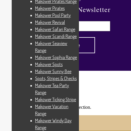
Makower Pirates Range
Subscribe To Our Newsletter
Makower Pirates
Makower Pool Party
Makower Revival
Makower Safari Range
Makower Scandi Range
Makower Seaview
Range
Makower Sophia Range
Makower Spots
Makower Sunny Bee
Spots, Stripes & Checks
Home
/
Products tagged “4261R”
Makower Tea Party
4261R
Range
Makower Ticking Stripe
Makower Vacation
No products were found matching your selection.
Shopping Trolley
Range
© Cottage Patchwork 2026
Makower Windy Day
Checkout
Built with WooCommerce
.
Range