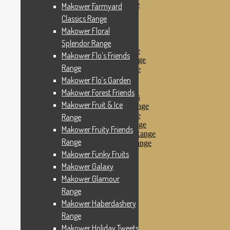
Makower Pirates Range
Makower Farmyard
Makower Pirates
Classics Range
Makower Pool Party
Makower Floral
Makower Revival
Makower Safari Range
Splendor Range
Makower Scandi Range
Makower Flo’s Friends
Makower Seaview Range
Range
Makower Sophia Range
Makower Spots
Makower Flo’s Garden
Makower Sunny Bee
Makower Forest Friends
Spots, Stripes & Checks
Makower Fruit & Ice
Makower Tea Party Range
Makower Ticking Stripe
Range
Makower Vacation Range
Makower Fruity Friends
Makower Windy Day Range
Range
Makower Woodland Range
Floral Designs
Makower Funky Fruits
Nautical Fabrics
Makower Galaxy
Novelty Fabrics
Makower Glamour
Andover Fabrics
Christmas Fabrics
Range
Other Fabric Brands
Makower Haberdashery
Robert Kaufman
Range
Sevenberry
Windham Fabrics
Makower Holiday Tweets