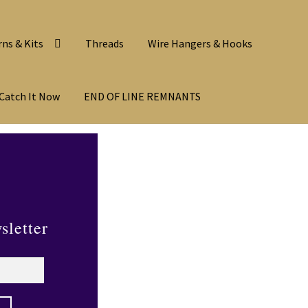
rns & Kits
Threads
Wire Hangers & Hooks
Catch It Now
END OF LINE REMNANTS
sletter