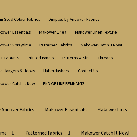
in Solid Colour Fabrics
Dimples by Andover Fabrics
kower Essentials
Makower Linea
Makower Linen Texture
kower Spraytime
Patterned Fabrics
Makower Catch It Now!
LE FABRICS
Printed Panels
Patterns & Kits
Threads
re Hangers & Hooks
Haberdashery
Contact Us
kower Catch It Now
END OF LINE REMNANTS
 Andover Fabrics
Makower Essentials
Makower Linea
ime
Patterned Fabrics
Makower Catch It Now!