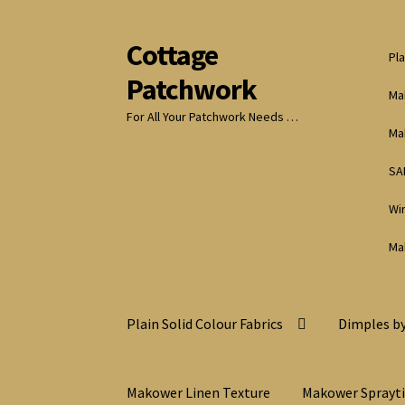
Cottage
Skip
Skip
Pla
to
to
Patchwork
navigation
content
Ma
For All Your Patchwork Needs …
Ma
SA
Wi
Ma
Plain Solid Colour Fabrics
Dimples by
Makower Linen Texture
Makower Sprayt