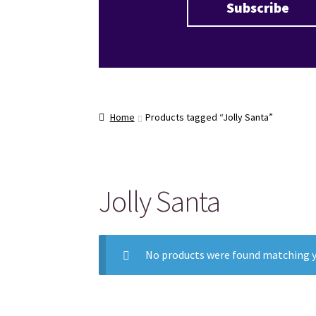
Home
Products tagged “Jolly Santa”
Jolly Santa
No products were found matching y