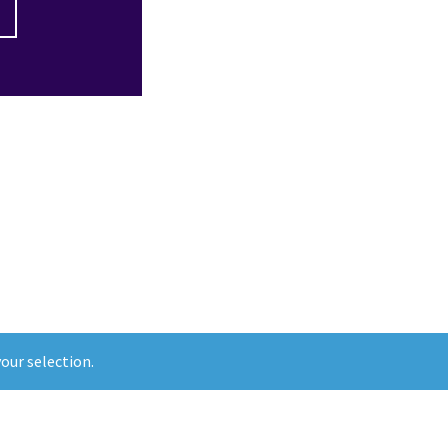
our selection.