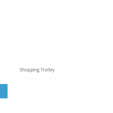
Shopping Trolley