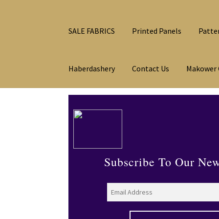
SALE FABRICS
Printed Panels
Patte
Haberdashery
Contact Us
Makower 
Subscribe To Our New