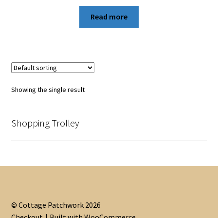
Read more
Showing the single result
Shopping Trolley
© Cottage Patchwork 2026
Checkout
Built with WooCommerce
.