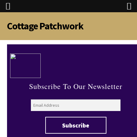
Cottage Patchwork
Skip
Skip
to
to
navigation
content
Subscribe To Our Newsletter