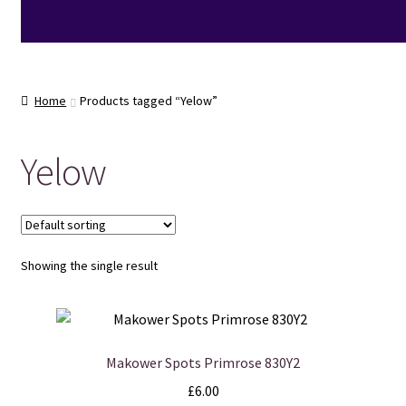
Home
Products tagged “Yelow”
Yelow
Showing the single result
Makower Spots Primrose 830Y2
£
6.00