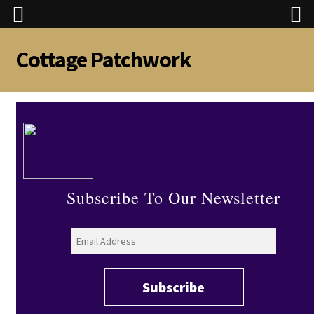
Cottage Patchwork
Skip
Skip
to
to
navigation
content
Subscribe To Our Newsletter