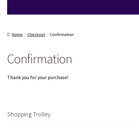
Home
Checkout
Confirmation
Confirmation
Thank you for your purchase!
Shopping Trolley