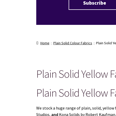
Home
Plain Solid Colour Fabrics
Plain Solid Y
Plain Solid Yellow F
Plain Solid Yellow F
We stock a huge range of plain, solid, yell
Studios,
and
Kona Solids by Robert Kaufman. G