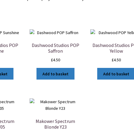
dios POP
Dashwood Studios POP
Dashwood Studios 
ne
Saffron
Yellow
£
4.50
£
4.50
sket
Add to basket
Add to basket
ectrum
Makower Spectrum
Y05
Blonde Y23