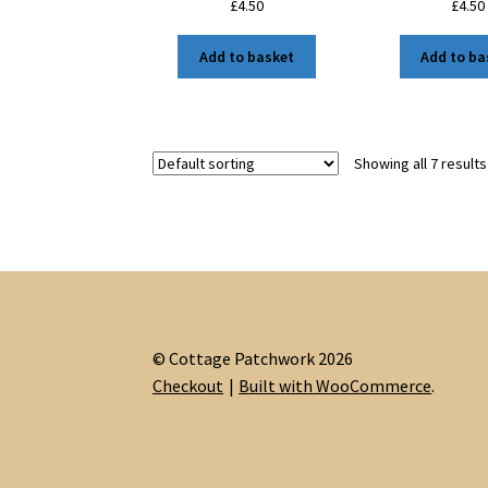
£
4.50
£
4.50
Add to basket
Add to ba
Showing all 7 results
© Cottage Patchwork 2026
Checkout
Built with WooCommerce
.