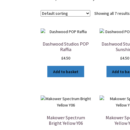
Showing all 7 results
Dashwood Studios POP
Dashwood Stu
Raffia
Sunshi
£
4.50
£
4.50
Add to basket
Add to ba
Makower Spectrum
Makower Sp
Bright Yellow Y06
Yellow 