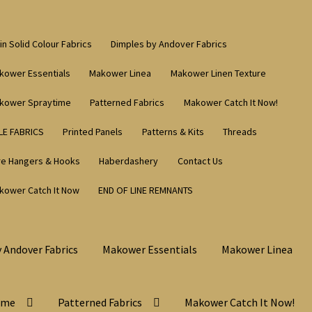
in Solid Colour Fabrics
Dimples by Andover Fabrics
kower Essentials
Makower Linea
Makower Linen Texture
kower Spraytime
Patterned Fabrics
Makower Catch It Now!
LE FABRICS
Printed Panels
Patterns & Kits
Threads
re Hangers & Hooks
Haberdashery
Contact Us
kower Catch It Now
END OF LINE REMNANTS
 Andover Fabrics
Makower Essentials
Makower Linea
ime
Patterned Fabrics
Makower Catch It Now!