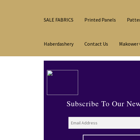
SALE FABRICS
Printed Panels
Patte
Haberdashery
Contact Us
Makower 
Subscribe To Our New