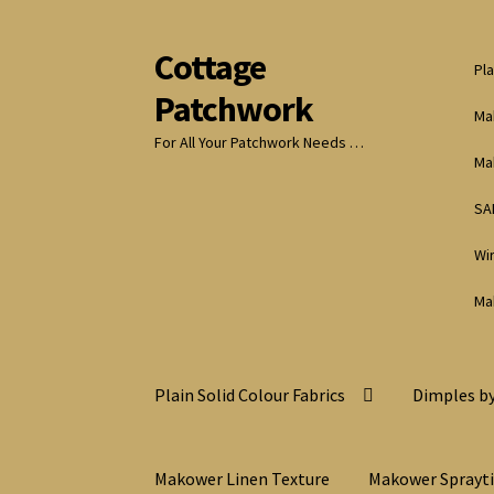
Cottage
Skip
Skip
Pla
to
to
Patchwork
navigation
content
Ma
For All Your Patchwork Needs …
Ma
SA
Wi
Ma
Plain Solid Colour Fabrics
Dimples by
Makower Linen Texture
Makower Sprayt