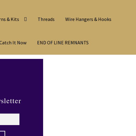
rns & Kits
Threads
Wire Hangers & Hooks
Catch It Now
END OF LINE REMNANTS
sletter