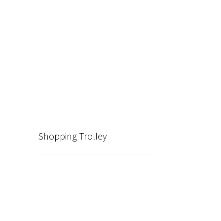
Shopping Trolley