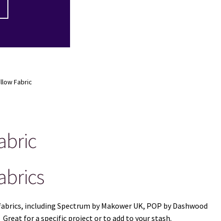
ellow Fabric
abric
abrics
ow fabrics, including Spectrum by Makower UK, POP by Dashwood
reat for a specific project or to add to your stash.