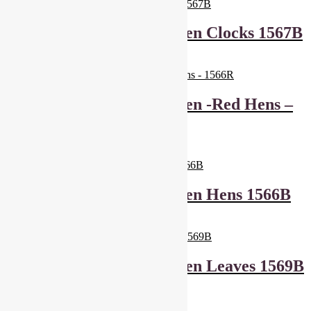
Makower Lila’s Kitchen Clocks 1567B
£
6.00
Add to basket
Makower Lila’s Kitchen -Red Hens –
1566R
£
6.00
Add to basket
Makower Lila’s Kitchen Hens 1566B
£
6.00
Add to basket
Makower Lila’s Kitchen Leaves 1569B
£
6.00
Add to basket