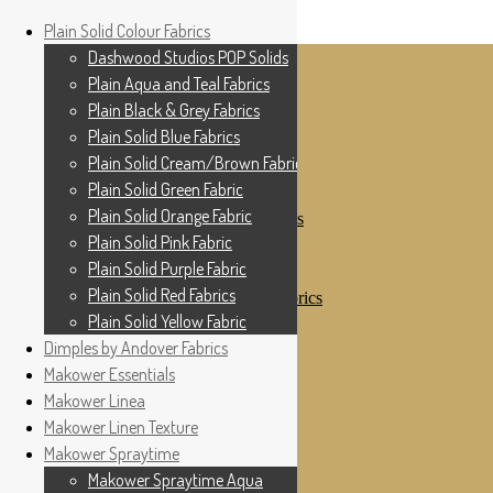
Home
Plain Solid Colour Fabrics
Skip to navigation
Skip to content
Shop
Dashwood Studios POP Solids
My Account
Plain Aqua and Teal Fabrics
Cottage Patchwork
Checkout
Plain Black & Grey Fabrics
Contact Us
Plain Solid Blue Fabrics
For All Your Patchwork Needs …
Where to See Us
Plain Solid Cream/Brown Fabrics
Plain Solid Green Fabric
Plain Solid Colour Fabrics
Plain Solid Orange Fabric
Dashwood Studios POP Solids
Plain Aqua and Teal Fabrics
Plain Solid Pink Fabric
Plain Black & Grey Fabrics
Plain Solid Purple Fabric
Plain Solid Blue Fabrics
Plain Solid Red Fabrics
Plain Solid Cream/Brown Fabrics
Plain Solid Green Fabric
Plain Solid Yellow Fabric
Plain Solid Orange Fabric
Dimples by Andover Fabrics
Plain Solid Pink Fabric
Makower Essentials
Plain Solid Purple Fabric
Plain Solid Red Fabrics
Makower Linea
Plain Solid Yellow Fabric
Makower Linen Texture
Dimples by Andover Fabrics
Makower Spraytime
Makower Essentials
Makower Linea
Makower Spraytime Aqua