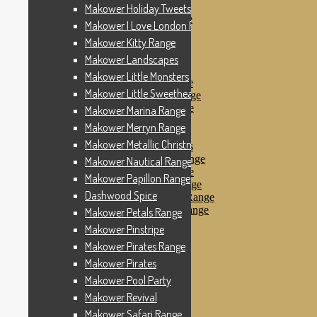
Makower Pinstripe
Makower Holiday Tweets Range
Makower Pirates Range
Makower I Love London Range
Makower Pirates
Makower Kitty Range
Makower Pool Party
Makower Revival
Makower Landscapes
Makower Safari Range
Makower Little Monsters
Makower Scandi Range
Makower Little Sweetheart Range
Makower Seaview Range
Makower Sophia Range
Makower Marina Range
Makower Spots
Makower Merryn Range
Makower Sunny Bee
Makower Metallic Christmas
Spots, Stripes & Checks
Makower Tea Party Range
Makower Nautical Range
Makower Ticking Stripe
Makower Papillon Range
Makower Vacation Range
Dashwood Spice
Makower Windy Day Range
Makower Woodland Range
Makower Petals Range
Floral Designs
Makower Pinstripe
Nautical Fabrics
Makower Pirates Range
Novelty Fabrics
Andover Fabrics
Makower Pirates
Christmas Fabrics
Makower Pool Party
Other Fabric Brands
Makower Revival
Robert Kaufman
Sevenberry
Makower Safari Range