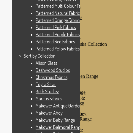
Patterned Pink Fabrics
Patterned Multi Colour Fabrics
Patterned Purple Fabrics
Patterned Red Fabrics
Patterned Natural Fabrics
Patterned Yellow Fabrics
Patterned Orange Fabrics
Sort by Collection
Patterned Pink Fabrics
Alison Glass
Dashwood Studios
Patterned Purple Fabrics
Dashwood Flurry
Patterned Red Fabrics
Dashwood Nordiska Collection
Patterned Yellow Fabrics
Dashwood Spice
Christmas Fabrics
Sort by Collection
Edyta Sitar
Alison Glass
Beth Studley
Dashwood Studios
Marcus Fabrics
Makower Antique Garden Range
Christmas Fabrics
Makower Ahoy
Edyta Sitar
Makower Baby Range
Beth Studley
Makower Balmoral Range
Makower Botanica Range
Marcus Fabrics
Makower Chicken & Egg
Makower Antique Garden Range
Makower Crafty Cats
Makower Ahoy
Makower Downton Abbey
Makower Dragonheart Range
Makower Baby Range
Makower Ellie Range
Makower Balmoral Range
Makower Fantasy Range