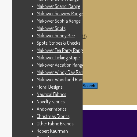
Windham Fabrics
Makower Scandi Range
Makower Catch It Now!
Makower Seaview Range
SALE FABRICS
Printed Panels
Makower Sophia Range
Patterns & Kits
Makower Spots
Patterns
Makower Sunny Bee
Digital Download Patterns (pdf)
Kits
Spots, Stripes & Checks
Threads
Makower Tea Party Range
Wire Hangers & Hooks
Makower Ticking Stripe
Haberdashery
Contact Us
Makower Vacation Range
Makower Catch It Now
Makower Windy Day Range
END OF LINE REMNANTS
Makower Woodland Range
Search for:
Search
Floral Designs
Nautical Fabrics
£
0.00
0 items
Novelty Fabrics
Andover Fabrics
Christmas Fabrics
Other Fabric Brands
Robert Kaufman