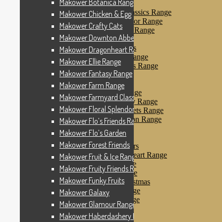
Makower Botanica Range
Makower Farm Range
Makower Farmyard Classics Range
Makower Chicken & Egg
Makower Floral Splendor Range
Makower Crafty Cats
Makower Flo’s Friends Range
Makower Downton Abbey
Makower Flo’s Garden
Makower Forest Friends
Makower Dragonheart Range
Makower Fruit & Ice Range
Makower Ellie Range
Makower Fruity Friends Range
Makower Fantasy Range
Makower Funky Fruits
Makower Galaxy
Makower Farm Range
Makower Glamour Range
Makower Farmyard Classics Range
Makower Haberdashery Range
Makower Floral Splendor Range
Makower Holiday Tweets Range
Makower I Love London Range
Makower Flo’s Friends Range
Makower Kitty Range
Makower Flo’s Garden
Makower Landscapes
Makower Forest Friends
Makower Little Monsters
Makower Little Sweetheart Range
Makower Fruit & Ice Range
Makower Marina Range
Makower Fruity Friends Range
Makower Merryn Range
Makower Funky Fruits
Makower Metallic Christmas
Makower Nautical Range
Makower Galaxy
Makower Papillon Range
Makower Glamour Range
Dashwood Spice
Makower Haberdashery Range
Makower Petals Range