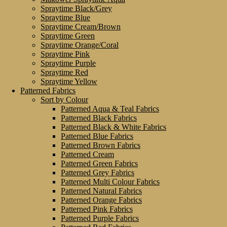
Spraytime Black/Grey
Spraytime Blue
Spraytime Cream/Brown
Spraytime Green
Spraytime Orange/Coral
Spraytime Pink
Spraytime Purple
Spraytime Red
Spraytime Yellow
Patterned Fabrics
Sort by Colour
Patterned Aqua & Teal Fabrics
Patterned Black Fabrics
Patterned Black & White Fabrics
Patterned Blue Fabrics
Patterned Brown Fabrics
Patterned Cream
Patterned Green Fabrics
Patterned Grey Fabrics
Patterned Multi Colour Fabrics
Patterned Natural Fabrics
Patterned Orange Fabrics
Patterned Pink Fabrics
Patterned Purple Fabrics