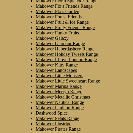
Makower Floral Splendor Range
Makower Flo’s Friends Range
Makower Flo’s Garden
Makower Forest Friends
Makower Fruit & Ice Range
Makower Fruity Friends Range
Makower Funky Fruits
Makower Galaxy
Makower Glamour Range
Makower Haberdashery Range
Makower Holiday Tweets Range
Makower I Love London Range
Makower Kitty Range
Makower Landscapes
Makower Little Monsters
Makower Little Sweetheart Range
Makower Marina Range
Makower Merryn Range
Makower Metallic Christmas
Makower Nautical Range
Makower Papillon Range
Dashwood Spice
Makower Petals Range
Makower Pinstripe
Makower Pirates Range