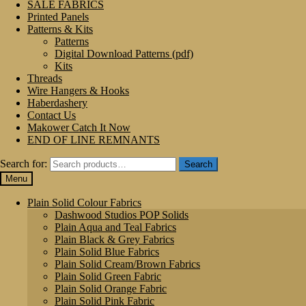
SALE FABRICS
Printed Panels
Patterns & Kits
Patterns
Digital Download Patterns (pdf)
Kits
Threads
Wire Hangers & Hooks
Haberdashery
Contact Us
Makower Catch It Now
END OF LINE REMNANTS
Search for:
Search
Menu
Plain Solid Colour Fabrics
Dashwood Studios POP Solids
Plain Aqua and Teal Fabrics
Plain Black & Grey Fabrics
Plain Solid Blue Fabrics
Plain Solid Cream/Brown Fabrics
Plain Solid Green Fabric
Plain Solid Orange Fabric
Plain Solid Pink Fabric