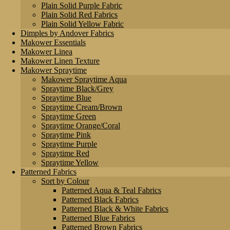
Plain Solid Purple Fabric
Plain Solid Red Fabrics
Plain Solid Yellow Fabric
Dimples by Andover Fabrics
Makower Essentials
Makower Linea
Makower Linen Texture
Makower Spraytime
Makower Spraytime Aqua
Spraytime Black/Grey
Spraytime Blue
Spraytime Cream/Brown
Spraytime Green
Spraytime Orange/Coral
Spraytime Pink
Spraytime Purple
Spraytime Red
Spraytime Yellow
Patterned Fabrics
Sort by Colour
Patterned Aqua & Teal Fabrics
Patterned Black Fabrics
Patterned Black & White Fabrics
Patterned Blue Fabrics
Patterned Brown Fabrics