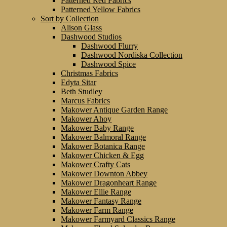
Patterned Red Fabrics
Patterned Yellow Fabrics
Sort by Collection
Alison Glass
Dashwood Studios
Dashwood Flurry
Dashwood Nordiska Collection
Dashwood Spice
Christmas Fabrics
Edyta Sitar
Beth Studley
Marcus Fabrics
Makower Antique Garden Range
Makower Ahoy
Makower Baby Range
Makower Balmoral Range
Makower Botanica Range
Makower Chicken & Egg
Makower Crafty Cats
Makower Downton Abbey
Makower Dragonheart Range
Makower Ellie Range
Makower Fantasy Range
Makower Farm Range
Makower Farmyard Classics Range