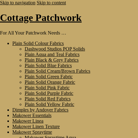
Skip to navigation
Skip to content
Cottage Patchwork
For All Your Patchwork Needs …
Plain Solid Colour Fabrics
Dashwood Studios POP Solids
Plain Aqua and Teal Fabrics
Plain Black & Grey Fabrics
Plain Solid Blue Fabrics
Plain Solid Cream/Brown Fabrics
Plain Solid Green Fabric
Plain Solid Orange Fabric
Plain Solid Pink Fabric
Plain Solid Purple Fabric
Plain Solid Red Fabrics
Plain Solid Yellow Fabric
Dimples by Andover Fabrics
Makower Essentials
Makower Linea
Makower Linen Texture
Makower Spraytime
Makower Spraytime Aqua