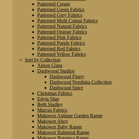
Patterned Cream
Patterned Green Fabrics
Patterned Grey Fabrics
Patterned Multi Colour Fabrics
Patterned Natural Fabrics
Patterned Orange Fabrics
Patterned Pink Fabrics
Patterned Purple Fabrics
Patterned Red Fabrics
Patterned Yellow Fabrics
Sort by Collection
Alison Glass
Dashwood Studios
Dashwood Flurry
Dashwood Nordiska Collection
Dashwood Spice
Christmas Fabrics
Edyta Sitar
Beth Studley
Marcus Fabrics
Makower Antique Garden Range
Makower Ahoy
Makower Baby Range
Makower Balmoral Range
Makower Botanica Range