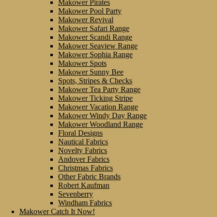
Makower Pirates
Makower Pool Party
Makower Revival
Makower Safari Range
Makower Scandi Range
Makower Seaview Range
Makower Sophia Range
Makower Spots
Makower Sunny Bee
Spots, Stripes & Checks
Makower Tea Party Range
Makower Ticking Stripe
Makower Vacation Range
Makower Windy Day Range
Makower Woodland Range
Floral Designs
Nautical Fabrics
Novelty Fabrics
Andover Fabrics
Christmas Fabrics
Other Fabric Brands
Robert Kaufman
Sevenberry
Windham Fabrics
Makower Catch It Now!