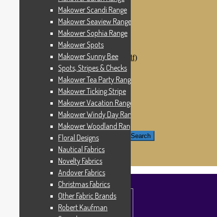
Windham Fabrics
Makower Scandi Range
Makower Catch It Now!
Makower Seaview Range
SALE FABRICS
Printed Panels
Makower Sophia Range
Patterns & Kits
Makower Spots
Patterns
Makower Sunny Bee
Digital Download Patterns (pdf)
Kits
Spots, Stripes & Checks
Threads
Makower Tea Party Range
Wire Hangers & Hooks
Makower Ticking Stripe
Haberdashery
Contact Us
Makower Vacation Range
Makower Catch It Now
Makower Windy Day Range
END OF LINE REMNANTS
Makower Woodland Range
Search for:
Search
Floral Designs
Nautical Fabrics
£
0.00
0 items
Novelty Fabrics
Andover Fabrics
Christmas Fabrics
Other Fabric Brands
Robert Kaufman