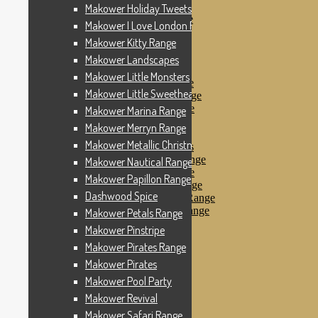
Makower Pinstripe
Makower Holiday Tweets Range
Makower Pirates Range
Makower I Love London Range
Makower Pirates
Makower Kitty Range
Makower Pool Party
Makower Revival
Makower Landscapes
Makower Safari Range
Makower Little Monsters
Makower Scandi Range
Makower Little Sweetheart Range
Makower Seaview Range
Makower Sophia Range
Makower Marina Range
Makower Spots
Makower Merryn Range
Makower Sunny Bee
Makower Metallic Christmas
Spots, Stripes & Checks
Makower Tea Party Range
Makower Nautical Range
Makower Ticking Stripe
Makower Papillon Range
Makower Vacation Range
Dashwood Spice
Makower Windy Day Range
Makower Woodland Range
Makower Petals Range
Floral Designs
Makower Pinstripe
Nautical Fabrics
Makower Pirates Range
Novelty Fabrics
Andover Fabrics
Makower Pirates
Christmas Fabrics
Makower Pool Party
Other Fabric Brands
Makower Revival
Robert Kaufman
Sevenberry
Makower Safari Range