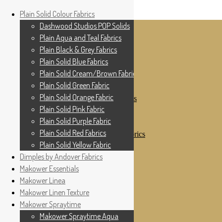
Home
Plain Solid Colour Fabrics
Skip to navigation
Skip to content
Shop
Dashwood Studios POP Solids
My Account
Plain Aqua and Teal Fabrics
Cottage Patchwork
Checkout
Plain Black & Grey Fabrics
Contact Us
Plain Solid Blue Fabrics
For All Your Patchwork Needs …
Where to See Us
Plain Solid Cream/Brown Fabrics
Plain Solid Green Fabric
Plain Solid Colour Fabrics
Plain Solid Orange Fabric
Dashwood Studios POP Solids
Plain Aqua and Teal Fabrics
Plain Solid Pink Fabric
Plain Black & Grey Fabrics
Plain Solid Purple Fabric
Plain Solid Blue Fabrics
Plain Solid Red Fabrics
Plain Solid Cream/Brown Fabrics
Plain Solid Green Fabric
Plain Solid Yellow Fabric
Plain Solid Orange Fabric
Dimples by Andover Fabrics
Plain Solid Pink Fabric
Makower Essentials
Plain Solid Purple Fabric
Plain Solid Red Fabrics
Makower Linea
Plain Solid Yellow Fabric
Makower Linen Texture
Dimples by Andover Fabrics
Makower Spraytime
Makower Essentials
Makower Linea
Makower Spraytime Aqua