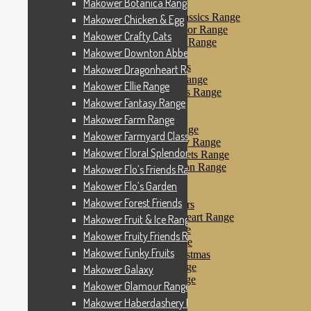
Makower Botanica Range
Makower Farm Range
Makower Farmyard Classics Range
Makower Chicken & Egg
Makower Floral Splendor Range
Makower Crafty Cats
Makower Flo’s Friends Range
Makower Downton Abbey
Makower Flo’s Garden
Makower Forest Friends
Makower Dragonheart Range
Makower Fruit & Ice Range
Makower Ellie Range
Makower Fruity Friends Range
Makower Fantasy Range
Makower Funky Fruits
Makower Galaxy
Makower Farm Range
Makower Glamour Range
Makower Farmyard Classics Range
Makower Haberdashery Range
Makower Floral Splendor Range
Makower Holiday Tweets Range
Makower I Love London Range
Makower Flo’s Friends Range
Makower Kitty Range
Makower Flo’s Garden
Makower Landscapes
Makower Forest Friends
Makower Little Monsters
Makower Little Sweetheart Range
Makower Fruit & Ice Range
Makower Marina Range
Makower Fruity Friends Range
Makower Merryn Range
Makower Funky Fruits
Makower Metallic Christmas
Makower Nautical Range
Makower Galaxy
Makower Papillon Range
Makower Glamour Range
Dashwood Spice
Makower Haberdashery Range
Makower Petals Range