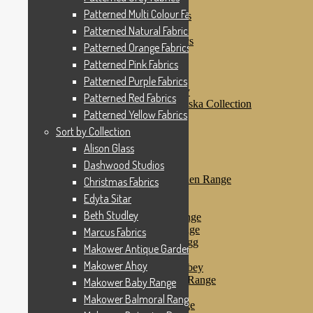
Patterned Pink Fabrics
Patterned Multi Colour Fabrics
Patterned Purple Fabrics
Patterned Red Fabrics
Patterned Natural Fabrics
Patterned Yellow Fabrics
Patterned Orange Fabrics
Sort by Collection
Patterned Pink Fabrics
Alison Glass
Dashwood Studios
Patterned Purple Fabrics
Dashwood Flurry
Patterned Red Fabrics
Dashwood Nordiska Collection
Patterned Yellow Fabrics
Dashwood Spice
Christmas Fabrics
Sort by Collection
Edyta Sitar
Alison Glass
Beth Studley
Dashwood Studios
Marcus Fabrics
Makower Antique Garden Range
Christmas Fabrics
Makower Ahoy
Edyta Sitar
Makower Baby Range
Beth Studley
Makower Balmoral Range
Makower Botanica Range
Marcus Fabrics
Makower Chicken & Egg
Makower Antique Garden Range
Makower Crafty Cats
Makower Ahoy
Makower Downton Abbey
Makower Dragonheart Range
Makower Baby Range
Makower Ellie Range
Makower Balmoral Range
Makower Fantasy Range