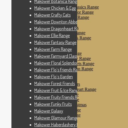
Makower Botanica Range
Makower Farm Range
Makower Farmyard Classics Range
Makower Chicken & Egg
Makower Floral Splendor Range
Makower Crafty Cats
Makower Flo’s Friends Range
Makower Downton Abbey
Makower Flo’s Garden
Makower Forest Friends
Makower Dragonheart Range
Makower Fruit & Ice Range
Makower Ellie Range
Makower Fruity Friends Range
Makower Fantasy Range
Makower Funky Fruits
Makower Galaxy
Makower Farm Range
Makower Glamour Range
Makower Farmyard Classics Range
Makower Haberdashery Range
Makower Floral Splendor Range
Makower Holiday Tweets Range
Makower I Love London Range
Makower Flo’s Friends Range
Makower Kitty Range
Makower Flo’s Garden
Makower Landscapes
Makower Forest Friends
Makower Little Monsters
Makower Little Sweetheart Range
Makower Fruit & Ice Range
Makower Marina Range
Makower Fruity Friends Range
Makower Merryn Range
Makower Funky Fruits
Makower Metallic Christmas
Makower Nautical Range
Makower Galaxy
Makower Papillon Range
Makower Glamour Range
Dashwood Spice
Makower Haberdashery Range
Makower Petals Range