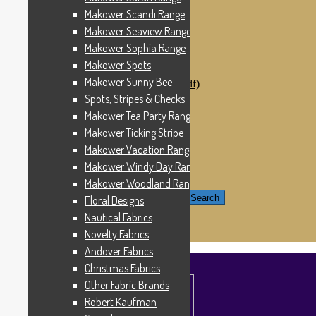
Windham Fabrics
Makower Scandi Range
Makower Catch It Now!
Makower Seaview Range
SALE FABRICS
Printed Panels
Makower Sophia Range
Patterns & Kits
Makower Spots
Patterns
Makower Sunny Bee
Digital Download Patterns (pdf)
Kits
Spots, Stripes & Checks
Threads
Makower Tea Party Range
Wire Hangers & Hooks
Makower Ticking Stripe
Haberdashery
Contact Us
Makower Vacation Range
Makower Catch It Now
Makower Windy Day Range
END OF LINE REMNANTS
Makower Woodland Range
Search for:
Search
Floral Designs
Nautical Fabrics
£
0.00
0 items
Novelty Fabrics
Andover Fabrics
Christmas Fabrics
Other Fabric Brands
Robert Kaufman