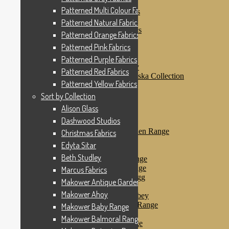
Patterned Pink Fabrics
Patterned Multi Colour Fabrics
Patterned Purple Fabrics
Patterned Red Fabrics
Patterned Natural Fabrics
Patterned Yellow Fabrics
Patterned Orange Fabrics
Sort by Collection
Patterned Pink Fabrics
Alison Glass
Dashwood Studios
Patterned Purple Fabrics
Dashwood Flurry
Patterned Red Fabrics
Dashwood Nordiska Collection
Patterned Yellow Fabrics
Dashwood Spice
Christmas Fabrics
Sort by Collection
Edyta Sitar
Alison Glass
Beth Studley
Dashwood Studios
Marcus Fabrics
Makower Antique Garden Range
Christmas Fabrics
Makower Ahoy
Edyta Sitar
Makower Baby Range
Beth Studley
Makower Balmoral Range
Makower Botanica Range
Marcus Fabrics
Makower Chicken & Egg
Makower Antique Garden Range
Makower Crafty Cats
Makower Ahoy
Makower Downton Abbey
Makower Dragonheart Range
Makower Baby Range
Makower Ellie Range
Makower Balmoral Range
Makower Fantasy Range