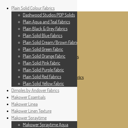
Home
Plain Solid Colour Fabrics
Skip to navigation
Skip to content
Shop
Dashwood Studios POP Solids
My Account
Plain Aqua and Teal Fabrics
Cottage Patchwork
Checkout
Plain Black & Grey Fabrics
Contact Us
Plain Solid Blue Fabrics
For All Your Patchwork Needs …
Where to See Us
Plain Solid Cream/Brown Fabrics
Plain Solid Green Fabric
Plain Solid Colour Fabrics
Plain Solid Orange Fabric
Dashwood Studios POP Solids
Plain Aqua and Teal Fabrics
Plain Solid Pink Fabric
Plain Black & Grey Fabrics
Plain Solid Purple Fabric
Plain Solid Blue Fabrics
Plain Solid Red Fabrics
Plain Solid Cream/Brown Fabrics
Plain Solid Green Fabric
Plain Solid Yellow Fabric
Plain Solid Orange Fabric
Dimples by Andover Fabrics
Plain Solid Pink Fabric
Makower Essentials
Plain Solid Purple Fabric
Plain Solid Red Fabrics
Makower Linea
Plain Solid Yellow Fabric
Makower Linen Texture
Dimples by Andover Fabrics
Makower Spraytime
Makower Essentials
Makower Linea
Makower Spraytime Aqua