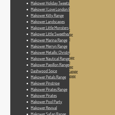
Makower Pinstripe
Makower Holiday Tweets Range
Makower Pirates Range
Makower I Love London Range
Makower Pirates
Makower Kitty Range
Makower Pool Party
Makower Revival
Makower Landscapes
Makower Safari Range
Makower Little Monsters
Makower Scandi Range
Makower Little Sweetheart Range
Makower Seaview Range
Makower Sophia Range
Makower Marina Range
Makower Spots
Makower Merryn Range
Makower Sunny Bee
Makower Metallic Christmas
Spots, Stripes & Checks
Makower Tea Party Range
Makower Nautical Range
Makower Ticking Stripe
Makower Papillon Range
Makower Vacation Range
Dashwood Spice
Makower Windy Day Range
Makower Woodland Range
Makower Petals Range
Floral Designs
Makower Pinstripe
Nautical Fabrics
Makower Pirates Range
Novelty Fabrics
Andover Fabrics
Makower Pirates
Christmas Fabrics
Makower Pool Party
Other Fabric Brands
Makower Revival
Robert Kaufman
Sevenberry
Makower Safari Range