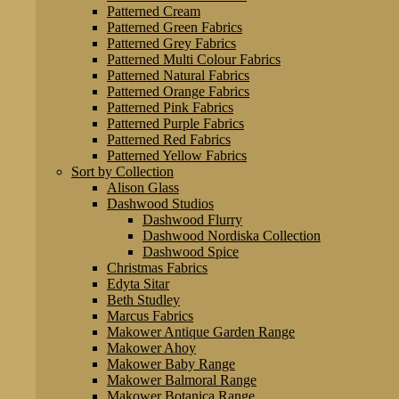
Patterned Cream
Patterned Green Fabrics
Patterned Grey Fabrics
Patterned Multi Colour Fabrics
Patterned Natural Fabrics
Patterned Orange Fabrics
Patterned Pink Fabrics
Patterned Purple Fabrics
Patterned Red Fabrics
Patterned Yellow Fabrics
Sort by Collection
Alison Glass
Dashwood Studios
Dashwood Flurry
Dashwood Nordiska Collection
Dashwood Spice
Christmas Fabrics
Edyta Sitar
Beth Studley
Marcus Fabrics
Makower Antique Garden Range
Makower Ahoy
Makower Baby Range
Makower Balmoral Range
Makower Botanica Range