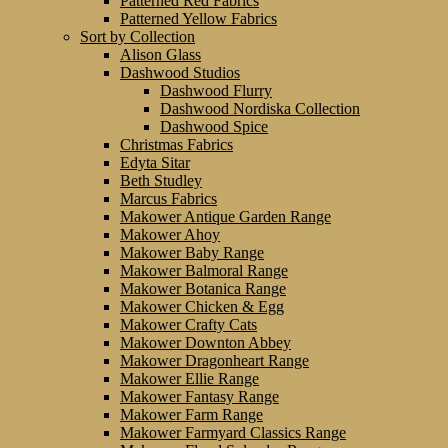
Patterned Red Fabrics
Patterned Yellow Fabrics
Sort by Collection
Alison Glass
Dashwood Studios
Dashwood Flurry
Dashwood Nordiska Collection
Dashwood Spice
Christmas Fabrics
Edyta Sitar
Beth Studley
Marcus Fabrics
Makower Antique Garden Range
Makower Ahoy
Makower Baby Range
Makower Balmoral Range
Makower Botanica Range
Makower Chicken & Egg
Makower Crafty Cats
Makower Downton Abbey
Makower Dragonheart Range
Makower Ellie Range
Makower Fantasy Range
Makower Farm Range
Makower Farmyard Classics Range