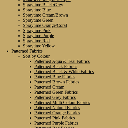
Spraytime Black/Grey
Spraytime Blue
Spraytime Cream/Brown
Spraytime Green
Spraytime Orange/Coral
Spraytime Pink
Spraytime Purple
Spraytime Red
Spraytime Yellow
Patterned Fabrics
Sort by Colour
Patterned Aqua & Teal Fabrics
Patterned Black Fabrics
Patterned Black & White Fabrics
Patterned Blue Fabrics
Patterned Brown Fabrics
Patterned Cream
Patterned Green Fabrics
Patterned Grey Fabrics
Patterned Multi Colour Fabrics
Patterned Natural Fabrics
Patterned Orange Fabrics
Patterned Pink Fabrics
Patterned Purple Fabrics