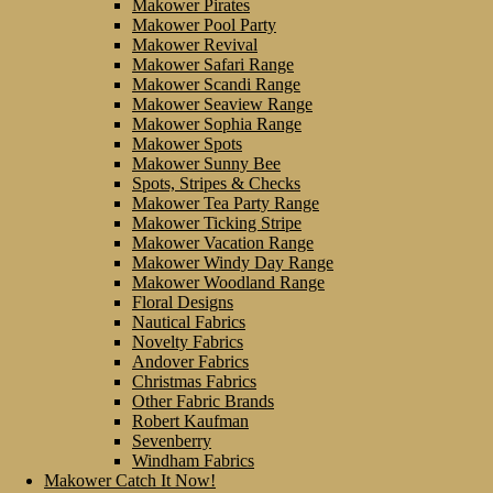
Makower Pirates
Makower Pool Party
Makower Revival
Makower Safari Range
Makower Scandi Range
Makower Seaview Range
Makower Sophia Range
Makower Spots
Makower Sunny Bee
Spots, Stripes & Checks
Makower Tea Party Range
Makower Ticking Stripe
Makower Vacation Range
Makower Windy Day Range
Makower Woodland Range
Floral Designs
Nautical Fabrics
Novelty Fabrics
Andover Fabrics
Christmas Fabrics
Other Fabric Brands
Robert Kaufman
Sevenberry
Windham Fabrics
Makower Catch It Now!