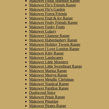
Makower Floral Splendor Range
Makower Flo’s Friends Range
Makower Flo’s Garden
Makower Forest Friends
Makower Fruit & Ice Range
Makower Fruity Friends Range
Makower Funky Fruits
Makower Galaxy
Makower Glamour Range
Makower Haberdashery Range
Makower Holiday Tweets Range
Makower I Love London Range
Makower Kitty Range
Makower Landscapes
Makower Little Monsters
Makower Little Sweetheart Range
Makower Marina Range
Makower Merryn Range
Makower Metallic Christmas
Makower Nautical Range
Makower Papillon Range
Dashwood Spice
Makower Petals Range
Makower Pinstripe
Makower Pirates Range