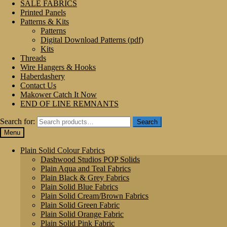
SALE FABRICS
Printed Panels
Patterns & Kits
Patterns
Digital Download Patterns (pdf)
Kits
Threads
Wire Hangers & Hooks
Haberdashery
Contact Us
Makower Catch It Now
END OF LINE REMNANTS
Search for:
Search
Menu
Plain Solid Colour Fabrics
Dashwood Studios POP Solids
Plain Aqua and Teal Fabrics
Plain Black & Grey Fabrics
Plain Solid Blue Fabrics
Plain Solid Cream/Brown Fabrics
Plain Solid Green Fabric
Plain Solid Orange Fabric
Plain Solid Pink Fabric