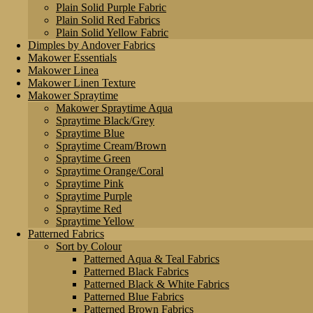
Plain Solid Purple Fabric
Plain Solid Red Fabrics
Plain Solid Yellow Fabric
Dimples by Andover Fabrics
Makower Essentials
Makower Linea
Makower Linen Texture
Makower Spraytime
Makower Spraytime Aqua
Spraytime Black/Grey
Spraytime Blue
Spraytime Cream/Brown
Spraytime Green
Spraytime Orange/Coral
Spraytime Pink
Spraytime Purple
Spraytime Red
Spraytime Yellow
Patterned Fabrics
Sort by Colour
Patterned Aqua & Teal Fabrics
Patterned Black Fabrics
Patterned Black & White Fabrics
Patterned Blue Fabrics
Patterned Brown Fabrics