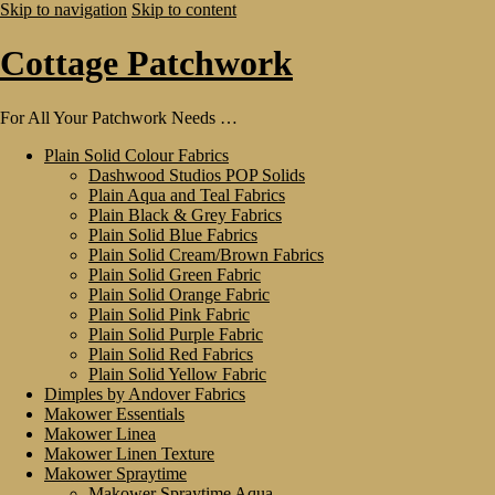
Skip to navigation
Skip to content
Cottage Patchwork
For All Your Patchwork Needs …
Plain Solid Colour Fabrics
Dashwood Studios POP Solids
Plain Aqua and Teal Fabrics
Plain Black & Grey Fabrics
Plain Solid Blue Fabrics
Plain Solid Cream/Brown Fabrics
Plain Solid Green Fabric
Plain Solid Orange Fabric
Plain Solid Pink Fabric
Plain Solid Purple Fabric
Plain Solid Red Fabrics
Plain Solid Yellow Fabric
Dimples by Andover Fabrics
Makower Essentials
Makower Linea
Makower Linen Texture
Makower Spraytime
Makower Spraytime Aqua