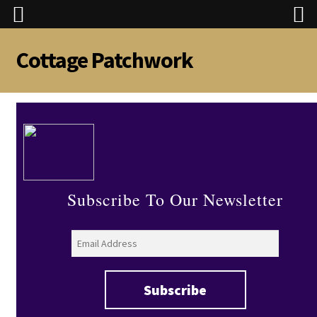
Cottage Patchwork
Skip
Skip
to
to
navigation
content
Subscribe To Our Newsletter