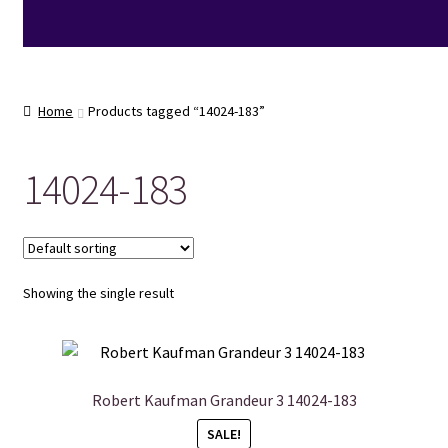
Home
Products tagged “14024-183”
14024-183
Showing the single result
Robert Kaufman Grandeur 3 14024-183
SALE!