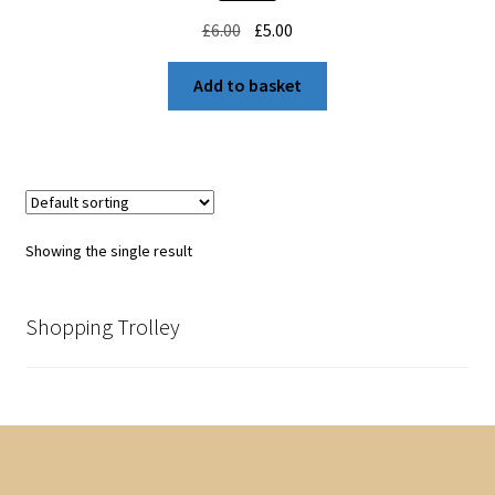
Original
Current
£
6.00
£
5.00
price
price
was:
is:
Add to basket
£6.00.
£5.00.
Showing the single result
Shopping Trolley