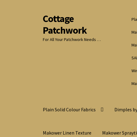
Cottage
Skip
Skip
Pla
to
to
Patchwork
navigation
content
Ma
For All Your Patchwork Needs …
Ma
SA
Wi
Ma
Plain Solid Colour Fabrics
Dimples by
Makower Linen Texture
Makower Sprayt