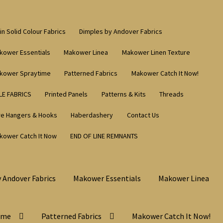
in Solid Colour Fabrics
Dimples by Andover Fabrics
kower Essentials
Makower Linea
Makower Linen Texture
kower Spraytime
Patterned Fabrics
Makower Catch It Now!
LE FABRICS
Printed Panels
Patterns & Kits
Threads
re Hangers & Hooks
Haberdashery
Contact Us
kower Catch It Now
END OF LINE REMNANTS
 Andover Fabrics
Makower Essentials
Makower Linea
ime
Patterned Fabrics
Makower Catch It Now!