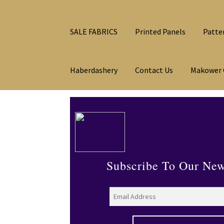
SALE FABRICS
Printed Panels
Patte
Haberdashery
Contact Us
Makower 
Subscribe To Our New