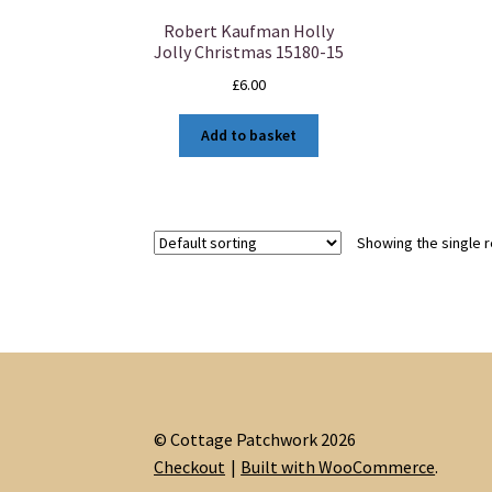
Robert Kaufman Holly
Jolly Christmas 15180-15
£
6.00
Add to basket
Showing the single r
© Cottage Patchwork 2026
Checkout
Built with WooCommerce
.