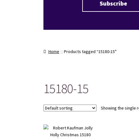
Home
Products tagged “15180-15”
15180-15
Showing the single r