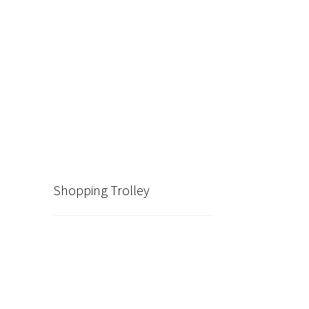
Shopping Trolley