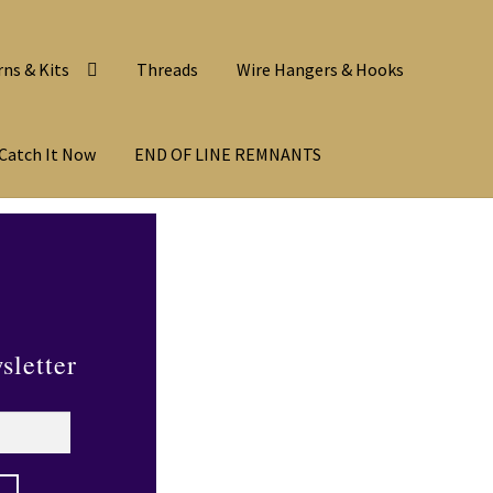
rns & Kits
Threads
Wire Hangers & Hooks
Catch It Now
END OF LINE REMNANTS
sletter