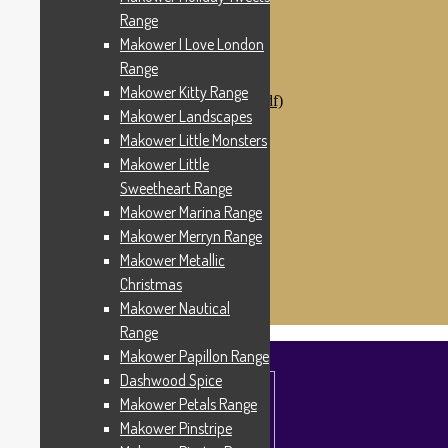
Makower Catch It Now!
Range
SALE FABRICS
Makower I Love London
Printed Panels
Patterns & Kits
Range
Patterns
Makower Kitty Range
Digital Download Patterns (pdf)
Makower Landscapes
Kits
Threads
Makower Little Monsters
Wire Hangers & Hooks
Makower Little
Haberdashery
Sweetheart Range
Contact Us
Makower Catch It Now
Makower Marina Range
END OF LINE REMNANTS
Makower Merryn Range
Makower Metallic
Search
Search
for:
Christmas
£
0.00
0 items
Makower Nautical
Range
Makower Papillon Range
Dashwood Spice
Makower Petals Range
Makower Pinstripe