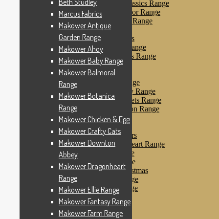
Beth Studley
Makower Farmyard Classics Range
Makower Floral Splendor Range
Marcus Fabrics
Makower Flo’s Friends Range
Makower Antique
Makower Flo’s Garden
Garden Range
Makower Forest Friends
Makower Fruit & Ice Range
Makower Ahoy
Makower Fruity Friends Range
Makower Baby Range
Makower Funky Fruits
Makower Balmoral
Makower Galaxy
Makower Glamour Range
Range
Makower Haberdashery Range
Makower Botanica
Makower Holiday Tweets Range
Range
Makower I Love London Range
Makower Kitty Range
Makower Chicken & Egg
Makower Landscapes
Makower Crafty Cats
Makower Little Monsters
Makower Downton
Makower Little Sweetheart Range
Makower Marina Range
Abbey
Makower Merryn Range
Makower Dragonheart
Makower Metallic Christmas
Range
Makower Nautical Range
Makower Papillon Range
Makower Ellie Range
Dashwood Spice
Makower Fantasy Range
Makower Petals Range
Makower Farm Range
Makower Pinstripe