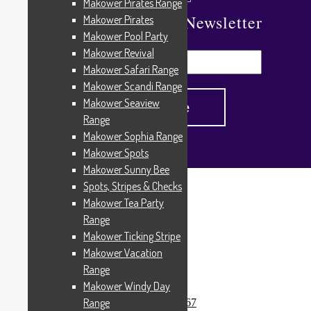
Makower Pirates Range
Subscribe To Our Newsletter
Makower Pirates
Makower Pool Party
Makower Revival
Makower Safari Range
Makower Scandi Range
Makower Seaview
Range
Makower Sophia Range
Makower Spots
Makower Sunny Bee
Spots, Stripes & Checks
Home
/
Products tagged “15267”
Makower Tea Party
15267
Range
Makower Ticking Stripe
Makower Vacation
Range
Showing the single result
Makower Windy Day
Range