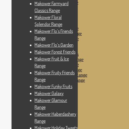
Makower Pirates Range
Makower Farmyard
Makower Pirates
Classics Range
Makower Pool Party
Makower Floral
Makower Revival
Makower Safari Range
Splendor Range
Makower Scandi Range
Makower Flo’s Friends
Makower Seaview Range
Range
Makower Sophia Range
Makower Spots
Makower Flo’s Garden
Makower Sunny Bee
Makower Forest Friends
Spots, Stripes & Checks
Makower Fruit & Ice
Makower Tea Party Range
Makower Ticking Stripe
Range
Makower Vacation Range
Makower Fruity Friends
Makower Windy Day Range
Range
Makower Woodland Range
Floral Designs
Makower Funky Fruits
Nautical Fabrics
Makower Galaxy
Novelty Fabrics
Makower Glamour
Andover Fabrics
Christmas Fabrics
Range
Other Fabric Brands
Makower Haberdashery
Robert Kaufman
Range
Sevenberry
Windham Fabrics
Makower Holiday Tweets