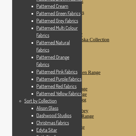
Patterned Purple Fabrics
Patterned Cream
Patterned Red Fabrics
Patterned Yellow Fabrics
Patterned Green Fabrics
Sort by Collection
Patterned Grey Fabrics
Alison Glass
Patterned Multi Colour
Dashwood Studios
Dashwood Flurry
Fabrics
Dashwood Nordiska Collection
Patterned Natural
Dashwood Spice
Fabrics
Christmas Fabrics
Edyta Sitar
Patterned Orange
Beth Studley
Fabrics
Marcus Fabrics
Patterned Pink Fabrics
Makower Antique Garden Range
Makower Ahoy
Patterned Purple Fabrics
Makower Baby Range
Patterned Red Fabrics
Makower Balmoral Range
Patterned Yellow Fabrics
Makower Botanica Range
Makower Chicken & Egg
Sort by Collection
Makower Crafty Cats
Alison Glass
Makower Downton Abbey
Dashwood Studios
Makower Dragonheart Range
Makower Ellie Range
Christmas Fabrics
Makower Fantasy Range
Edyta Sitar
Makower Farm Range