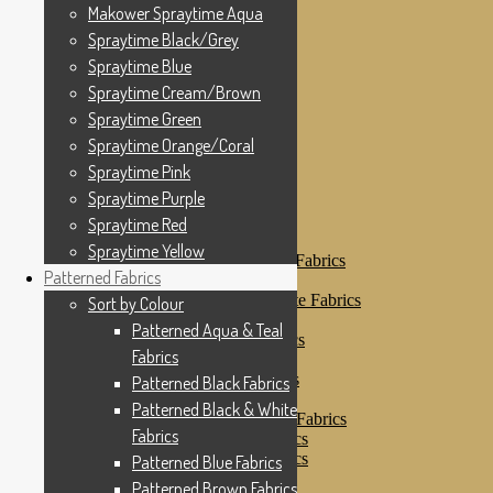
Makower Spraytime
Makower Spraytime Aqua
Makower Spraytime Aqua
Spraytime Black/Grey
Spraytime Black/Grey
Spraytime Blue
Spraytime Blue
Spraytime Cream/Brown
Spraytime Cream/Brown
Spraytime Green
Spraytime Green
Spraytime Orange/Coral
Spraytime Pink
Spraytime Orange/Coral
Spraytime Purple
Spraytime Pink
Spraytime Red
Spraytime Purple
Spraytime Yellow
Patterned Fabrics
Spraytime Red
Sort by Colour
Spraytime Yellow
Patterned Aqua & Teal Fabrics
Patterned Fabrics
Patterned Black Fabrics
Patterned Black & White Fabrics
Sort by Colour
Patterned Blue Fabrics
Patterned Aqua & Teal
Patterned Brown Fabrics
Fabrics
Patterned Cream
Patterned Green Fabrics
Patterned Black Fabrics
Patterned Grey Fabrics
Patterned Black & White
Patterned Multi Colour Fabrics
Fabrics
Patterned Natural Fabrics
Patterned Orange Fabrics
Patterned Blue Fabrics
Patterned Pink Fabrics
Patterned Brown Fabrics