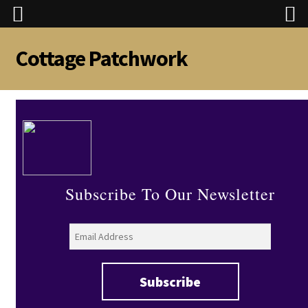
Cottage Patchwork
Skip
Skip
to
to
navigation
content
Subscribe To Our Newsletter