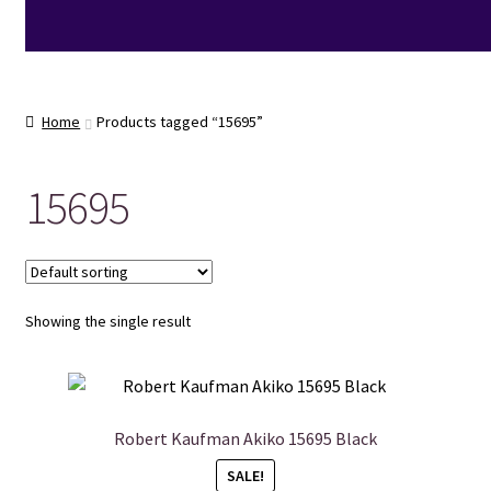
Home
Products tagged “15695”
15695
Showing the single result
Robert Kaufman Akiko 15695 Black
SALE!