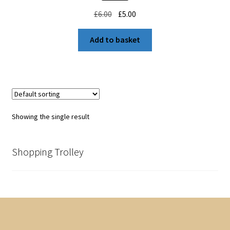
Original
Current
£
6.00
£
5.00
price
price
was:
is:
Add to basket
£6.00.
£5.00.
Showing the single result
Shopping Trolley