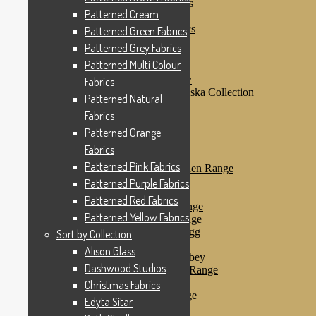
Patterned Purple Fabrics
Patterned Cream
Patterned Red Fabrics
Patterned Yellow Fabrics
Patterned Green Fabrics
Sort by Collection
Patterned Grey Fabrics
Alison Glass
Patterned Multi Colour
Dashwood Studios
Dashwood Flurry
Fabrics
Dashwood Nordiska Collection
Patterned Natural
Dashwood Spice
Fabrics
Christmas Fabrics
Edyta Sitar
Patterned Orange
Beth Studley
Fabrics
Marcus Fabrics
Patterned Pink Fabrics
Makower Antique Garden Range
Makower Ahoy
Patterned Purple Fabrics
Makower Baby Range
Patterned Red Fabrics
Makower Balmoral Range
Patterned Yellow Fabrics
Makower Botanica Range
Makower Chicken & Egg
Sort by Collection
Makower Crafty Cats
Alison Glass
Makower Downton Abbey
Dashwood Studios
Makower Dragonheart Range
Makower Ellie Range
Christmas Fabrics
Makower Fantasy Range
Edyta Sitar
Makower Farm Range