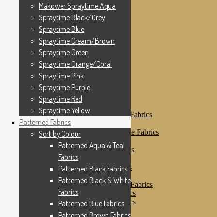
Makower Spraytime
Makower Spraytime Aqua
Makower Spraytime Aqua
Spraytime Black/Grey
Spraytime Black/Grey
Spraytime Blue
Spraytime Blue
Spraytime Cream/Brown
Spraytime Cream/Brown
Spraytime Green
Spraytime Green
Spraytime Orange/Coral
Spraytime Pink
Spraytime Orange/Coral
Spraytime Purple
Spraytime Pink
Spraytime Red
Spraytime Purple
Spraytime Yellow
Patterned Fabrics
Spraytime Red
Sort by Colour
Spraytime Yellow
Patterned Aqua & Teal Fabrics
Patterned Fabrics
Patterned Black Fabrics
Patterned Black & White Fabrics
Sort by Colour
Patterned Blue Fabrics
Patterned Aqua & Teal
Patterned Brown Fabrics
Fabrics
Patterned Cream
Patterned Green Fabrics
Patterned Black Fabrics
Patterned Grey Fabrics
Patterned Black & White
Patterned Multi Colour Fabrics
Fabrics
Patterned Natural Fabrics
Patterned Orange Fabrics
Patterned Blue Fabrics
Patterned Pink Fabrics
Patterned Brown Fabrics