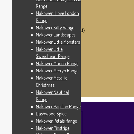
Makower Catch It Now!
Range
SALE FABRICS
Makower I Love London
Printed Panels
Patterns & Kits
Range
Patterns
Makower Kitty Range
Digital Download Patterns (pdf)
Makower Landscapes
Kits
Threads
Makower Little Monsters
Wire Hangers & Hooks
Makower Little
Haberdashery
Sweetheart Range
Contact Us
Makower Catch It Now
Makower Marina Range
END OF LINE REMNANTS
Makower Merryn Range
Makower Metallic
Search
Search
for:
Christmas
£
0.00
0 items
Makower Nautical
Range
Makower Papillon Range
Dashwood Spice
Makower Petals Range
Makower Pinstripe