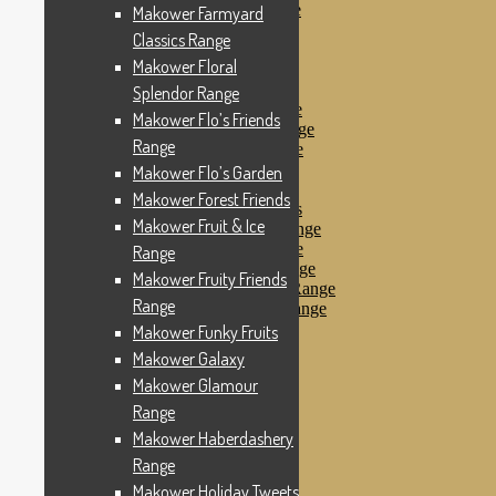
Makower Pirates Range
Makower Farmyard
Makower Pirates
Classics Range
Makower Pool Party
Makower Floral
Makower Revival
Makower Safari Range
Splendor Range
Makower Scandi Range
Makower Flo’s Friends
Makower Seaview Range
Range
Makower Sophia Range
Makower Spots
Makower Flo’s Garden
Makower Sunny Bee
Makower Forest Friends
Spots, Stripes & Checks
Makower Fruit & Ice
Makower Tea Party Range
Makower Ticking Stripe
Range
Makower Vacation Range
Makower Fruity Friends
Makower Windy Day Range
Range
Makower Woodland Range
Floral Designs
Makower Funky Fruits
Nautical Fabrics
Makower Galaxy
Novelty Fabrics
Makower Glamour
Andover Fabrics
Christmas Fabrics
Range
Other Fabric Brands
Makower Haberdashery
Robert Kaufman
Range
Sevenberry
Windham Fabrics
Makower Holiday Tweets