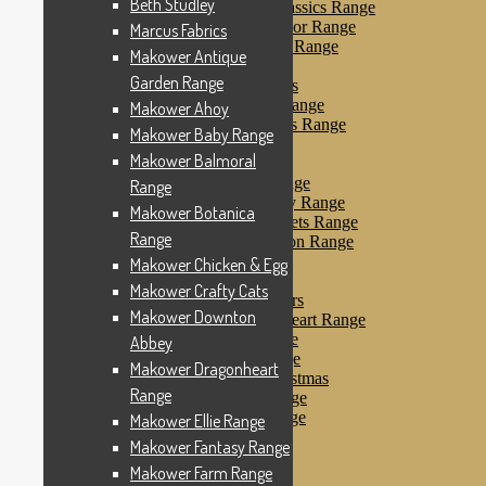
Beth Studley
Makower Farmyard Classics Range
Makower Floral Splendor Range
Marcus Fabrics
Makower Flo’s Friends Range
Makower Antique
Makower Flo’s Garden
Garden Range
Makower Forest Friends
Makower Fruit & Ice Range
Makower Ahoy
Makower Fruity Friends Range
Makower Baby Range
Makower Funky Fruits
Makower Balmoral
Makower Galaxy
Makower Glamour Range
Range
Makower Haberdashery Range
Makower Botanica
Makower Holiday Tweets Range
Range
Makower I Love London Range
Makower Kitty Range
Makower Chicken & Egg
Makower Landscapes
Makower Crafty Cats
Makower Little Monsters
Makower Downton
Makower Little Sweetheart Range
Makower Marina Range
Abbey
Makower Merryn Range
Makower Dragonheart
Makower Metallic Christmas
Range
Makower Nautical Range
Makower Papillon Range
Makower Ellie Range
Dashwood Spice
Makower Fantasy Range
Makower Petals Range
Makower Farm Range
Makower Pinstripe