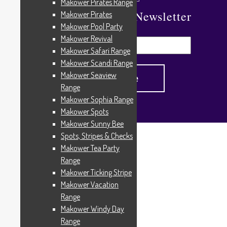
Makower Pirates Range
Subscribe To Our Newsletter
Makower Pirates
Makower Pool Party
Makower Revival
Makower Safari Range
Makower Scandi Range
Makower Seaview
Range
Makower Sophia Range
Makower Spots
Makower Sunny Bee
Spots, Stripes & Checks
Home
/
Products tagged “15710.Paisley”
Makower Tea Party
15710.Paisley
Range
Makower Ticking Stripe
Makower Vacation
Range
Showing the single result
Makower Windy Day
Range