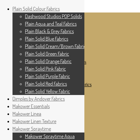
Home
Plain Solid Colour Fabrics
Skip to navigation
Skip to content
Shop
Dashwood Studios POP Solids
My Account
Plain Aqua and Teal Fabrics
Cottage Patchwork
Checkout
Plain Black & Grey Fabrics
Contact Us
Plain Solid Blue Fabrics
For All Your Patchwork Needs …
Where to See Us
Plain Solid Cream/Brown Fabrics
Plain Solid Green Fabric
Plain Solid Colour Fabrics
Plain Solid Orange Fabric
Dashwood Studios POP Solids
Plain Aqua and Teal Fabrics
Plain Solid Pink Fabric
Plain Black & Grey Fabrics
Plain Solid Purple Fabric
Plain Solid Blue Fabrics
Plain Solid Red Fabrics
Plain Solid Cream/Brown Fabrics
Plain Solid Green Fabric
Plain Solid Yellow Fabric
Plain Solid Orange Fabric
Dimples by Andover Fabrics
Plain Solid Pink Fabric
Makower Essentials
Plain Solid Purple Fabric
Plain Solid Red Fabrics
Makower Linea
Plain Solid Yellow Fabric
Makower Linen Texture
Dimples by Andover Fabrics
Makower Spraytime
Makower Essentials
Makower Linea
Makower Spraytime Aqua