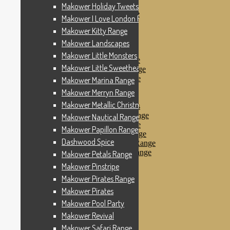
Makower Pinstripe
Makower Holiday Tweets Range
Makower Pirates Range
Makower I Love London Range
Makower Pirates
Makower Kitty Range
Makower Pool Party
Makower Revival
Makower Landscapes
Makower Safari Range
Makower Little Monsters
Makower Scandi Range
Makower Little Sweetheart Range
Makower Seaview Range
Makower Sophia Range
Makower Marina Range
Makower Spots
Makower Merryn Range
Makower Sunny Bee
Makower Metallic Christmas
Spots, Stripes & Checks
Makower Tea Party Range
Makower Nautical Range
Makower Ticking Stripe
Makower Papillon Range
Makower Vacation Range
Dashwood Spice
Makower Windy Day Range
Makower Woodland Range
Makower Petals Range
Floral Designs
Makower Pinstripe
Nautical Fabrics
Makower Pirates Range
Novelty Fabrics
Andover Fabrics
Makower Pirates
Christmas Fabrics
Makower Pool Party
Other Fabric Brands
Makower Revival
Robert Kaufman
Sevenberry
Makower Safari Range