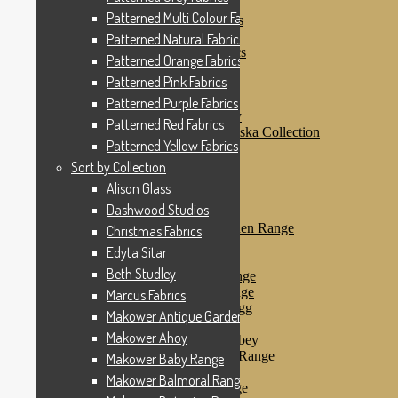
Patterned Pink Fabrics
Patterned Multi Colour Fabrics
Patterned Purple Fabrics
Patterned Red Fabrics
Patterned Natural Fabrics
Patterned Yellow Fabrics
Patterned Orange Fabrics
Sort by Collection
Patterned Pink Fabrics
Alison Glass
Dashwood Studios
Patterned Purple Fabrics
Dashwood Flurry
Patterned Red Fabrics
Dashwood Nordiska Collection
Patterned Yellow Fabrics
Dashwood Spice
Christmas Fabrics
Sort by Collection
Edyta Sitar
Alison Glass
Beth Studley
Dashwood Studios
Marcus Fabrics
Makower Antique Garden Range
Christmas Fabrics
Makower Ahoy
Edyta Sitar
Makower Baby Range
Beth Studley
Makower Balmoral Range
Makower Botanica Range
Marcus Fabrics
Makower Chicken & Egg
Makower Antique Garden Range
Makower Crafty Cats
Makower Ahoy
Makower Downton Abbey
Makower Dragonheart Range
Makower Baby Range
Makower Ellie Range
Makower Balmoral Range
Makower Fantasy Range