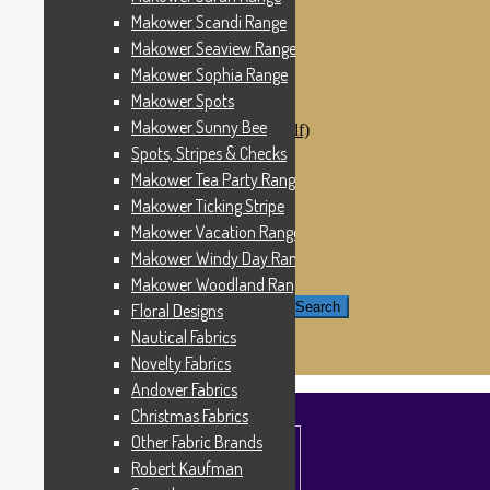
Windham Fabrics
Makower Scandi Range
Makower Catch It Now!
Makower Seaview Range
SALE FABRICS
Printed Panels
Makower Sophia Range
Patterns & Kits
Makower Spots
Patterns
Makower Sunny Bee
Digital Download Patterns (pdf)
Kits
Spots, Stripes & Checks
Threads
Makower Tea Party Range
Wire Hangers & Hooks
Makower Ticking Stripe
Haberdashery
Contact Us
Makower Vacation Range
Makower Catch It Now
Makower Windy Day Range
END OF LINE REMNANTS
Makower Woodland Range
Search for:
Search
Floral Designs
Nautical Fabrics
£
0.00
0 items
Novelty Fabrics
Andover Fabrics
Christmas Fabrics
Other Fabric Brands
Robert Kaufman