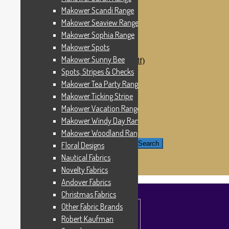
Windham Fabrics
Makower Scandi Range
Makower Catch It Now!
Makower Seaview Range
SALE FABRICS
Printed Panels
Makower Sophia Range
Patterns & Kits
Makower Spots
Patterns
Makower Sunny Bee
Digital Download Patterns (pdf)
Kits
Spots, Stripes & Checks
Threads
Makower Tea Party Range
Wire Hangers & Hooks
Makower Ticking Stripe
Haberdashery
Contact Us
Makower Vacation Range
Makower Catch It Now
Makower Windy Day Range
END OF LINE REMNANTS
Makower Woodland Range
Search for:
Search
Floral Designs
Nautical Fabrics
£
0.00
0 items
Novelty Fabrics
Andover Fabrics
Christmas Fabrics
Other Fabric Brands
Robert Kaufman