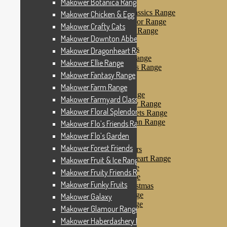
Makower Botanica Range
Makower Farm Range
Makower Farmyard Classics Range
Makower Chicken & Egg
Makower Floral Splendor Range
Makower Crafty Cats
Makower Flo’s Friends Range
Makower Downton Abbey
Makower Flo’s Garden
Makower Forest Friends
Makower Dragonheart Range
Makower Fruit & Ice Range
Makower Ellie Range
Makower Fruity Friends Range
Makower Fantasy Range
Makower Funky Fruits
Makower Galaxy
Makower Farm Range
Makower Glamour Range
Makower Farmyard Classics Range
Makower Haberdashery Range
Makower Floral Splendor Range
Makower Holiday Tweets Range
Makower I Love London Range
Makower Flo’s Friends Range
Makower Kitty Range
Makower Flo’s Garden
Makower Landscapes
Makower Forest Friends
Makower Little Monsters
Makower Little Sweetheart Range
Makower Fruit & Ice Range
Makower Marina Range
Makower Fruity Friends Range
Makower Merryn Range
Makower Funky Fruits
Makower Metallic Christmas
Makower Nautical Range
Makower Galaxy
Makower Papillon Range
Makower Glamour Range
Dashwood Spice
Makower Haberdashery Range
Makower Petals Range