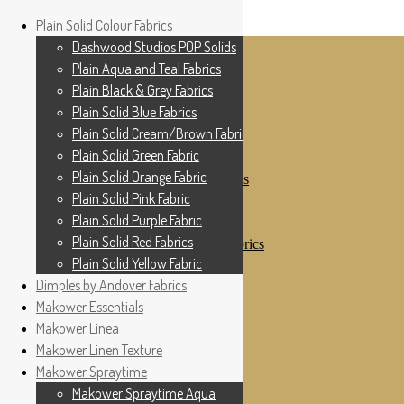
Home
Plain Solid Colour Fabrics
Skip to navigation
Skip to content
Shop
Dashwood Studios POP Solids
My Account
Plain Aqua and Teal Fabrics
Cottage Patchwork
Checkout
Plain Black & Grey Fabrics
Contact Us
Plain Solid Blue Fabrics
For All Your Patchwork Needs …
Where to See Us
Plain Solid Cream/Brown Fabrics
Plain Solid Green Fabric
Plain Solid Colour Fabrics
Plain Solid Orange Fabric
Dashwood Studios POP Solids
Plain Aqua and Teal Fabrics
Plain Solid Pink Fabric
Plain Black & Grey Fabrics
Plain Solid Purple Fabric
Plain Solid Blue Fabrics
Plain Solid Red Fabrics
Plain Solid Cream/Brown Fabrics
Plain Solid Green Fabric
Plain Solid Yellow Fabric
Plain Solid Orange Fabric
Dimples by Andover Fabrics
Plain Solid Pink Fabric
Makower Essentials
Plain Solid Purple Fabric
Plain Solid Red Fabrics
Makower Linea
Plain Solid Yellow Fabric
Makower Linen Texture
Dimples by Andover Fabrics
Makower Spraytime
Makower Essentials
Makower Linea
Makower Spraytime Aqua