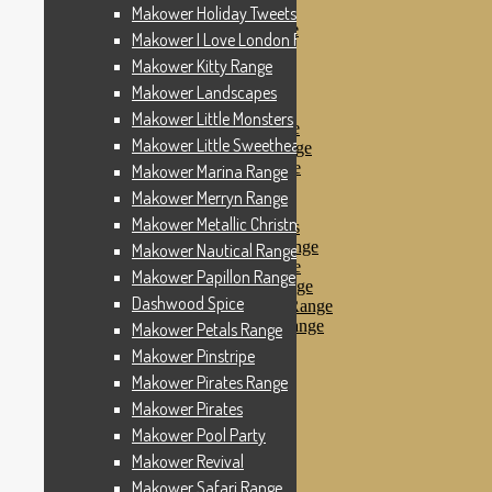
Makower Pinstripe
Makower Holiday Tweets Range
Makower Pirates Range
Makower I Love London Range
Makower Pirates
Makower Kitty Range
Makower Pool Party
Makower Revival
Makower Landscapes
Makower Safari Range
Makower Little Monsters
Makower Scandi Range
Makower Little Sweetheart Range
Makower Seaview Range
Makower Sophia Range
Makower Marina Range
Makower Spots
Makower Merryn Range
Makower Sunny Bee
Makower Metallic Christmas
Spots, Stripes & Checks
Makower Tea Party Range
Makower Nautical Range
Makower Ticking Stripe
Makower Papillon Range
Makower Vacation Range
Dashwood Spice
Makower Windy Day Range
Makower Woodland Range
Makower Petals Range
Floral Designs
Makower Pinstripe
Nautical Fabrics
Makower Pirates Range
Novelty Fabrics
Andover Fabrics
Makower Pirates
Christmas Fabrics
Makower Pool Party
Other Fabric Brands
Makower Revival
Robert Kaufman
Sevenberry
Makower Safari Range