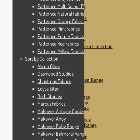
Patterned Pink Fabrics
Patterned Multi Colour Fabrics
Patterned Purple Fabrics
Patterned Red Fabrics
Patterned Natural Fabrics
Patterned Yellow Fabrics
Patterned Orange Fabrics
Sort by Collection
Patterned Pink Fabrics
Alison Glass
Dashwood Studios
Patterned Purple Fabrics
Dashwood Flurry
Patterned Red Fabrics
Dashwood Nordiska Collection
Patterned Yellow Fabrics
Dashwood Spice
Christmas Fabrics
Sort by Collection
Edyta Sitar
Alison Glass
Beth Studley
Dashwood Studios
Marcus Fabrics
Makower Antique Garden Range
Christmas Fabrics
Makower Ahoy
Edyta Sitar
Makower Baby Range
Beth Studley
Makower Balmoral Range
Makower Botanica Range
Marcus Fabrics
Makower Chicken & Egg
Makower Antique Garden Range
Makower Crafty Cats
Makower Ahoy
Makower Downton Abbey
Makower Dragonheart Range
Makower Baby Range
Makower Ellie Range
Makower Balmoral Range
Makower Fantasy Range