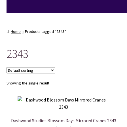
Home
Products tagged “2343”
2343
Showing the single result
Dashwood Studios Blossom Days Mirrored Cranes 2343