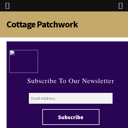
Cottage Patchwork
Skip
Skip
to
to
navigation
content
Subscribe To Our Newsletter