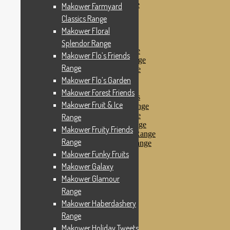
Makower Pirates Range
Makower Farmyard
Makower Pirates
Classics Range
Makower Pool Party
Makower Floral
Makower Revival
Makower Safari Range
Splendor Range
Makower Scandi Range
Makower Flo’s Friends
Makower Seaview Range
Range
Makower Sophia Range
Makower Spots
Makower Flo’s Garden
Makower Sunny Bee
Makower Forest Friends
Spots, Stripes & Checks
Makower Fruit & Ice
Makower Tea Party Range
Makower Ticking Stripe
Range
Makower Vacation Range
Makower Fruity Friends
Makower Windy Day Range
Range
Makower Woodland Range
Floral Designs
Makower Funky Fruits
Nautical Fabrics
Makower Galaxy
Novelty Fabrics
Makower Glamour
Andover Fabrics
Christmas Fabrics
Range
Other Fabric Brands
Makower Haberdashery
Robert Kaufman
Range
Sevenberry
Windham Fabrics
Makower Holiday Tweets