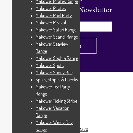
Makower Pirates Range
Subscribe To Our Newsletter
Makower Pirates
Makower Pool Party
Makower Revival
Makower Safari Range
Makower Scandi Range
Makower Seaview
Range
Makower Sophia Range
Makower Spots
Makower Sunny Bee
Spots, Stripes & Checks
Home
/
Products tagged “2370”
Makower Tea Party
2370
Range
Makower Ticking Stripe
Makower Vacation
Range
Showing the single result
Makower Windy Day
Range