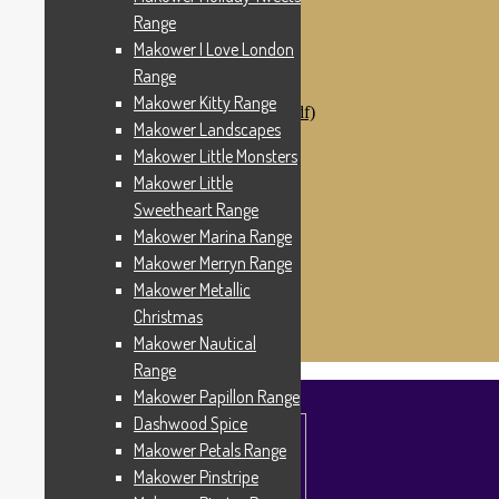
Makower Catch It Now!
Range
SALE FABRICS
Makower I Love London
Printed Panels
Patterns & Kits
Range
Patterns
Makower Kitty Range
Digital Download Patterns (pdf)
Makower Landscapes
Kits
Threads
Makower Little Monsters
Wire Hangers & Hooks
Makower Little
Haberdashery
Sweetheart Range
Contact Us
Makower Catch It Now
Makower Marina Range
END OF LINE REMNANTS
Makower Merryn Range
Makower Metallic
Search
Search
for:
Christmas
£
0.00
0 items
Makower Nautical
Range
Makower Papillon Range
Dashwood Spice
Makower Petals Range
Makower Pinstripe