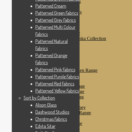
Patterned Purple Fabrics
Patterned Cream
Patterned Red Fabrics
Patterned Yellow Fabrics
Patterned Green Fabrics
Sort by Collection
Patterned Grey Fabrics
Alison Glass
Patterned Multi Colour
Dashwood Studios
Dashwood Flurry
Fabrics
Dashwood Nordiska Collection
Patterned Natural
Dashwood Spice
Fabrics
Christmas Fabrics
Edyta Sitar
Patterned Orange
Beth Studley
Fabrics
Marcus Fabrics
Patterned Pink Fabrics
Makower Antique Garden Range
Makower Ahoy
Patterned Purple Fabrics
Makower Baby Range
Patterned Red Fabrics
Makower Balmoral Range
Patterned Yellow Fabrics
Makower Botanica Range
Makower Chicken & Egg
Sort by Collection
Makower Crafty Cats
Alison Glass
Makower Downton Abbey
Dashwood Studios
Makower Dragonheart Range
Makower Ellie Range
Christmas Fabrics
Makower Fantasy Range
Edyta Sitar
Makower Farm Range