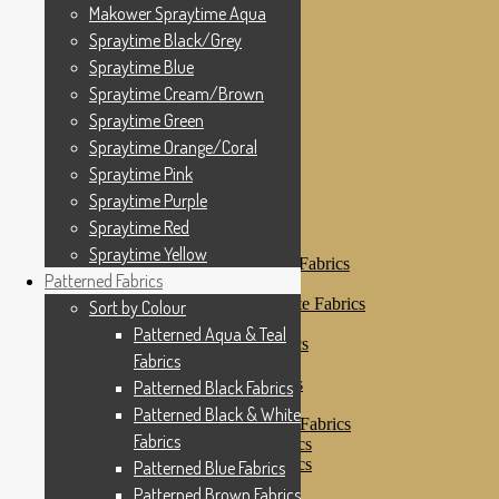
Makower Spraytime
Makower Spraytime Aqua
Makower Spraytime Aqua
Spraytime Black/Grey
Spraytime Black/Grey
Spraytime Blue
Spraytime Blue
Spraytime Cream/Brown
Spraytime Cream/Brown
Spraytime Green
Spraytime Green
Spraytime Orange/Coral
Spraytime Pink
Spraytime Orange/Coral
Spraytime Purple
Spraytime Pink
Spraytime Red
Spraytime Purple
Spraytime Yellow
Patterned Fabrics
Spraytime Red
Sort by Colour
Spraytime Yellow
Patterned Aqua & Teal Fabrics
Patterned Fabrics
Patterned Black Fabrics
Patterned Black & White Fabrics
Sort by Colour
Patterned Blue Fabrics
Patterned Aqua & Teal
Patterned Brown Fabrics
Fabrics
Patterned Cream
Patterned Green Fabrics
Patterned Black Fabrics
Patterned Grey Fabrics
Patterned Black & White
Patterned Multi Colour Fabrics
Fabrics
Patterned Natural Fabrics
Patterned Orange Fabrics
Patterned Blue Fabrics
Patterned Pink Fabrics
Patterned Brown Fabrics