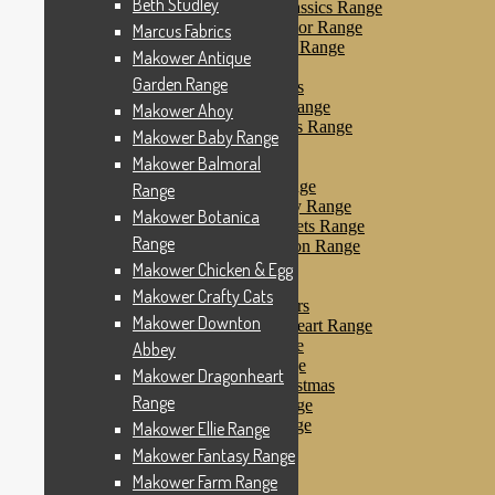
Beth Studley
Makower Farmyard Classics Range
Makower Floral Splendor Range
Marcus Fabrics
Makower Flo’s Friends Range
Makower Antique
Makower Flo’s Garden
Garden Range
Makower Forest Friends
Makower Fruit & Ice Range
Makower Ahoy
Makower Fruity Friends Range
Makower Baby Range
Makower Funky Fruits
Makower Balmoral
Makower Galaxy
Makower Glamour Range
Range
Makower Haberdashery Range
Makower Botanica
Makower Holiday Tweets Range
Range
Makower I Love London Range
Makower Kitty Range
Makower Chicken & Egg
Makower Landscapes
Makower Crafty Cats
Makower Little Monsters
Makower Downton
Makower Little Sweetheart Range
Makower Marina Range
Abbey
Makower Merryn Range
Makower Dragonheart
Makower Metallic Christmas
Range
Makower Nautical Range
Makower Papillon Range
Makower Ellie Range
Dashwood Spice
Makower Fantasy Range
Makower Petals Range
Makower Farm Range
Makower Pinstripe