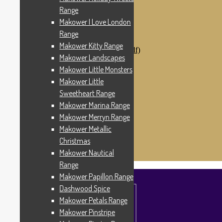
Makower Catch It Now!
Range
SALE FABRICS
Makower I Love London
Printed Panels
Patterns & Kits
Range
Patterns
Makower Kitty Range
Digital Download Patterns (pdf)
Makower Landscapes
Kits
Threads
Makower Little Monsters
Wire Hangers & Hooks
Makower Little
Haberdashery
Sweetheart Range
Contact Us
Makower Catch It Now
Makower Marina Range
END OF LINE REMNANTS
Makower Merryn Range
Makower Metallic
Search
Search
for:
Christmas
£
0.00
0 items
Makower Nautical
Range
Makower Papillon Range
Dashwood Spice
Makower Petals Range
Makower Pinstripe