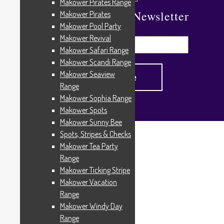
Makower Pirates Range
Subscribe To Our Newsletter
Makower Pirates
Makower Pool Party
Makower Revival
Makower Safari Range
Makower Scandi Range
Makower Seaview
Range
Makower Sophia Range
Makower Spots
Makower Sunny Bee
Spots, Stripes & Checks
Home
/
Products tagged “316”
Makower Tea Party
316
Range
Makower Ticking Stripe
Makower Vacation
Range
Showing the single result
Makower Windy Day
Range