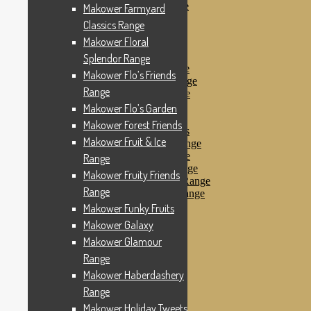
Makower Pirates Range
Makower Farmyard
Makower Pirates
Classics Range
Makower Pool Party
Makower Floral
Makower Revival
Makower Safari Range
Splendor Range
Makower Scandi Range
Makower Flo’s Friends
Makower Seaview Range
Range
Makower Sophia Range
Makower Spots
Makower Flo’s Garden
Makower Sunny Bee
Makower Forest Friends
Spots, Stripes & Checks
Makower Fruit & Ice
Makower Tea Party Range
Makower Ticking Stripe
Range
Makower Vacation Range
Makower Fruity Friends
Makower Windy Day Range
Range
Makower Woodland Range
Floral Designs
Makower Funky Fruits
Nautical Fabrics
Makower Galaxy
Novelty Fabrics
Makower Glamour
Andover Fabrics
Christmas Fabrics
Range
Other Fabric Brands
Makower Haberdashery
Robert Kaufman
Range
Sevenberry
Windham Fabrics
Makower Holiday Tweets