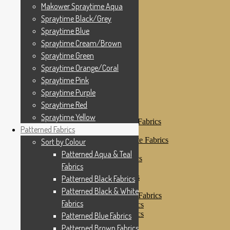
Makower Spraytime
Makower Spraytime Aqua
Makower Spraytime Aqua
Spraytime Black/Grey
Spraytime Black/Grey
Spraytime Blue
Spraytime Blue
Spraytime Cream/Brown
Spraytime Cream/Brown
Spraytime Green
Spraytime Green
Spraytime Orange/Coral
Spraytime Pink
Spraytime Orange/Coral
Spraytime Purple
Spraytime Pink
Spraytime Red
Spraytime Purple
Spraytime Yellow
Patterned Fabrics
Spraytime Red
Sort by Colour
Spraytime Yellow
Patterned Aqua & Teal Fabrics
Patterned Fabrics
Patterned Black Fabrics
Patterned Black & White Fabrics
Sort by Colour
Patterned Blue Fabrics
Patterned Aqua & Teal
Patterned Brown Fabrics
Fabrics
Patterned Cream
Patterned Green Fabrics
Patterned Black Fabrics
Patterned Grey Fabrics
Patterned Black & White
Patterned Multi Colour Fabrics
Fabrics
Patterned Natural Fabrics
Patterned Orange Fabrics
Patterned Blue Fabrics
Patterned Pink Fabrics
Patterned Brown Fabrics