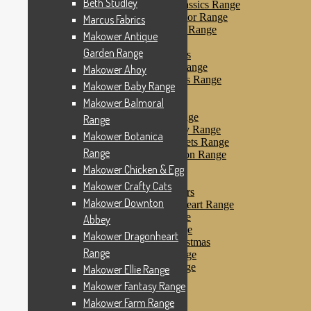
Beth Studley
Makower Farmyard Classics Range
Makower Floral Splendor Range
Marcus Fabrics
Makower Flo’s Friends Range
Makower Antique
Makower Flo’s Garden
Garden Range
Makower Forest Friends
Makower Fruit & Ice Range
Makower Ahoy
Makower Fruity Friends Range
Makower Baby Range
Makower Funky Fruits
Makower Balmoral
Makower Galaxy
Makower Glamour Range
Range
Makower Haberdashery Range
Makower Botanica
Makower Holiday Tweets Range
Range
Makower I Love London Range
Makower Kitty Range
Makower Chicken & Egg
Makower Landscapes
Makower Crafty Cats
Makower Little Monsters
Makower Downton
Makower Little Sweetheart Range
Makower Marina Range
Abbey
Makower Merryn Range
Makower Dragonheart
Makower Metallic Christmas
Range
Makower Nautical Range
Makower Papillon Range
Makower Ellie Range
Dashwood Spice
Makower Fantasy Range
Makower Petals Range
Makower Farm Range
Makower Pinstripe