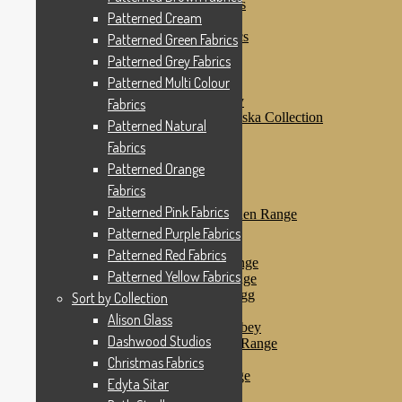
Patterned Purple Fabrics
Patterned Cream
Patterned Red Fabrics
Patterned Yellow Fabrics
Patterned Green Fabrics
Sort by Collection
Patterned Grey Fabrics
Alison Glass
Patterned Multi Colour
Dashwood Studios
Dashwood Flurry
Fabrics
Dashwood Nordiska Collection
Patterned Natural
Dashwood Spice
Fabrics
Christmas Fabrics
Edyta Sitar
Patterned Orange
Beth Studley
Fabrics
Marcus Fabrics
Patterned Pink Fabrics
Makower Antique Garden Range
Makower Ahoy
Patterned Purple Fabrics
Makower Baby Range
Patterned Red Fabrics
Makower Balmoral Range
Patterned Yellow Fabrics
Makower Botanica Range
Makower Chicken & Egg
Sort by Collection
Makower Crafty Cats
Alison Glass
Makower Downton Abbey
Dashwood Studios
Makower Dragonheart Range
Makower Ellie Range
Christmas Fabrics
Makower Fantasy Range
Edyta Sitar
Makower Farm Range