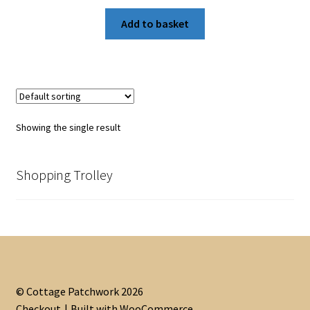
Add to basket
Showing the single result
Shopping Trolley
© Cottage Patchwork 2026
Checkout
Built with WooCommerce
.