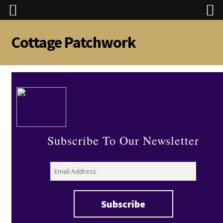
Cottage Patchwork
Skip
Skip
to
to
navigation
content
Subscribe To Our Newsletter