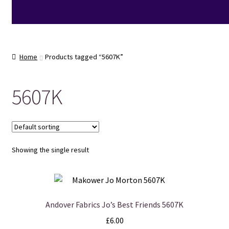
Home
Products tagged “5607K”
5607K
Showing the single result
Andover Fabrics Jo’s Best Friends 5607K
£
6.00