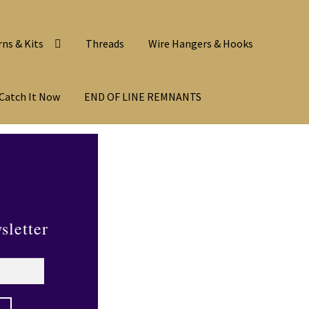
rns & Kits
Threads
Wire Hangers & Hooks
Catch It Now
END OF LINE REMNANTS
sletter