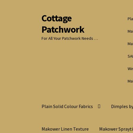
Cottage
Skip
Skip
Pla
to
to
Patchwork
navigation
content
Ma
For All Your Patchwork Needs …
Ma
SA
Wi
Ma
Plain Solid Colour Fabrics
Dimples by
Makower Linen Texture
Makower Sprayt