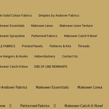
in Solid Colour Fabrics
Dimples by Andover Fabrics
kower Essentials
Makower Linea
Makower Linen Texture
kower Spraytime
Patterned Fabrics
Makower Catch It Now!
LE FABRICS
Printed Panels
Patterns & Kits
Threads
re Hangers & Hooks
Haberdashery
Contact Us
kower Catch It Now
END OF LINE REMNANTS
 Andover Fabrics
Makower Essentials
Makower Linea
ime
Patterned Fabrics
Makower Catch It Now!