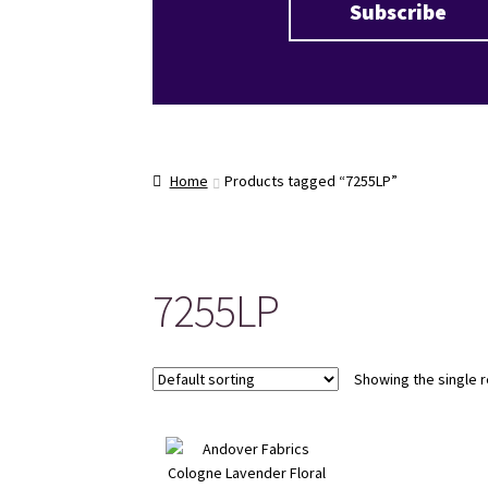
Home
Products tagged “7255LP”
7255LP
Showing the single r