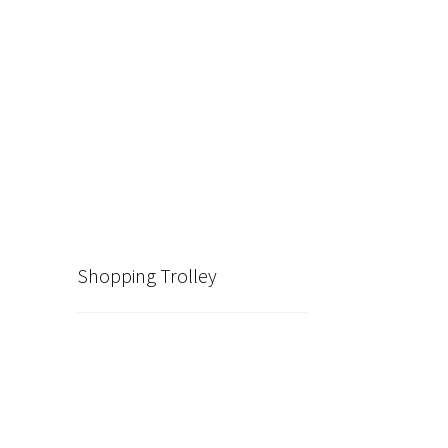
Shopping Trolley