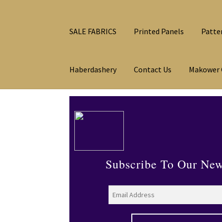
SALE FABRICS
Printed Panels
Patte
Haberdashery
Contact Us
Makower 
Subscribe To Our New