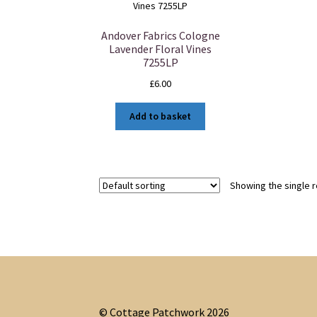
Andover Fabrics Cologne
Lavender Floral Vines
7255LP
£
6.00
Add to basket
Showing the single r
© Cottage Patchwork 2026