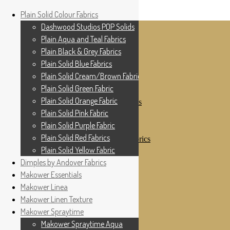
Home
Plain Solid Colour Fabrics
Skip to navigation
Skip to content
Shop
Dashwood Studios POP Solids
My Account
Plain Aqua and Teal Fabrics
Cottage Patchwork
Checkout
Plain Black & Grey Fabrics
Contact Us
Plain Solid Blue Fabrics
For All Your Patchwork Needs …
Where to See Us
Plain Solid Cream/Brown Fabrics
Plain Solid Green Fabric
Plain Solid Colour Fabrics
Plain Solid Orange Fabric
Dashwood Studios POP Solids
Plain Aqua and Teal Fabrics
Plain Solid Pink Fabric
Plain Black & Grey Fabrics
Plain Solid Purple Fabric
Plain Solid Blue Fabrics
Plain Solid Red Fabrics
Plain Solid Cream/Brown Fabrics
Plain Solid Green Fabric
Plain Solid Yellow Fabric
Plain Solid Orange Fabric
Dimples by Andover Fabrics
Plain Solid Pink Fabric
Makower Essentials
Plain Solid Purple Fabric
Plain Solid Red Fabrics
Makower Linea
Plain Solid Yellow Fabric
Makower Linen Texture
Dimples by Andover Fabrics
Makower Spraytime
Makower Essentials
Makower Linea
Makower Spraytime Aqua