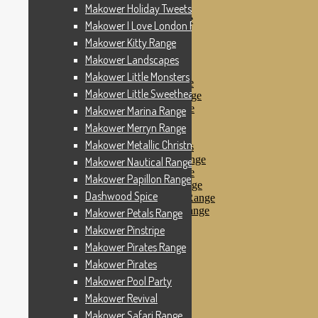
Makower Pinstripe
Makower Holiday Tweets Range
Makower Pirates Range
Makower I Love London Range
Makower Pirates
Makower Kitty Range
Makower Pool Party
Makower Revival
Makower Landscapes
Makower Safari Range
Makower Little Monsters
Makower Scandi Range
Makower Little Sweetheart Range
Makower Seaview Range
Makower Sophia Range
Makower Marina Range
Makower Spots
Makower Merryn Range
Makower Sunny Bee
Makower Metallic Christmas
Spots, Stripes & Checks
Makower Tea Party Range
Makower Nautical Range
Makower Ticking Stripe
Makower Papillon Range
Makower Vacation Range
Dashwood Spice
Makower Windy Day Range
Makower Woodland Range
Makower Petals Range
Floral Designs
Makower Pinstripe
Nautical Fabrics
Makower Pirates Range
Novelty Fabrics
Andover Fabrics
Makower Pirates
Christmas Fabrics
Makower Pool Party
Other Fabric Brands
Makower Revival
Robert Kaufman
Sevenberry
Makower Safari Range