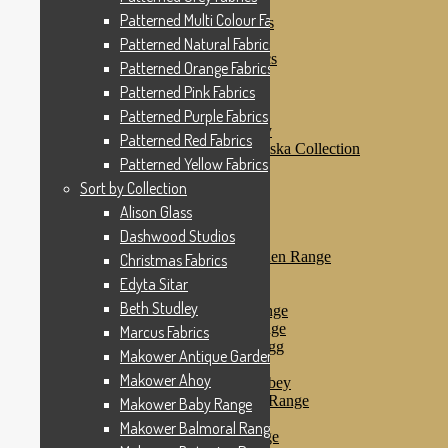
Patterned Pink Fabrics
Patterned Multi Colour Fabrics
Patterned Purple Fabrics
Patterned Red Fabrics
Patterned Natural Fabrics
Patterned Yellow Fabrics
Patterned Orange Fabrics
Sort by Collection
Patterned Pink Fabrics
Alison Glass
Dashwood Studios
Patterned Purple Fabrics
Dashwood Flurry
Patterned Red Fabrics
Dashwood Nordiska Collection
Patterned Yellow Fabrics
Dashwood Spice
Christmas Fabrics
Sort by Collection
Edyta Sitar
Alison Glass
Beth Studley
Dashwood Studios
Marcus Fabrics
Makower Antique Garden Range
Christmas Fabrics
Makower Ahoy
Edyta Sitar
Makower Baby Range
Beth Studley
Makower Balmoral Range
Makower Botanica Range
Marcus Fabrics
Makower Chicken & Egg
Makower Antique Garden Range
Makower Crafty Cats
Makower Ahoy
Makower Downton Abbey
Makower Dragonheart Range
Makower Baby Range
Makower Ellie Range
Makower Balmoral Range
Makower Fantasy Range