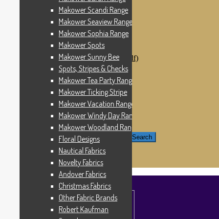
Windham Fabrics
Makower Scandi Range
Makower Catch It Now!
Makower Seaview Range
SALE FABRICS
Printed Panels
Makower Sophia Range
Patterns & Kits
Makower Spots
Patterns
Makower Sunny Bee
Digital Download Patterns (pdf)
Kits
Spots, Stripes & Checks
Threads
Makower Tea Party Range
Wire Hangers & Hooks
Makower Ticking Stripe
Haberdashery
Contact Us
Makower Vacation Range
Makower Catch It Now
Makower Windy Day Range
END OF LINE REMNANTS
Makower Woodland Range
Search for:
Search
Floral Designs
Nautical Fabrics
£
0.00
0 items
Novelty Fabrics
Andover Fabrics
Christmas Fabrics
Other Fabric Brands
Robert Kaufman