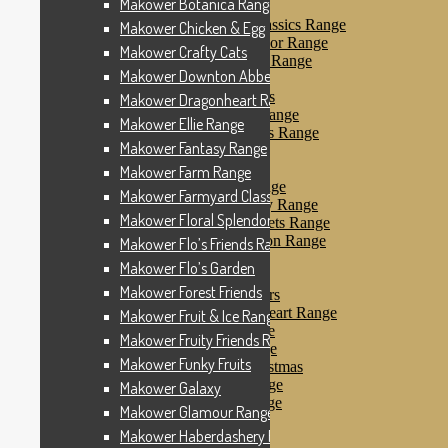
Makower Botanica Range
Makower Farm Range
Makower Farmyard Classics Range
Makower Chicken & Egg
Makower Floral Splendor Range
Makower Crafty Cats
Makower Flo’s Friends Range
Makower Downton Abbey
Makower Flo’s Garden
Makower Forest Friends
Makower Dragonheart Range
Makower Fruit & Ice Range
Makower Ellie Range
Makower Fruity Friends Range
Makower Fantasy Range
Makower Funky Fruits
Makower Galaxy
Makower Farm Range
Makower Glamour Range
Makower Farmyard Classics Range
Makower Haberdashery Range
Makower Floral Splendor Range
Makower Holiday Tweets Range
Makower I Love London Range
Makower Flo’s Friends Range
Makower Kitty Range
Makower Flo’s Garden
Makower Landscapes
Makower Forest Friends
Makower Little Monsters
Makower Little Sweetheart Range
Makower Fruit & Ice Range
Makower Marina Range
Makower Fruity Friends Range
Makower Merryn Range
Makower Funky Fruits
Makower Metallic Christmas
Makower Nautical Range
Makower Galaxy
Makower Papillon Range
Makower Glamour Range
Dashwood Spice
Makower Haberdashery Range
Makower Petals Range