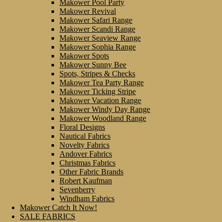
Makower Pool Party
Makower Revival
Makower Safari Range
Makower Scandi Range
Makower Seaview Range
Makower Sophia Range
Makower Spots
Makower Sunny Bee
Spots, Stripes & Checks
Makower Tea Party Range
Makower Ticking Stripe
Makower Vacation Range
Makower Windy Day Range
Makower Woodland Range
Floral Designs
Nautical Fabrics
Novelty Fabrics
Andover Fabrics
Christmas Fabrics
Other Fabric Brands
Robert Kaufman
Sevenberry
Windham Fabrics
Makower Catch It Now!
SALE FABRICS