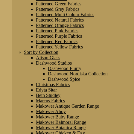
Patterned Green Fabrics
Patterned Grey Fabrics
Patterned Multi Colour Fabrics
Patterned Natural Fabrics
Patterned Orange Fabrics
Patterned Pink Fabrics
Patterned Purple Fabrics
Patterned Red Fabrics
Patterned Yellow Fabrics
Sort by Collection
Alison Glass
Dashwood Studios
Dashwood Flurry
Dashwood Nordiska Collection
Dashwood Spice
Christmas Fabrics
Edyta Sitar
Beth Studley
Marcus Fabrics
Makower Antique Garden Range
Makower Ahoy
Makower Baby Range
Makower Balmoral Range
Makower Botanica Range
Makower Chicken & Egg