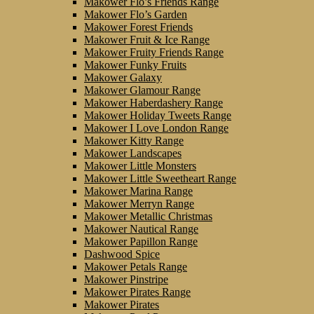
Makower Flo’s Friends Range
Makower Flo’s Garden
Makower Forest Friends
Makower Fruit & Ice Range
Makower Fruity Friends Range
Makower Funky Fruits
Makower Galaxy
Makower Glamour Range
Makower Haberdashery Range
Makower Holiday Tweets Range
Makower I Love London Range
Makower Kitty Range
Makower Landscapes
Makower Little Monsters
Makower Little Sweetheart Range
Makower Marina Range
Makower Merryn Range
Makower Metallic Christmas
Makower Nautical Range
Makower Papillon Range
Dashwood Spice
Makower Petals Range
Makower Pinstripe
Makower Pirates Range
Makower Pirates