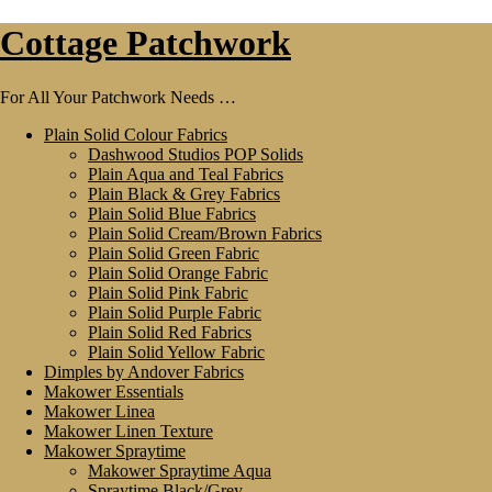
Skip
Skip
Cottage Patchwork
to
to
navigation
content
For All Your Patchwork Needs …
Plain Solid Colour Fabrics
Dashwood Studios POP Solids
Plain Aqua and Teal Fabrics
Plain Black & Grey Fabrics
Plain Solid Blue Fabrics
Plain Solid Cream/Brown Fabrics
Plain Solid Green Fabric
Plain Solid Orange Fabric
Plain Solid Pink Fabric
Plain Solid Purple Fabric
Plain Solid Red Fabrics
Plain Solid Yellow Fabric
Dimples by Andover Fabrics
Makower Essentials
Makower Linea
Makower Linen Texture
Makower Spraytime
Makower Spraytime Aqua
Spraytime Black/Grey