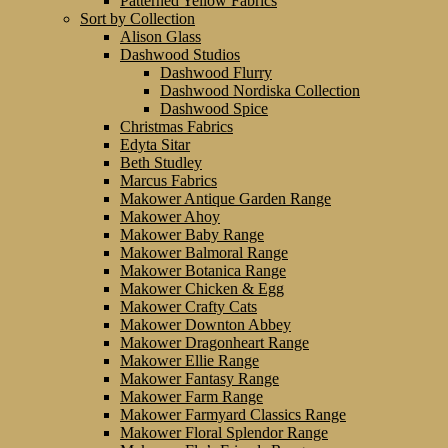
Patterned Yellow Fabrics
Sort by Collection
Alison Glass
Dashwood Studios
Dashwood Flurry
Dashwood Nordiska Collection
Dashwood Spice
Christmas Fabrics
Edyta Sitar
Beth Studley
Marcus Fabrics
Makower Antique Garden Range
Makower Ahoy
Makower Baby Range
Makower Balmoral Range
Makower Botanica Range
Makower Chicken & Egg
Makower Crafty Cats
Makower Downton Abbey
Makower Dragonheart Range
Makower Ellie Range
Makower Fantasy Range
Makower Farm Range
Makower Farmyard Classics Range
Makower Floral Splendor Range