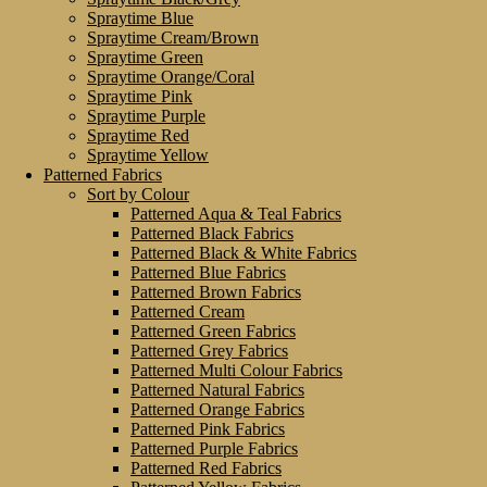
Spraytime Blue
Spraytime Cream/Brown
Spraytime Green
Spraytime Orange/Coral
Spraytime Pink
Spraytime Purple
Spraytime Red
Spraytime Yellow
Patterned Fabrics
Sort by Colour
Patterned Aqua & Teal Fabrics
Patterned Black Fabrics
Patterned Black & White Fabrics
Patterned Blue Fabrics
Patterned Brown Fabrics
Patterned Cream
Patterned Green Fabrics
Patterned Grey Fabrics
Patterned Multi Colour Fabrics
Patterned Natural Fabrics
Patterned Orange Fabrics
Patterned Pink Fabrics
Patterned Purple Fabrics
Patterned Red Fabrics