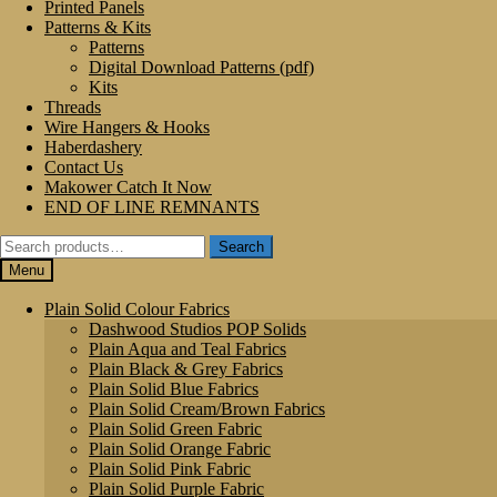
Printed Panels
Patterns & Kits
Patterns
Digital Download Patterns (pdf)
Kits
Threads
Wire Hangers & Hooks
Haberdashery
Contact Us
Makower Catch It Now
END OF LINE REMNANTS
Search
Search
for:
Menu
Plain Solid Colour Fabrics
Dashwood Studios POP Solids
Plain Aqua and Teal Fabrics
Plain Black & Grey Fabrics
Plain Solid Blue Fabrics
Plain Solid Cream/Brown Fabrics
Plain Solid Green Fabric
Plain Solid Orange Fabric
Plain Solid Pink Fabric
Plain Solid Purple Fabric