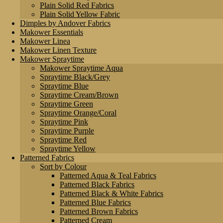
Plain Solid Red Fabrics
Plain Solid Yellow Fabric
Dimples by Andover Fabrics
Makower Essentials
Makower Linea
Makower Linen Texture
Makower Spraytime
Makower Spraytime Aqua
Spraytime Black/Grey
Spraytime Blue
Spraytime Cream/Brown
Spraytime Green
Spraytime Orange/Coral
Spraytime Pink
Spraytime Purple
Spraytime Red
Spraytime Yellow
Patterned Fabrics
Sort by Colour
Patterned Aqua & Teal Fabrics
Patterned Black Fabrics
Patterned Black & White Fabrics
Patterned Blue Fabrics
Patterned Brown Fabrics
Patterned Cream