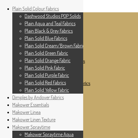
Home
Plain Solid Colour Fabrics
Skip to navigation
Skip to content
Shop
Dashwood Studios POP Solids
My Account
Plain Aqua and Teal Fabrics
Cottage Patchwork
Checkout
Plain Black & Grey Fabrics
Contact Us
Plain Solid Blue Fabrics
For All Your Patchwork Needs …
Where to See Us
Plain Solid Cream/Brown Fabrics
Plain Solid Green Fabric
Plain Solid Colour Fabrics
Plain Solid Orange Fabric
Dashwood Studios POP Solids
Plain Aqua and Teal Fabrics
Plain Solid Pink Fabric
Plain Black & Grey Fabrics
Plain Solid Purple Fabric
Plain Solid Blue Fabrics
Plain Solid Red Fabrics
Plain Solid Cream/Brown Fabrics
Plain Solid Green Fabric
Plain Solid Yellow Fabric
Plain Solid Orange Fabric
Dimples by Andover Fabrics
Plain Solid Pink Fabric
Makower Essentials
Plain Solid Purple Fabric
Plain Solid Red Fabrics
Makower Linea
Plain Solid Yellow Fabric
Makower Linen Texture
Dimples by Andover Fabrics
Makower Spraytime
Makower Essentials
Makower Linea
Makower Spraytime Aqua