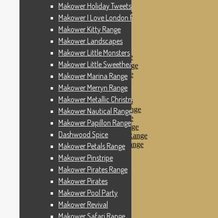
Makower Pinstripe
Makower Holiday Tweets Range
Makower Pirates Range
Makower I Love London Range
Makower Pirates
Makower Kitty Range
Makower Pool Party
Makower Revival
Makower Landscapes
Makower Safari Range
Makower Little Monsters
Makower Scandi Range
Makower Little Sweetheart Range
Makower Seaview Range
Makower Sophia Range
Makower Marina Range
Makower Spots
Makower Merryn Range
Makower Sunny Bee
Makower Metallic Christmas
Spots, Stripes & Checks
Makower Tea Party Range
Makower Nautical Range
Makower Ticking Stripe
Makower Papillon Range
Makower Vacation Range
Dashwood Spice
Makower Windy Day Range
Makower Woodland Range
Makower Petals Range
Floral Designs
Makower Pinstripe
Nautical Fabrics
Makower Pirates Range
Novelty Fabrics
Andover Fabrics
Makower Pirates
Christmas Fabrics
Makower Pool Party
Other Fabric Brands
Makower Revival
Robert Kaufman
Sevenberry
Makower Safari Range