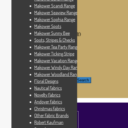
Windham Fabrics
Makower Scandi Range
Makower Catch It Now!
Makower Seaview Range
SALE FABRICS
Printed Panels
Makower Sophia Range
Patterns & Kits
Makower Spots
Patterns
Makower Sunny Bee
Digital Download Patterns (pdf)
Kits
Spots, Stripes & Checks
Threads
Makower Tea Party Range
Wire Hangers & Hooks
Makower Ticking Stripe
Haberdashery
Contact Us
Makower Vacation Range
Makower Catch It Now
Makower Windy Day Range
END OF LINE REMNANTS
Makower Woodland Range
Search for:
Search
Floral Designs
Nautical Fabrics
£
0.00
0 items
Novelty Fabrics
Andover Fabrics
Christmas Fabrics
Other Fabric Brands
Robert Kaufman