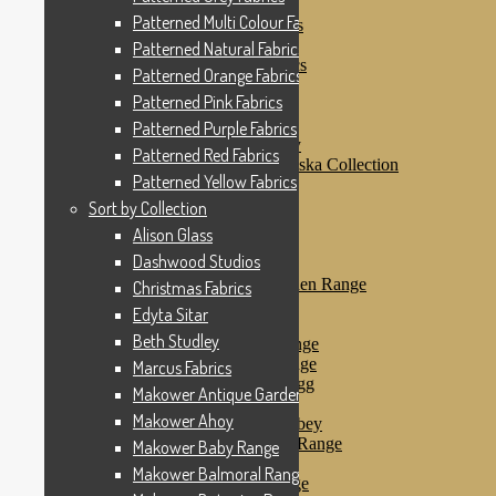
Patterned Pink Fabrics
Patterned Multi Colour Fabrics
Patterned Purple Fabrics
Patterned Red Fabrics
Patterned Natural Fabrics
Patterned Yellow Fabrics
Patterned Orange Fabrics
Sort by Collection
Patterned Pink Fabrics
Alison Glass
Dashwood Studios
Patterned Purple Fabrics
Dashwood Flurry
Patterned Red Fabrics
Dashwood Nordiska Collection
Patterned Yellow Fabrics
Dashwood Spice
Christmas Fabrics
Sort by Collection
Edyta Sitar
Alison Glass
Beth Studley
Dashwood Studios
Marcus Fabrics
Makower Antique Garden Range
Christmas Fabrics
Makower Ahoy
Edyta Sitar
Makower Baby Range
Beth Studley
Makower Balmoral Range
Makower Botanica Range
Marcus Fabrics
Makower Chicken & Egg
Makower Antique Garden Range
Makower Crafty Cats
Makower Ahoy
Makower Downton Abbey
Makower Dragonheart Range
Makower Baby Range
Makower Ellie Range
Makower Balmoral Range
Makower Fantasy Range