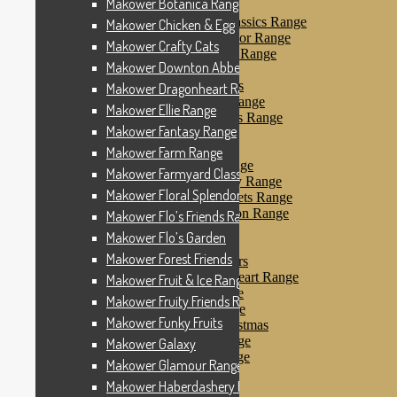
Makower Botanica Range
Makower Farm Range
Makower Farmyard Classics Range
Makower Chicken & Egg
Makower Floral Splendor Range
Makower Crafty Cats
Makower Flo’s Friends Range
Makower Downton Abbey
Makower Flo’s Garden
Makower Forest Friends
Makower Dragonheart Range
Makower Fruit & Ice Range
Makower Ellie Range
Makower Fruity Friends Range
Makower Fantasy Range
Makower Funky Fruits
Makower Galaxy
Makower Farm Range
Makower Glamour Range
Makower Farmyard Classics Range
Makower Haberdashery Range
Makower Floral Splendor Range
Makower Holiday Tweets Range
Makower I Love London Range
Makower Flo’s Friends Range
Makower Kitty Range
Makower Flo’s Garden
Makower Landscapes
Makower Forest Friends
Makower Little Monsters
Makower Little Sweetheart Range
Makower Fruit & Ice Range
Makower Marina Range
Makower Fruity Friends Range
Makower Merryn Range
Makower Funky Fruits
Makower Metallic Christmas
Makower Nautical Range
Makower Galaxy
Makower Papillon Range
Makower Glamour Range
Dashwood Spice
Makower Haberdashery Range
Makower Petals Range