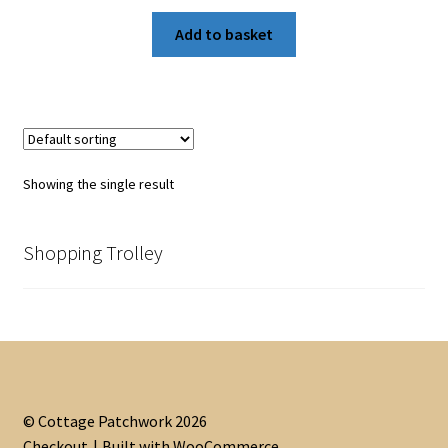
Add to basket
Showing the single result
Shopping Trolley
© Cottage Patchwork 2026
Checkout
Built with WooCommerce
.