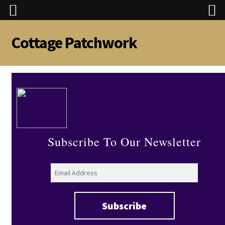
Cottage Patchwork
Skip
Skip
to
to
navigation
content
Subscribe To Our Newsletter