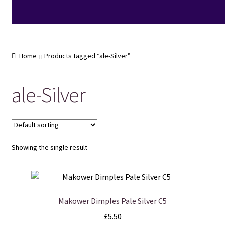
Home
Products tagged “ale-Silver”
ale-Silver
Showing the single result
Makower Dimples Pale Silver C5
£
5.50