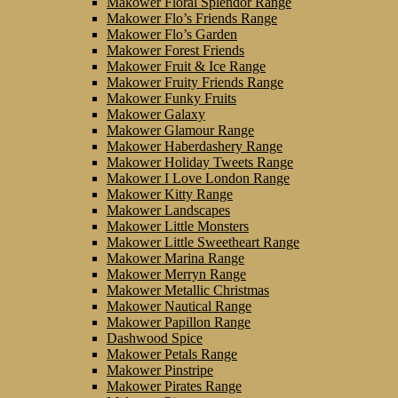
Makower Floral Splendor Range
Makower Flo’s Friends Range
Makower Flo’s Garden
Makower Forest Friends
Makower Fruit & Ice Range
Makower Fruity Friends Range
Makower Funky Fruits
Makower Galaxy
Makower Glamour Range
Makower Haberdashery Range
Makower Holiday Tweets Range
Makower I Love London Range
Makower Kitty Range
Makower Landscapes
Makower Little Monsters
Makower Little Sweetheart Range
Makower Marina Range
Makower Merryn Range
Makower Metallic Christmas
Makower Nautical Range
Makower Papillon Range
Dashwood Spice
Makower Petals Range
Makower Pinstripe
Makower Pirates Range