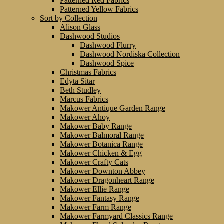
Patterned Red Fabrics
Patterned Yellow Fabrics
Sort by Collection
Alison Glass
Dashwood Studios
Dashwood Flurry
Dashwood Nordiska Collection
Dashwood Spice
Christmas Fabrics
Edyta Sitar
Beth Studley
Marcus Fabrics
Makower Antique Garden Range
Makower Ahoy
Makower Baby Range
Makower Balmoral Range
Makower Botanica Range
Makower Chicken & Egg
Makower Crafty Cats
Makower Downton Abbey
Makower Dragonheart Range
Makower Ellie Range
Makower Fantasy Range
Makower Farm Range
Makower Farmyard Classics Range