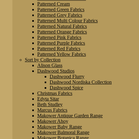
Patterned Cream
Patterned Green Fabrics
Patterned Grey Fabrics
Patterned Multi Colour Fabrics
Patterned Natural Fabrics
Patterned Orange Fabrics
Patterned Pink Fabrics
Patterned Purple Fabrics
Patterned Red Fabrics
Patterned Yellow Fabrics
Sort by Collection
Alison Glass
Dashwood Studios
Dashwood Flurry
Dashwood Nordiska Collection
Dashwood Spice
Christmas Fabrics
Edyta Sitar
Beth Studley
Marcus Fabrics
Makower Antique Garden Range
Makower Ahoy
Makower Baby Range
Makower Balmoral Range
Makower Botanica Range