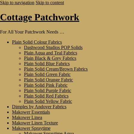
Skip to navigation
Skip to content
Cottage Patchwork
For All Your Patchwork Needs …
Plain Solid Colour Fabrics
Dashwood Studios POP Solids
Plain Aqua and Teal Fabrics
Plain Black & Grey Fabrics
Plain Solid Blue Fabrics
Plain Solid Cream/Brown Fabrics
Plain Solid Green Fabric
Plain Solid Orange Fabric
Plain Solid Pink Fabric
Plain Solid Purple Fabric
Plain Solid Red Fabrics
Plain Solid Yellow Fabric
Dimples by Andover Fabrics
Makower Essentials
Makower Linea
Makower Linen Texture
Makower Spraytime
Makower Spraytime Aqua