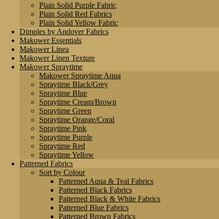
Plain Solid Purple Fabric
Plain Solid Red Fabrics
Plain Solid Yellow Fabric
Dimples by Andover Fabrics
Makower Essentials
Makower Linea
Makower Linen Texture
Makower Spraytime
Makower Spraytime Aqua
Spraytime Black/Grey
Spraytime Blue
Spraytime Cream/Brown
Spraytime Green
Spraytime Orange/Coral
Spraytime Pink
Spraytime Purple
Spraytime Red
Spraytime Yellow
Patterned Fabrics
Sort by Colour
Patterned Aqua & Teal Fabrics
Patterned Black Fabrics
Patterned Black & White Fabrics
Patterned Blue Fabrics
Patterned Brown Fabrics