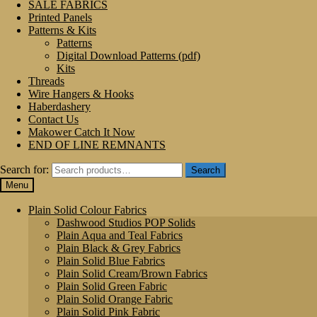
SALE FABRICS
Printed Panels
Patterns & Kits
Patterns
Digital Download Patterns (pdf)
Kits
Threads
Wire Hangers & Hooks
Haberdashery
Contact Us
Makower Catch It Now
END OF LINE REMNANTS
Search for:
Search
Menu
Plain Solid Colour Fabrics
Dashwood Studios POP Solids
Plain Aqua and Teal Fabrics
Plain Black & Grey Fabrics
Plain Solid Blue Fabrics
Plain Solid Cream/Brown Fabrics
Plain Solid Green Fabric
Plain Solid Orange Fabric
Plain Solid Pink Fabric