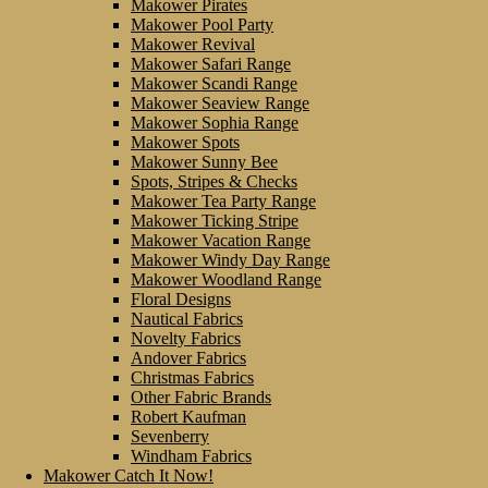
Makower Pirates
Makower Pool Party
Makower Revival
Makower Safari Range
Makower Scandi Range
Makower Seaview Range
Makower Sophia Range
Makower Spots
Makower Sunny Bee
Spots, Stripes & Checks
Makower Tea Party Range
Makower Ticking Stripe
Makower Vacation Range
Makower Windy Day Range
Makower Woodland Range
Floral Designs
Nautical Fabrics
Novelty Fabrics
Andover Fabrics
Christmas Fabrics
Other Fabric Brands
Robert Kaufman
Sevenberry
Windham Fabrics
Makower Catch It Now!