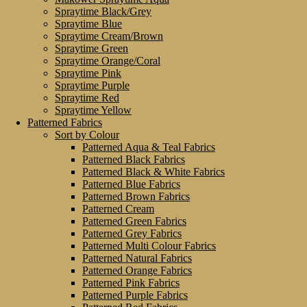
Spraytime Black/Grey
Spraytime Blue
Spraytime Cream/Brown
Spraytime Green
Spraytime Orange/Coral
Spraytime Pink
Spraytime Purple
Spraytime Red
Spraytime Yellow
Patterned Fabrics
Sort by Colour
Patterned Aqua & Teal Fabrics
Patterned Black Fabrics
Patterned Black & White Fabrics
Patterned Blue Fabrics
Patterned Brown Fabrics
Patterned Cream
Patterned Green Fabrics
Patterned Grey Fabrics
Patterned Multi Colour Fabrics
Patterned Natural Fabrics
Patterned Orange Fabrics
Patterned Pink Fabrics
Patterned Purple Fabrics