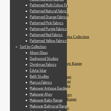
Patterned Pink Fabrics
Patterned Multi Colour Fabrics
Patterned Purple Fabrics
Patterned Red Fabrics
Patterned Natural Fabrics
Patterned Yellow Fabrics
Patterned Orange Fabrics
Sort by Collection
Patterned Pink Fabrics
Alison Glass
Dashwood Studios
Patterned Purple Fabrics
Dashwood Flurry
Patterned Red Fabrics
Dashwood Nordiska Collection
Patterned Yellow Fabrics
Dashwood Spice
Christmas Fabrics
Sort by Collection
Edyta Sitar
Alison Glass
Beth Studley
Dashwood Studios
Marcus Fabrics
Makower Antique Garden Range
Christmas Fabrics
Makower Ahoy
Edyta Sitar
Makower Baby Range
Beth Studley
Makower Balmoral Range
Makower Botanica Range
Marcus Fabrics
Makower Chicken & Egg
Makower Antique Garden Range
Makower Crafty Cats
Makower Ahoy
Makower Downton Abbey
Makower Dragonheart Range
Makower Baby Range
Makower Ellie Range
Makower Balmoral Range
Makower Fantasy Range