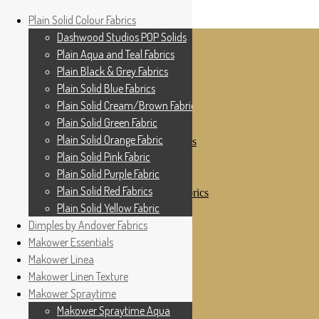
Home
Plain Solid Colour Fabrics
Skip to navigation
Skip to content
Shop
Dashwood Studios POP Solids
My Account
Plain Aqua and Teal Fabrics
Cottage Patchwork
Checkout
Plain Black & Grey Fabrics
Contact Us
Plain Solid Blue Fabrics
For All Your Patchwork Needs …
Where to See Us
Plain Solid Cream/Brown Fabrics
Plain Solid Green Fabric
Plain Solid Colour Fabrics
Plain Solid Orange Fabric
Dashwood Studios POP Solids
Plain Aqua and Teal Fabrics
Plain Solid Pink Fabric
Plain Black & Grey Fabrics
Plain Solid Purple Fabric
Plain Solid Blue Fabrics
Plain Solid Red Fabrics
Plain Solid Cream/Brown Fabrics
Plain Solid Green Fabric
Plain Solid Yellow Fabric
Plain Solid Orange Fabric
Dimples by Andover Fabrics
Plain Solid Pink Fabric
Makower Essentials
Plain Solid Purple Fabric
Plain Solid Red Fabrics
Makower Linea
Plain Solid Yellow Fabric
Makower Linen Texture
Dimples by Andover Fabrics
Makower Spraytime
Makower Essentials
Makower Linea
Makower Spraytime Aqua