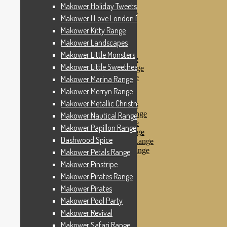
Makower Pinstripe
Makower Holiday Tweets Range
Makower Pirates Range
Makower I Love London Range
Makower Pirates
Makower Kitty Range
Makower Pool Party
Makower Revival
Makower Landscapes
Makower Safari Range
Makower Little Monsters
Makower Scandi Range
Makower Little Sweetheart Range
Makower Seaview Range
Makower Sophia Range
Makower Marina Range
Makower Spots
Makower Merryn Range
Makower Sunny Bee
Makower Metallic Christmas
Spots, Stripes & Checks
Makower Tea Party Range
Makower Nautical Range
Makower Ticking Stripe
Makower Papillon Range
Makower Vacation Range
Dashwood Spice
Makower Windy Day Range
Makower Woodland Range
Makower Petals Range
Floral Designs
Makower Pinstripe
Nautical Fabrics
Makower Pirates Range
Novelty Fabrics
Andover Fabrics
Makower Pirates
Christmas Fabrics
Makower Pool Party
Other Fabric Brands
Makower Revival
Robert Kaufman
Sevenberry
Makower Safari Range