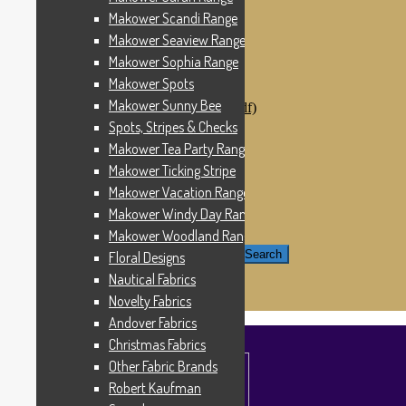
Windham Fabrics
Makower Scandi Range
Makower Catch It Now!
Makower Seaview Range
SALE FABRICS
Printed Panels
Makower Sophia Range
Patterns & Kits
Makower Spots
Patterns
Makower Sunny Bee
Digital Download Patterns (pdf)
Kits
Spots, Stripes & Checks
Threads
Makower Tea Party Range
Wire Hangers & Hooks
Makower Ticking Stripe
Haberdashery
Contact Us
Makower Vacation Range
Makower Catch It Now
Makower Windy Day Range
END OF LINE REMNANTS
Makower Woodland Range
Search for:
Search
Floral Designs
Nautical Fabrics
£
0.00
0 items
Novelty Fabrics
Andover Fabrics
Christmas Fabrics
Other Fabric Brands
Robert Kaufman