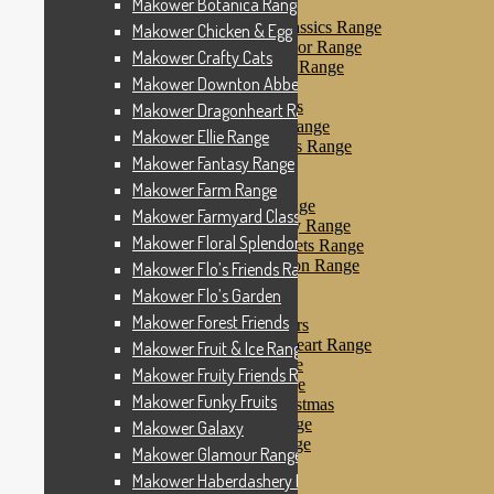
Makower Botanica Range
Makower Farm Range
Makower Farmyard Classics Range
Makower Chicken & Egg
Makower Floral Splendor Range
Makower Crafty Cats
Makower Flo’s Friends Range
Makower Downton Abbey
Makower Flo’s Garden
Makower Forest Friends
Makower Dragonheart Range
Makower Fruit & Ice Range
Makower Ellie Range
Makower Fruity Friends Range
Makower Fantasy Range
Makower Funky Fruits
Makower Galaxy
Makower Farm Range
Makower Glamour Range
Makower Farmyard Classics Range
Makower Haberdashery Range
Makower Floral Splendor Range
Makower Holiday Tweets Range
Makower I Love London Range
Makower Flo’s Friends Range
Makower Kitty Range
Makower Flo’s Garden
Makower Landscapes
Makower Forest Friends
Makower Little Monsters
Makower Little Sweetheart Range
Makower Fruit & Ice Range
Makower Marina Range
Makower Fruity Friends Range
Makower Merryn Range
Makower Funky Fruits
Makower Metallic Christmas
Makower Nautical Range
Makower Galaxy
Makower Papillon Range
Makower Glamour Range
Dashwood Spice
Makower Haberdashery Range
Makower Petals Range