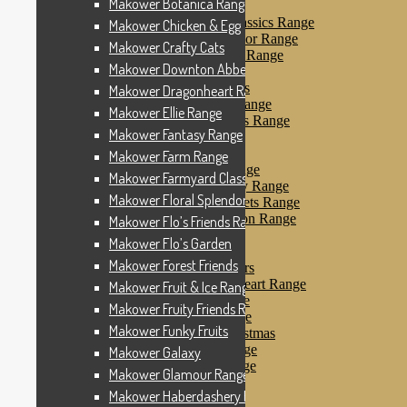
Makower Botanica Range
Makower Farm Range
Makower Farmyard Classics Range
Makower Chicken & Egg
Makower Floral Splendor Range
Makower Crafty Cats
Makower Flo’s Friends Range
Makower Downton Abbey
Makower Flo’s Garden
Makower Forest Friends
Makower Dragonheart Range
Makower Fruit & Ice Range
Makower Ellie Range
Makower Fruity Friends Range
Makower Fantasy Range
Makower Funky Fruits
Makower Galaxy
Makower Farm Range
Makower Glamour Range
Makower Farmyard Classics Range
Makower Haberdashery Range
Makower Floral Splendor Range
Makower Holiday Tweets Range
Makower I Love London Range
Makower Flo’s Friends Range
Makower Kitty Range
Makower Flo’s Garden
Makower Landscapes
Makower Forest Friends
Makower Little Monsters
Makower Little Sweetheart Range
Makower Fruit & Ice Range
Makower Marina Range
Makower Fruity Friends Range
Makower Merryn Range
Makower Funky Fruits
Makower Metallic Christmas
Makower Nautical Range
Makower Galaxy
Makower Papillon Range
Makower Glamour Range
Dashwood Spice
Makower Haberdashery Range
Makower Petals Range