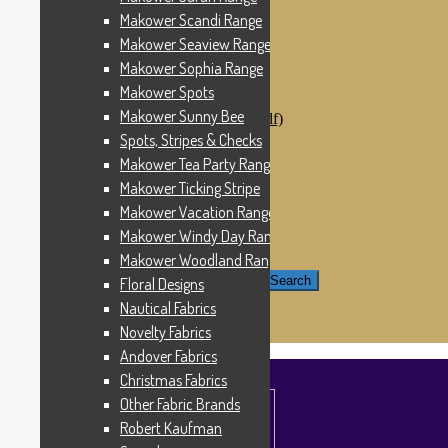
Windham Fabrics
Makower Scandi Range
Makower Catch It Now!
Makower Seaview Range
SALE FABRICS
Printed Panels
Makower Sophia Range
Patterns & Kits
Makower Spots
Patterns
Makower Sunny Bee
Digital Download Patterns (pdf)
Kits
Spots, Stripes & Checks
Threads
Makower Tea Party Range
Wire Hangers & Hooks
Makower Ticking Stripe
Haberdashery
Contact Us
Makower Vacation Range
Makower Catch It Now
Makower Windy Day Range
END OF LINE REMNANTS
Makower Woodland Range
Search for:
Search
Floral Designs
Nautical Fabrics
£
0.00
0 items
Novelty Fabrics
Andover Fabrics
Christmas Fabrics
Other Fabric Brands
Robert Kaufman