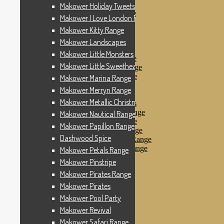
Makower Pinstripe
Makower Holiday Tweets Range
Makower Pirates Range
Makower I Love London Range
Makower Pirates
Makower Kitty Range
Makower Pool Party
Makower Revival
Makower Landscapes
Makower Safari Range
Makower Little Monsters
Makower Scandi Range
Makower Little Sweetheart Range
Makower Seaview Range
Makower Sophia Range
Makower Marina Range
Makower Spots
Makower Merryn Range
Makower Sunny Bee
Makower Metallic Christmas
Spots, Stripes & Checks
Makower Tea Party Range
Makower Nautical Range
Makower Ticking Stripe
Makower Papillon Range
Makower Vacation Range
Dashwood Spice
Makower Windy Day Range
Makower Woodland Range
Makower Petals Range
Floral Designs
Makower Pinstripe
Nautical Fabrics
Makower Pirates Range
Novelty Fabrics
Andover Fabrics
Makower Pirates
Christmas Fabrics
Makower Pool Party
Other Fabric Brands
Makower Revival
Robert Kaufman
Sevenberry
Makower Safari Range