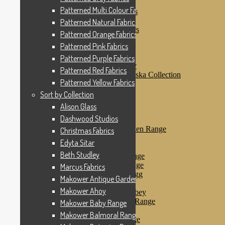
Patterned Pink Fabrics
Patterned Multi Colour Fabrics
Patterned Purple Fabrics
Patterned Red Fabrics
Patterned Natural Fabrics
Patterned Yellow Fabrics
Patterned Orange Fabrics
Sort by Collection
Patterned Pink Fabrics
Alison Glass
Dashwood Studios
Patterned Purple Fabrics
Dashwood Flurry
Patterned Red Fabrics
Dashwood Nordiska Collection
Patterned Yellow Fabrics
Dashwood Spice
Christmas Fabrics
Sort by Collection
Edyta Sitar
Alison Glass
Beth Studley
Dashwood Studios
Marcus Fabrics
Makower Antique Garden Range
Christmas Fabrics
Makower Ahoy
Edyta Sitar
Makower Baby Range
Beth Studley
Makower Balmoral Range
Makower Botanica Range
Marcus Fabrics
Makower Chicken & Egg
Makower Antique Garden Range
Makower Crafty Cats
Makower Ahoy
Makower Downton Abbey
Makower Dragonheart Range
Makower Baby Range
Makower Ellie Range
Makower Balmoral Range
Makower Fantasy Range