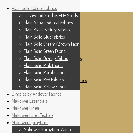
Home
Plain Solid Colour Fabrics
Skip to navigation
Skip to content
Shop
Dashwood Studios POP Solids
My Account
Plain Aqua and Teal Fabrics
Cottage Patchwork
Checkout
Plain Black & Grey Fabrics
Contact Us
Plain Solid Blue Fabrics
For All Your Patchwork Needs …
Where to See Us
Plain Solid Cream/Brown Fabrics
Plain Solid Green Fabric
Plain Solid Colour Fabrics
Plain Solid Orange Fabric
Dashwood Studios POP Solids
Plain Aqua and Teal Fabrics
Plain Solid Pink Fabric
Plain Black & Grey Fabrics
Plain Solid Purple Fabric
Plain Solid Blue Fabrics
Plain Solid Red Fabrics
Plain Solid Cream/Brown Fabrics
Plain Solid Green Fabric
Plain Solid Yellow Fabric
Plain Solid Orange Fabric
Dimples by Andover Fabrics
Plain Solid Pink Fabric
Makower Essentials
Plain Solid Purple Fabric
Plain Solid Red Fabrics
Makower Linea
Plain Solid Yellow Fabric
Makower Linen Texture
Dimples by Andover Fabrics
Makower Spraytime
Makower Essentials
Makower Linea
Makower Spraytime Aqua