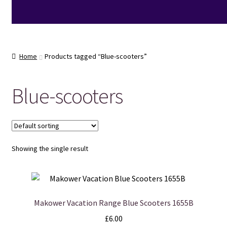
Home
Products tagged “Blue-scooters”
Blue-scooters
Showing the single result
Makower Vacation Range Blue Scooters 1655B
£
6.00