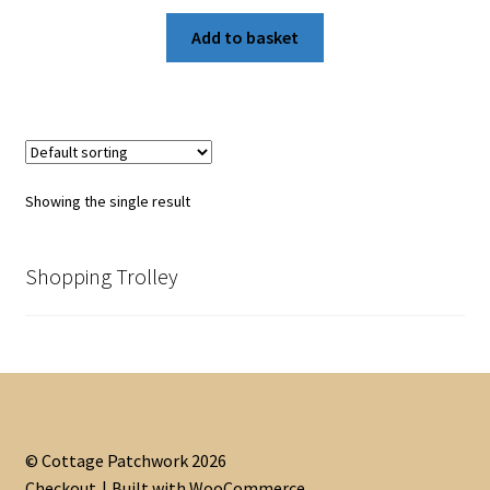
Add to basket
Showing the single result
Shopping Trolley
© Cottage Patchwork 2026
Checkout
Built with WooCommerce
.