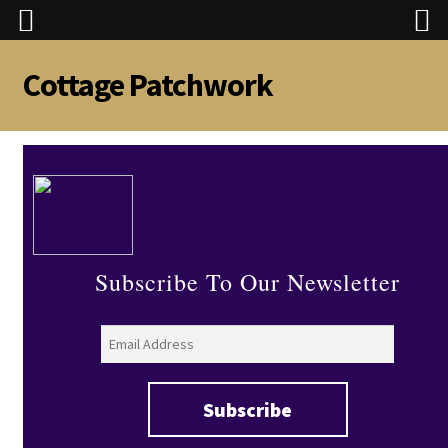
Cottage Patchwork
Skip
Skip
to
to
navigation
content
Subscribe To Our Newsletter