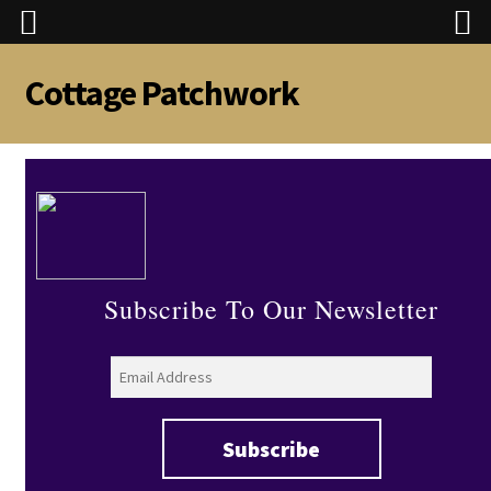
Cottage Patchwork
Skip
Skip
to
to
navigation
content
Subscribe To Our Newsletter