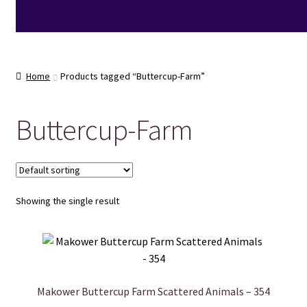
Home
Products tagged “Buttercup-Farm”
Buttercup-Farm
Showing the single result
Makower Buttercup Farm Scattered Animals – 354