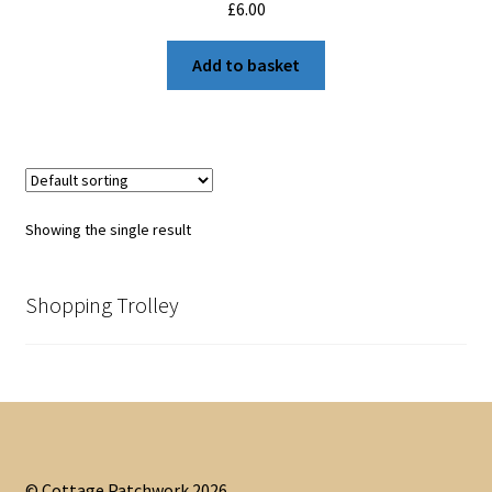
£
6.00
Add to basket
Showing the single result
Shopping Trolley
© Cottage Patchwork 2026