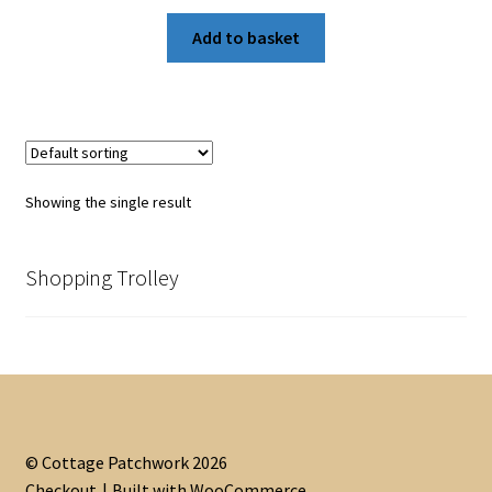
Add to basket
Showing the single result
Shopping Trolley
© Cottage Patchwork 2026
Checkout
Built with WooCommerce
.