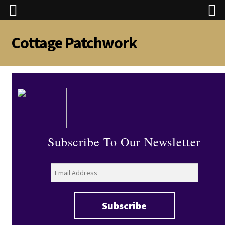
Cottage Patchwork
Skip
Skip
to
to
navigation
content
Subscribe To Our Newsletter