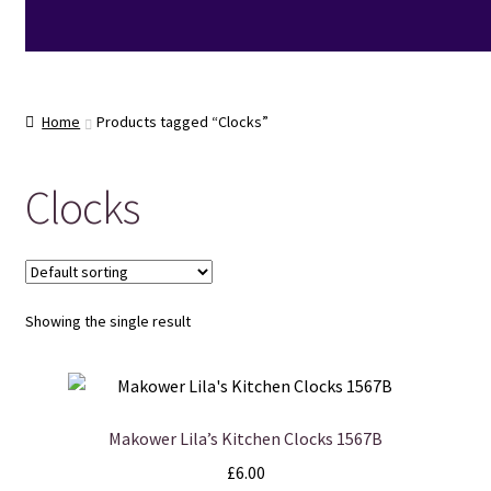
Home
Products tagged “Clocks”
Clocks
Showing the single result
Makower Lila’s Kitchen Clocks 1567B
£
6.00