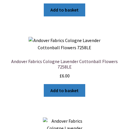
Add to basket
Andover Fabrics Cologne Lavender Cottonball Flowers
7258LE
£
6.00
Add to basket