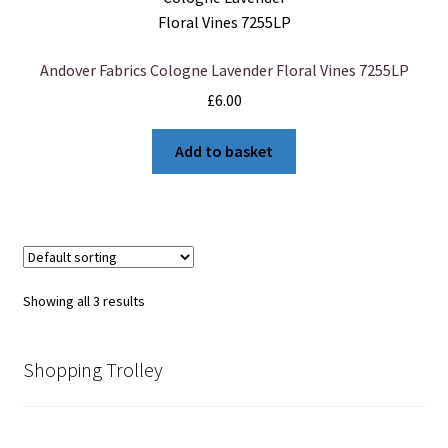
Andover Fabrics Cologne Lavender Floral Vines 7255LP
£
6.00
Add to basket
Showing all 3 results
Shopping Trolley