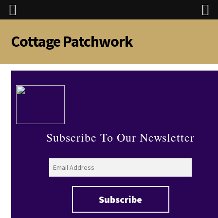
Cottage Patchwork
Skip
Skip
to
to
navigation
content
Subscribe To Our Newsletter