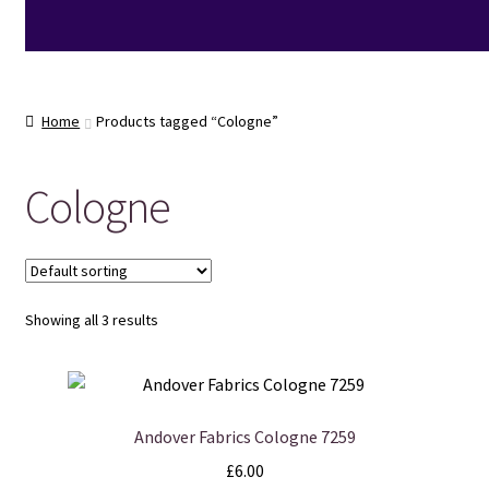
Home
Products tagged “Cologne”
Cologne
Showing all 3 results
Andover Fabrics Cologne 7259
£
6.00