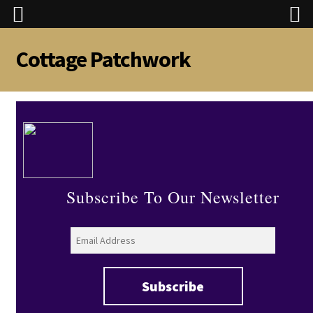
Cottage Patchwork
Skip
Skip
to
to
navigation
content
Subscribe To Our Newsletter