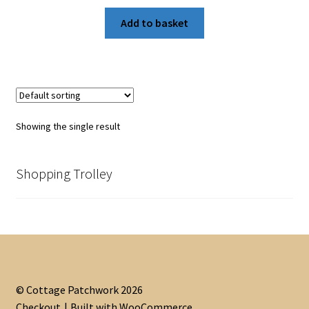
Add to basket
Showing the single result
Shopping Trolley
© Cottage Patchwork 2026
Checkout
Built with WooCommerce
.