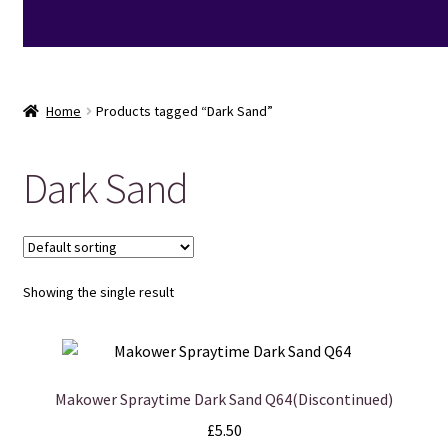
Home
Products tagged “Dark Sand”
Dark Sand
Showing the single result
Makower Spraytime Dark Sand Q64(Discontinued)
£
5.50