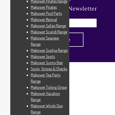
Makower Pirates Range
Subscribe To Our Newsletter
Makower Pirates
Makower Pool Party
Makower Revival
Makower Safari Range
Makower Scandi Range
Makower Seaview
Range
Makower Sophia Range
Makower Spots
Makower Sunny Bee
Spots, Stripes & Checks
Home
/
Products tagged “Denim”
Makower Tea Party
Denim
Range
Makower Ticking Stripe
Makower Vacation
Range
Showing all 3 results
Makower Windy Day
Range