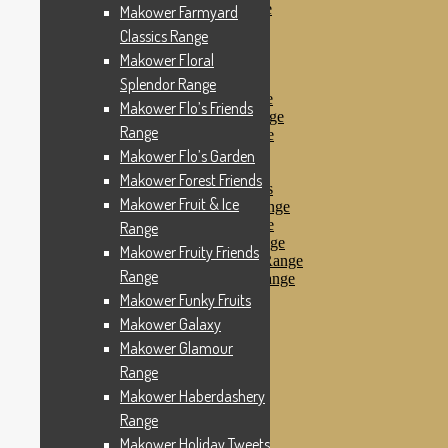
Makower Pirates Range
Makower Farmyard
Makower Pirates
Classics Range
Makower Pool Party
Makower Floral
Makower Revival
Makower Safari Range
Splendor Range
Makower Scandi Range
Makower Flo’s Friends
Makower Seaview Range
Range
Makower Sophia Range
Makower Spots
Makower Flo’s Garden
Makower Sunny Bee
Makower Forest Friends
Spots, Stripes & Checks
Makower Fruit & Ice
Makower Tea Party Range
Makower Ticking Stripe
Range
Makower Vacation Range
Makower Fruity Friends
Makower Windy Day Range
Range
Makower Woodland Range
Floral Designs
Makower Funky Fruits
Nautical Fabrics
Makower Galaxy
Novelty Fabrics
Makower Glamour
Andover Fabrics
Christmas Fabrics
Range
Other Fabric Brands
Makower Haberdashery
Robert Kaufman
Range
Sevenberry
Windham Fabrics
Makower Holiday Tweets