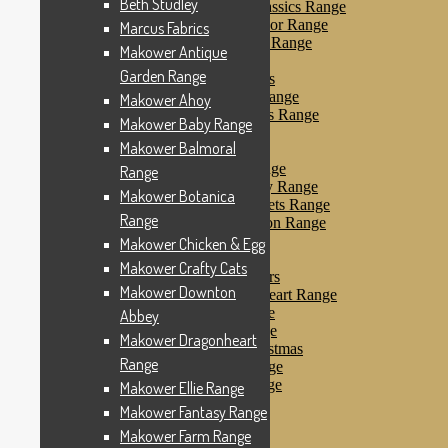
Beth Studley
Makower Farmyard Classics Range
Makower Floral Splendor Range
Marcus Fabrics
Makower Flo’s Friends Range
Makower Antique
Makower Flo’s Garden
Garden Range
Makower Forest Friends
Makower Fruit & Ice Range
Makower Ahoy
Makower Fruity Friends Range
Makower Baby Range
Makower Funky Fruits
Makower Balmoral
Makower Galaxy
Makower Glamour Range
Range
Makower Haberdashery Range
Makower Botanica
Makower Holiday Tweets Range
Range
Makower I Love London Range
Makower Kitty Range
Makower Chicken & Egg
Makower Landscapes
Makower Crafty Cats
Makower Little Monsters
Makower Downton
Makower Little Sweetheart Range
Makower Marina Range
Abbey
Makower Merryn Range
Makower Dragonheart
Makower Metallic Christmas
Range
Makower Nautical Range
Makower Papillon Range
Makower Ellie Range
Dashwood Spice
Makower Fantasy Range
Makower Petals Range
Makower Farm Range
Makower Pinstripe