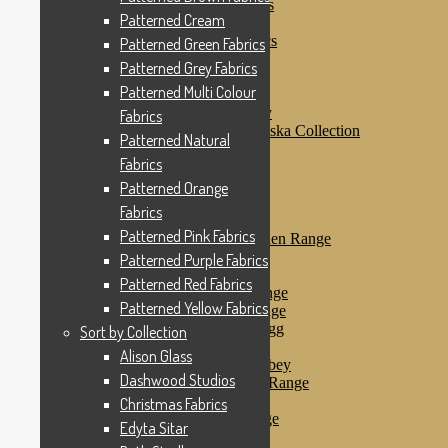
Patterned Purple Fabrics
Patterned Cream
Patterned Red Fabrics
Patterned Yellow Fabrics
Patterned Green Fabrics
Sort by Collection
Patterned Grey Fabrics
Alison Glass
Patterned Multi Colour
Dashwood Studios
Dashwood Flurry
Fabrics
Dashwood Nordiska Collection
Patterned Natural
Dashwood Spice
Fabrics
Christmas Fabrics
Edyta Sitar
Patterned Orange
Beth Studley
Fabrics
Marcus Fabrics
Patterned Pink Fabrics
Makower Antique Garden Range
Makower Ahoy
Patterned Purple Fabrics
Makower Baby Range
Patterned Red Fabrics
Makower Balmoral Range
Patterned Yellow Fabrics
Makower Botanica Range
Makower Chicken & Egg
Sort by Collection
Makower Crafty Cats
Alison Glass
Makower Downton Abbey
Dashwood Studios
Makower Dragonheart Range
Makower Ellie Range
Christmas Fabrics
Makower Fantasy Range
Edyta Sitar
Makower Farm Range