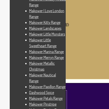
Makower Catch It Now!
Range
SALE FABRICS
Makower I Love London
Printed Panels
Patterns & Kits
Range
Patterns
Makower Kitty Range
Digital Download Patterns (pdf)
Makower Landscapes
Kits
Threads
Makower Little Monsters
Wire Hangers & Hooks
Makower Little
Haberdashery
Sweetheart Range
Contact Us
Makower Catch It Now
Makower Marina Range
END OF LINE REMNANTS
Makower Merryn Range
Makower Metallic
Search
Search
for:
Christmas
£
0.00
0 items
Makower Nautical
Range
Makower Papillon Range
Dashwood Spice
Makower Petals Range
Makower Pinstripe