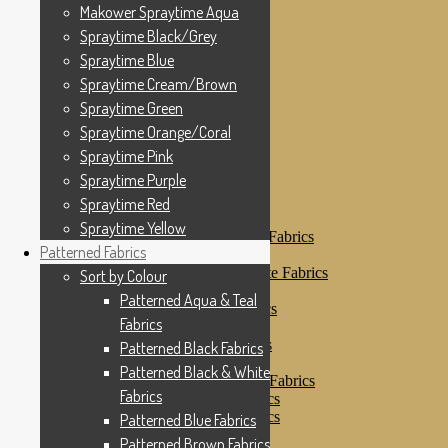
Makower Spraytime
Makower Spraytime Aqua
Makower Spraytime Aqua
Spraytime Black/Grey
Spraytime Black/Grey
Spraytime Blue
Spraytime Blue
Spraytime Cream/Brown
Spraytime Cream/Brown
Spraytime Green
Spraytime Green
Spraytime Orange/Coral
Spraytime Pink
Spraytime Orange/Coral
Spraytime Purple
Spraytime Pink
Spraytime Red
Spraytime Purple
Spraytime Yellow
Patterned Fabrics
Spraytime Red
Sort by Colour
Spraytime Yellow
Patterned Aqua & Teal Fabrics
Patterned Fabrics
Patterned Black Fabrics
Patterned Black & White Fabrics
Sort by Colour
Patterned Blue Fabrics
Patterned Aqua & Teal
Patterned Brown Fabrics
Fabrics
Patterned Cream
Patterned Green Fabrics
Patterned Black Fabrics
Patterned Grey Fabrics
Patterned Black & White
Patterned Multi Colour Fabrics
Fabrics
Patterned Natural Fabrics
Patterned Orange Fabrics
Patterned Blue Fabrics
Patterned Pink Fabrics
Patterned Brown Fabrics