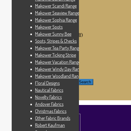
Windham Fabrics
Makower Scandi Range
Makower Catch It Now!
Makower Seaview Range
SALE FABRICS
Printed Panels
Makower Sophia Range
Patterns & Kits
Makower Spots
Patterns
Makower Sunny Bee
Digital Download Patterns (pdf)
Kits
Spots, Stripes & Checks
Threads
Makower Tea Party Range
Wire Hangers & Hooks
Makower Ticking Stripe
Haberdashery
Contact Us
Makower Vacation Range
Makower Catch It Now
Makower Windy Day Range
END OF LINE REMNANTS
Makower Woodland Range
Search for:
Search
Floral Designs
Nautical Fabrics
£
0.00
0 items
Novelty Fabrics
Andover Fabrics
Christmas Fabrics
Other Fabric Brands
Robert Kaufman