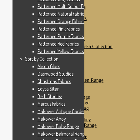
Patterned Pink Fabrics
Patterned Multi Colour Fabrics
Patterned Purple Fabrics
Patterned Red Fabrics
Patterned Natural Fabrics
Patterned Yellow Fabrics
Patterned Orange Fabrics
Sort by Collection
Patterned Pink Fabrics
Alison Glass
Dashwood Studios
Patterned Purple Fabrics
Dashwood Flurry
Patterned Red Fabrics
Dashwood Nordiska Collection
Patterned Yellow Fabrics
Dashwood Spice
Christmas Fabrics
Sort by Collection
Edyta Sitar
Alison Glass
Beth Studley
Dashwood Studios
Marcus Fabrics
Makower Antique Garden Range
Christmas Fabrics
Makower Ahoy
Edyta Sitar
Makower Baby Range
Beth Studley
Makower Balmoral Range
Makower Botanica Range
Marcus Fabrics
Makower Chicken & Egg
Makower Antique Garden Range
Makower Crafty Cats
Makower Ahoy
Makower Downton Abbey
Makower Dragonheart Range
Makower Baby Range
Makower Ellie Range
Makower Balmoral Range
Makower Fantasy Range