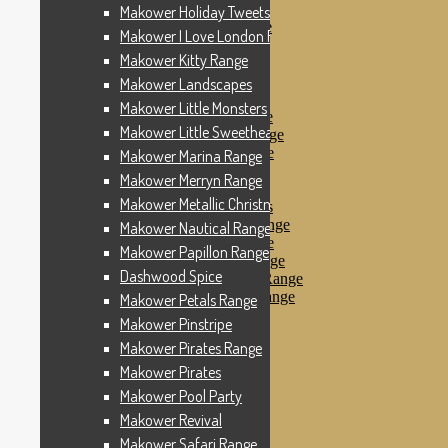
Makower Pinstripe
Makower Holiday Tweets Range
Makower Pirates Range
Makower I Love London Range
Makower Pirates
Makower Kitty Range
Makower Pool Party
Makower Revival
Makower Landscapes
Makower Safari Range
Makower Little Monsters
Makower Scandi Range
Makower Little Sweetheart Range
Makower Seaview Range
Makower Sophia Range
Makower Marina Range
Makower Spots
Makower Merryn Range
Makower Sunny Bee
Makower Metallic Christmas
Spots, Stripes & Checks
Makower Tea Party Range
Makower Nautical Range
Makower Ticking Stripe
Makower Papillon Range
Makower Vacation Range
Dashwood Spice
Makower Windy Day Range
Makower Woodland Range
Makower Petals Range
Floral Designs
Makower Pinstripe
Nautical Fabrics
Makower Pirates Range
Novelty Fabrics
Andover Fabrics
Makower Pirates
Christmas Fabrics
Makower Pool Party
Other Fabric Brands
Makower Revival
Robert Kaufman
Sevenberry
Makower Safari Range