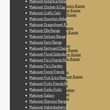
Makower Botanica Range
Makower Farm Range
Makower Farmyard Classics Range
Makower Chicken & Egg
Makower Floral Splendor Range
Makower Crafty Cats
Makower Flo’s Friends Range
Makower Downton Abbey
Makower Flo’s Garden
Makower Forest Friends
Makower Dragonheart Range
Makower Fruit & Ice Range
Makower Ellie Range
Makower Fruity Friends Range
Makower Fantasy Range
Makower Funky Fruits
Makower Galaxy
Makower Farm Range
Makower Glamour Range
Makower Farmyard Classics Range
Makower Haberdashery Range
Makower Floral Splendor Range
Makower Holiday Tweets Range
Makower I Love London Range
Makower Flo’s Friends Range
Makower Kitty Range
Makower Flo’s Garden
Makower Landscapes
Makower Forest Friends
Makower Little Monsters
Makower Little Sweetheart Range
Makower Fruit & Ice Range
Makower Marina Range
Makower Fruity Friends Range
Makower Merryn Range
Makower Funky Fruits
Makower Metallic Christmas
Makower Nautical Range
Makower Galaxy
Makower Papillon Range
Makower Glamour Range
Dashwood Spice
Makower Haberdashery Range
Makower Petals Range