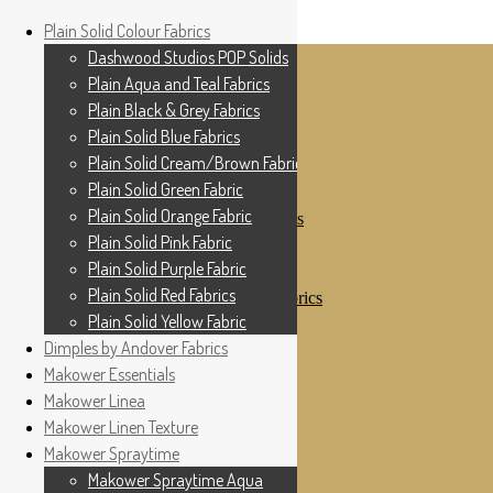
Home
Plain Solid Colour Fabrics
Skip to navigation
Skip to content
Shop
Dashwood Studios POP Solids
My Account
Plain Aqua and Teal Fabrics
Cottage Patchwork
Checkout
Plain Black & Grey Fabrics
Contact Us
Plain Solid Blue Fabrics
For All Your Patchwork Needs …
Where to See Us
Plain Solid Cream/Brown Fabrics
Plain Solid Green Fabric
Plain Solid Colour Fabrics
Plain Solid Orange Fabric
Dashwood Studios POP Solids
Plain Aqua and Teal Fabrics
Plain Solid Pink Fabric
Plain Black & Grey Fabrics
Plain Solid Purple Fabric
Plain Solid Blue Fabrics
Plain Solid Red Fabrics
Plain Solid Cream/Brown Fabrics
Plain Solid Green Fabric
Plain Solid Yellow Fabric
Plain Solid Orange Fabric
Dimples by Andover Fabrics
Plain Solid Pink Fabric
Makower Essentials
Plain Solid Purple Fabric
Plain Solid Red Fabrics
Makower Linea
Plain Solid Yellow Fabric
Makower Linen Texture
Dimples by Andover Fabrics
Makower Spraytime
Makower Essentials
Makower Linea
Makower Spraytime Aqua