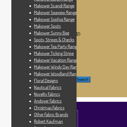
Windham Fabrics
Makower Scandi Range
Makower Catch It Now!
Makower Seaview Range
SALE FABRICS
Printed Panels
Makower Sophia Range
Patterns & Kits
Makower Spots
Patterns
Makower Sunny Bee
Digital Download Patterns (pdf)
Kits
Spots, Stripes & Checks
Threads
Makower Tea Party Range
Wire Hangers & Hooks
Makower Ticking Stripe
Haberdashery
Contact Us
Makower Vacation Range
Makower Catch It Now
Makower Windy Day Range
END OF LINE REMNANTS
Makower Woodland Range
Search for:
Search
Floral Designs
Nautical Fabrics
£
0.00
0 items
Novelty Fabrics
Andover Fabrics
Christmas Fabrics
Other Fabric Brands
Robert Kaufman