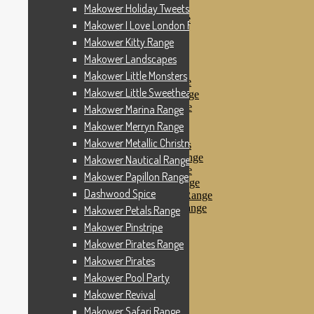
Makower Pinstripe
Makower Holiday Tweets Range
Makower Pirates Range
Makower I Love London Range
Makower Pirates
Makower Kitty Range
Makower Pool Party
Makower Revival
Makower Landscapes
Makower Safari Range
Makower Little Monsters
Makower Scandi Range
Makower Little Sweetheart Range
Makower Seaview Range
Makower Sophia Range
Makower Marina Range
Makower Spots
Makower Merryn Range
Makower Sunny Bee
Makower Metallic Christmas
Spots, Stripes & Checks
Makower Tea Party Range
Makower Nautical Range
Makower Ticking Stripe
Makower Papillon Range
Makower Vacation Range
Dashwood Spice
Makower Windy Day Range
Makower Woodland Range
Makower Petals Range
Floral Designs
Makower Pinstripe
Nautical Fabrics
Makower Pirates Range
Novelty Fabrics
Andover Fabrics
Makower Pirates
Christmas Fabrics
Makower Pool Party
Other Fabric Brands
Makower Revival
Robert Kaufman
Sevenberry
Makower Safari Range