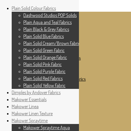
Home
Plain Solid Colour Fabrics
Skip to navigation
Skip to content
Shop
Dashwood Studios POP Solids
My Account
Plain Aqua and Teal Fabrics
Cottage Patchwork
Checkout
Plain Black & Grey Fabrics
Contact Us
Plain Solid Blue Fabrics
For All Your Patchwork Needs …
Where to See Us
Plain Solid Cream/Brown Fabrics
Plain Solid Green Fabric
Plain Solid Colour Fabrics
Plain Solid Orange Fabric
Dashwood Studios POP Solids
Plain Aqua and Teal Fabrics
Plain Solid Pink Fabric
Plain Black & Grey Fabrics
Plain Solid Purple Fabric
Plain Solid Blue Fabrics
Plain Solid Red Fabrics
Plain Solid Cream/Brown Fabrics
Plain Solid Green Fabric
Plain Solid Yellow Fabric
Plain Solid Orange Fabric
Dimples by Andover Fabrics
Plain Solid Pink Fabric
Makower Essentials
Plain Solid Purple Fabric
Plain Solid Red Fabrics
Makower Linea
Plain Solid Yellow Fabric
Makower Linen Texture
Dimples by Andover Fabrics
Makower Spraytime
Makower Essentials
Makower Linea
Makower Spraytime Aqua