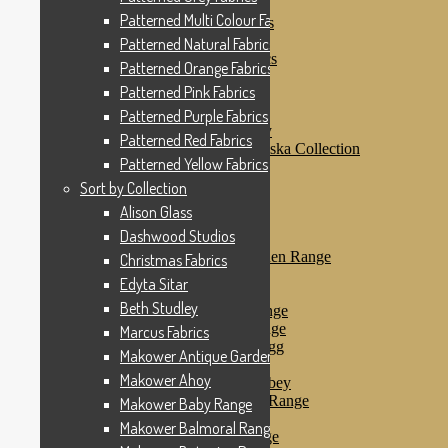
Patterned Pink Fabrics
Patterned Multi Colour Fabrics
Patterned Purple Fabrics
Patterned Red Fabrics
Patterned Natural Fabrics
Patterned Yellow Fabrics
Patterned Orange Fabrics
Sort by Collection
Patterned Pink Fabrics
Alison Glass
Dashwood Studios
Patterned Purple Fabrics
Dashwood Flurry
Patterned Red Fabrics
Dashwood Nordiska Collection
Patterned Yellow Fabrics
Dashwood Spice
Christmas Fabrics
Sort by Collection
Edyta Sitar
Alison Glass
Beth Studley
Dashwood Studios
Marcus Fabrics
Makower Antique Garden Range
Christmas Fabrics
Makower Ahoy
Edyta Sitar
Makower Baby Range
Beth Studley
Makower Balmoral Range
Makower Botanica Range
Marcus Fabrics
Makower Chicken & Egg
Makower Antique Garden Range
Makower Crafty Cats
Makower Ahoy
Makower Downton Abbey
Makower Dragonheart Range
Makower Baby Range
Makower Ellie Range
Makower Balmoral Range
Makower Fantasy Range