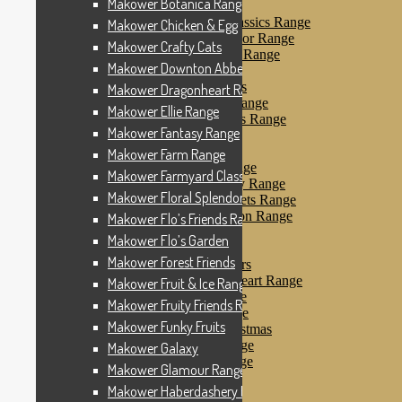
Makower Botanica Range
Makower Farm Range
Makower Farmyard Classics Range
Makower Chicken & Egg
Makower Floral Splendor Range
Makower Crafty Cats
Makower Flo’s Friends Range
Makower Downton Abbey
Makower Flo’s Garden
Makower Forest Friends
Makower Dragonheart Range
Makower Fruit & Ice Range
Makower Ellie Range
Makower Fruity Friends Range
Makower Fantasy Range
Makower Funky Fruits
Makower Galaxy
Makower Farm Range
Makower Glamour Range
Makower Farmyard Classics Range
Makower Haberdashery Range
Makower Floral Splendor Range
Makower Holiday Tweets Range
Makower I Love London Range
Makower Flo’s Friends Range
Makower Kitty Range
Makower Flo’s Garden
Makower Landscapes
Makower Forest Friends
Makower Little Monsters
Makower Little Sweetheart Range
Makower Fruit & Ice Range
Makower Marina Range
Makower Fruity Friends Range
Makower Merryn Range
Makower Funky Fruits
Makower Metallic Christmas
Makower Nautical Range
Makower Galaxy
Makower Papillon Range
Makower Glamour Range
Dashwood Spice
Makower Haberdashery Range
Makower Petals Range