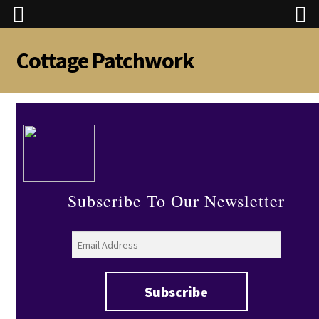
Cottage Patchwork
Skip
Skip
to
to
navigation
content
Subscribe To Our Newsletter