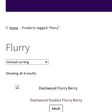
Home
Products tagged “Flurry”
Flurry
Showing all 4 results
Dashwood Studios Flurry Berry
SALE!