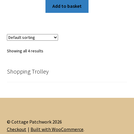
was:
is:
Add to basket
£5.50.
£4.00.
Showing all 4 results
Shopping Trolley
© Cottage Patchwork 2026
Checkout
Built with WooCommerce
.