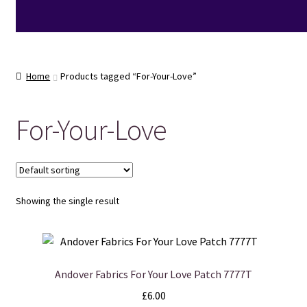
Home
Products tagged “For-Your-Love”
For-Your-Love
Showing the single result
Andover Fabrics For Your Love Patch 7777T
£
6.00