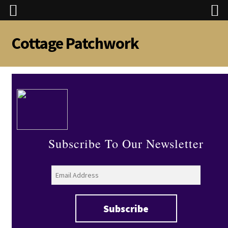
Cottage Patchwork
Skip
Skip
to
to
navigation
content
Subscribe To Our Newsletter