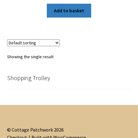
Add to basket
Showing the single result
Shopping Trolley
© Cottage Patchwork 2026
Checkout
Built with WooCommerce
.