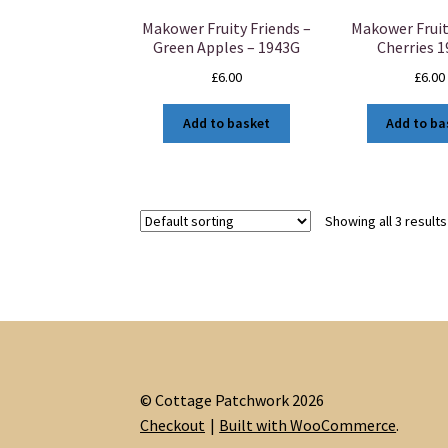
Makower Fruity Friends –
Makower Fruit
Green Apples – 1943G
Cherries 
£
6.00
£
6.00
Add to basket
Add to ba
Showing all 3 results
© Cottage Patchwork 2026
Checkout
Built with WooCommerce
.