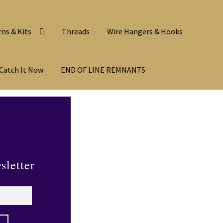
rns & Kits
Threads
Wire Hangers & Hooks
Catch It Now
END OF LINE REMNANTS
sletter