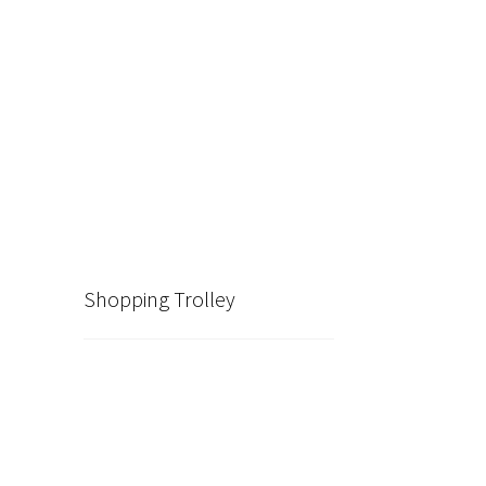
Shopping Trolley