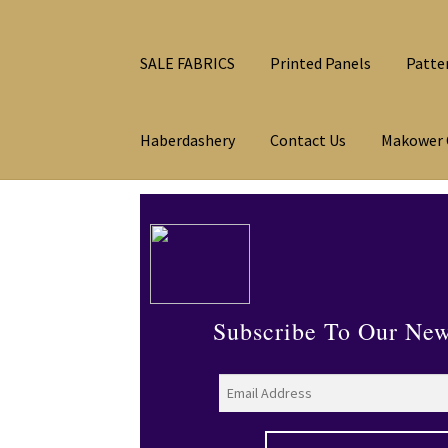
SALE FABRICS
Printed Panels
Patte
Haberdashery
Contact Us
Makower 
Subscribe To Our New