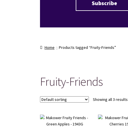
Home
Products tagged “Fruity-Friends”
Fruity-Friends
Showing all 3 results