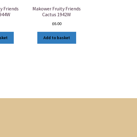
y Friends
Makower Fruity Friends
1944W
Cactus 1942W
£
6.00
sket
Add to basket