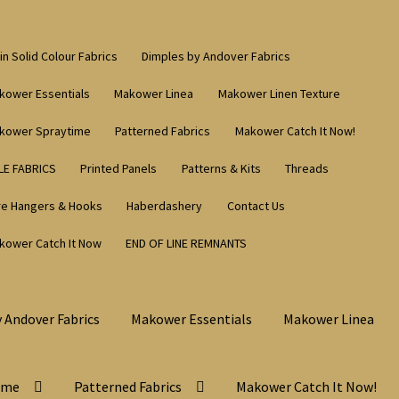
in Solid Colour Fabrics
Dimples by Andover Fabrics
kower Essentials
Makower Linea
Makower Linen Texture
kower Spraytime
Patterned Fabrics
Makower Catch It Now!
LE FABRICS
Printed Panels
Patterns & Kits
Threads
re Hangers & Hooks
Haberdashery
Contact Us
kower Catch It Now
END OF LINE REMNANTS
 Andover Fabrics
Makower Essentials
Makower Linea
ime
Patterned Fabrics
Makower Catch It Now!