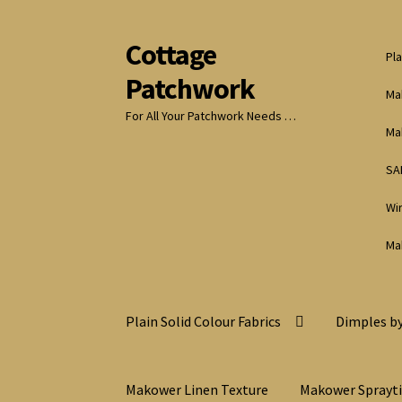
Cottage
Skip
Skip
Pla
to
to
Patchwork
navigation
content
Ma
For All Your Patchwork Needs …
Ma
SA
Wi
Ma
Plain Solid Colour Fabrics
Dimples by
Makower Linen Texture
Makower Sprayt