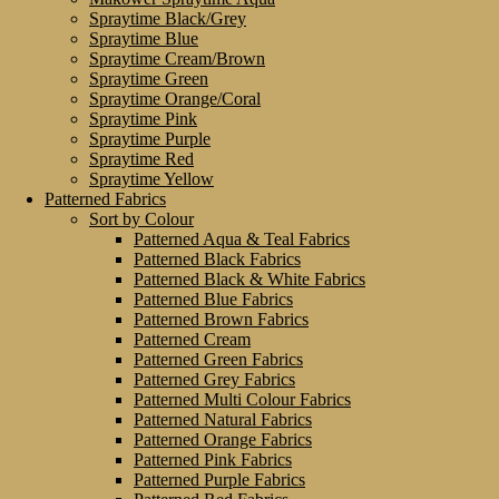
Spraytime Black/Grey
Spraytime Blue
Spraytime Cream/Brown
Spraytime Green
Spraytime Orange/Coral
Spraytime Pink
Spraytime Purple
Spraytime Red
Spraytime Yellow
Patterned Fabrics
Sort by Colour
Patterned Aqua & Teal Fabrics
Patterned Black Fabrics
Patterned Black & White Fabrics
Patterned Blue Fabrics
Patterned Brown Fabrics
Patterned Cream
Patterned Green Fabrics
Patterned Grey Fabrics
Patterned Multi Colour Fabrics
Patterned Natural Fabrics
Patterned Orange Fabrics
Patterned Pink Fabrics
Patterned Purple Fabrics