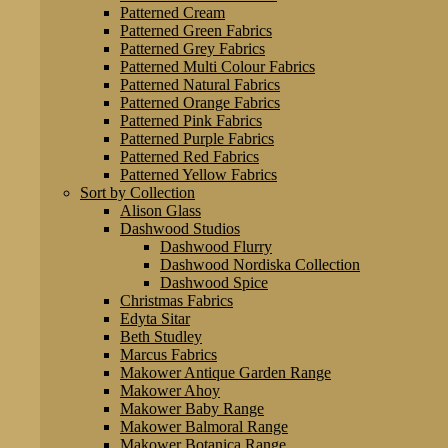
Patterned Cream
Patterned Green Fabrics
Patterned Grey Fabrics
Patterned Multi Colour Fabrics
Patterned Natural Fabrics
Patterned Orange Fabrics
Patterned Pink Fabrics
Patterned Purple Fabrics
Patterned Red Fabrics
Patterned Yellow Fabrics
Sort by Collection
Alison Glass
Dashwood Studios
Dashwood Flurry
Dashwood Nordiska Collection
Dashwood Spice
Christmas Fabrics
Edyta Sitar
Beth Studley
Marcus Fabrics
Makower Antique Garden Range
Makower Ahoy
Makower Baby Range
Makower Balmoral Range
Makower Botanica Range