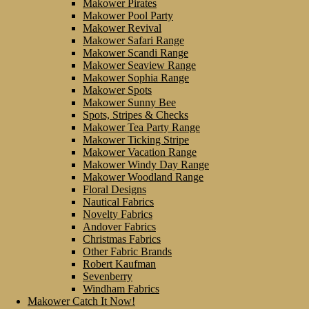
Makower Pirates
Makower Pool Party
Makower Revival
Makower Safari Range
Makower Scandi Range
Makower Seaview Range
Makower Sophia Range
Makower Spots
Makower Sunny Bee
Spots, Stripes & Checks
Makower Tea Party Range
Makower Ticking Stripe
Makower Vacation Range
Makower Windy Day Range
Makower Woodland Range
Floral Designs
Nautical Fabrics
Novelty Fabrics
Andover Fabrics
Christmas Fabrics
Other Fabric Brands
Robert Kaufman
Sevenberry
Windham Fabrics
Makower Catch It Now!