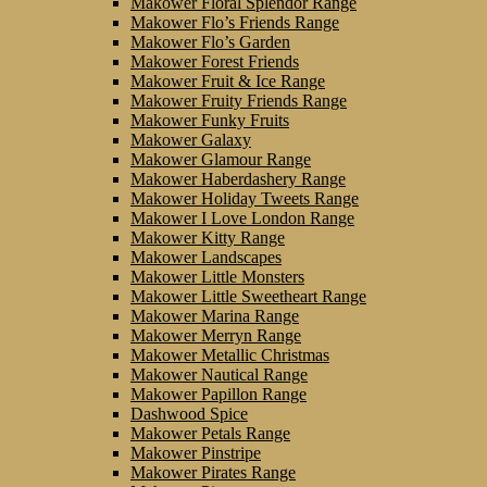
Makower Floral Splendor Range
Makower Flo’s Friends Range
Makower Flo’s Garden
Makower Forest Friends
Makower Fruit & Ice Range
Makower Fruity Friends Range
Makower Funky Fruits
Makower Galaxy
Makower Glamour Range
Makower Haberdashery Range
Makower Holiday Tweets Range
Makower I Love London Range
Makower Kitty Range
Makower Landscapes
Makower Little Monsters
Makower Little Sweetheart Range
Makower Marina Range
Makower Merryn Range
Makower Metallic Christmas
Makower Nautical Range
Makower Papillon Range
Dashwood Spice
Makower Petals Range
Makower Pinstripe
Makower Pirates Range