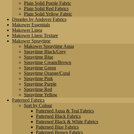
Plain Solid Purple Fabric
Plain Solid Red Fabrics
Plain Solid Yellow Fabric
Dimples by Andover Fabrics
Makower Essentials
Makower Linea
Makower Linen Texture
Makower Spraytime
Makower Spraytime Aqua
Spraytime Black/Grey
Spraytime Blue
Spraytime Cream/Brown
Spraytime Green
Spraytime Orange/Coral
Spraytime Pink
Spraytime Purple
Spraytime Red
Spraytime Yellow
Patterned Fabrics
Sort by Colour
Patterned Aqua & Teal Fabrics
Patterned Black Fabrics
Patterned Black & White Fabrics
Patterned Blue Fabrics
Patterned Brown Fabrics