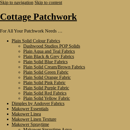
Skip to navigation
Skip to content
Cottage Patchwork
For All Your Patchwork Needs …
Plain Solid Colour Fabrics
Dashwood Studios POP Solids
Plain Aqua and Teal Fabrics
Plain Black & Grey Fabrics
Plain Solid Blue Fabrics
Plain Solid Cream/Brown Fabrics
Plain Solid Green Fabric
Plain Solid Orange Fabric
Plain Solid Pink Fabric
Plain Solid Purple Fabric
Plain Solid Red Fabrics
Plain Solid Yellow Fabric
Dimples by Andover Fabrics
Makower Essentials
Makower Linea
Makower Linen Texture
Makower Spraytime
Makower Spraytime Aqua