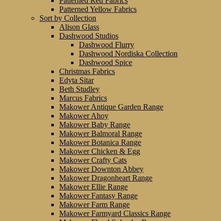
Patterned Red Fabrics
Patterned Yellow Fabrics
Sort by Collection
Alison Glass
Dashwood Studios
Dashwood Flurry
Dashwood Nordiska Collection
Dashwood Spice
Christmas Fabrics
Edyta Sitar
Beth Studley
Marcus Fabrics
Makower Antique Garden Range
Makower Ahoy
Makower Baby Range
Makower Balmoral Range
Makower Botanica Range
Makower Chicken & Egg
Makower Crafty Cats
Makower Downton Abbey
Makower Dragonheart Range
Makower Ellie Range
Makower Fantasy Range
Makower Farm Range
Makower Farmyard Classics Range