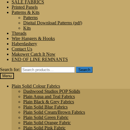
SALE FABRICS
Printed Panels
Patterns & Kits
Patterns
Digital Download Patterns (pdf)
Kits
Threads
Wire Hangers & Hooks
Haberdashery
Contact Us
Makower Catch It Now
END OF LINE REMNANTS
Search for:
Search
Menu
Plain Solid Colour Fabrics
Dashwood Studios POP Solids
Plain Aqua and Teal Fabrics
Plain Black & Grey Fabrics
Plain Solid Blue Fabrics
Plain Solid Cream/Brown Fabrics
Plain Solid Green Fabric
Plain Solid Orange Fabric
Plain Solid Pink Fabric