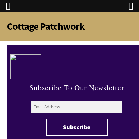
Cottage Patchwork
Skip
Skip
to
to
navigation
content
Subscribe To Our Newsletter