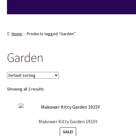
Home
Products tagged “Garden”
Garden
Showing all 2 results
Makower Kitty Garden 1915Y
SALE!