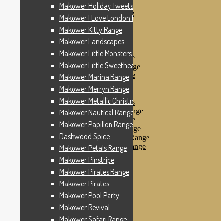
Makower Pinstripe
Makower Holiday Tweets Range
Makower Pirates Range
Makower I Love London Range
Makower Pirates
Makower Kitty Range
Makower Pool Party
Makower Revival
Makower Landscapes
Makower Safari Range
Makower Little Monsters
Makower Scandi Range
Makower Little Sweetheart Range
Makower Seaview Range
Makower Sophia Range
Makower Marina Range
Makower Spots
Makower Merryn Range
Makower Sunny Bee
Makower Metallic Christmas
Spots, Stripes & Checks
Makower Tea Party Range
Makower Nautical Range
Makower Ticking Stripe
Makower Papillon Range
Makower Vacation Range
Dashwood Spice
Makower Windy Day Range
Makower Woodland Range
Makower Petals Range
Floral Designs
Makower Pinstripe
Nautical Fabrics
Makower Pirates Range
Novelty Fabrics
Andover Fabrics
Makower Pirates
Christmas Fabrics
Makower Pool Party
Other Fabric Brands
Makower Revival
Robert Kaufman
Sevenberry
Makower Safari Range