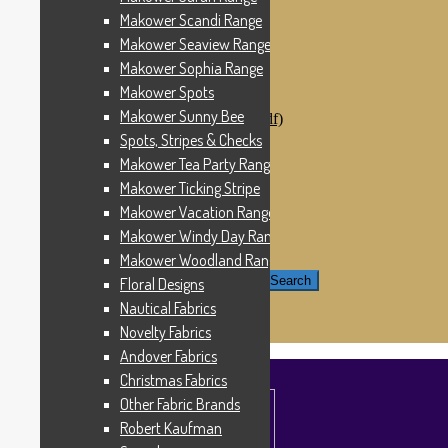
Windham Fabrics
Makower Scandi Range
Makower Catch It Now!
Makower Seaview Range
SALE FABRICS
Printed Panels
Makower Sophia Range
Patterns & Kits
Makower Spots
Patterns
Makower Sunny Bee
Digital Download Patterns (pdf)
Kits
Spots, Stripes & Checks
Threads
Makower Tea Party Range
Wire Hangers & Hooks
Makower Ticking Stripe
Haberdashery
Contact Us
Makower Vacation Range
Makower Catch It Now
Makower Windy Day Range
END OF LINE REMNANTS
Makower Woodland Range
Search for:
Search
Floral Designs
Nautical Fabrics
£
0.00
0 items
Novelty Fabrics
Andover Fabrics
Christmas Fabrics
Other Fabric Brands
Robert Kaufman