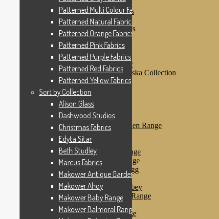
Patterned Pink Fabrics
Patterned Multi Colour Fabrics
Patterned Purple Fabrics
Patterned Red Fabrics
Patterned Natural Fabrics
Patterned Yellow Fabrics
Patterned Orange Fabrics
Sort by Collection
Patterned Pink Fabrics
Alison Glass
Dashwood Studios
Patterned Purple Fabrics
Dashwood Flurry
Patterned Red Fabrics
Dashwood Nordiska Collection
Patterned Yellow Fabrics
Dashwood Spice
Christmas Fabrics
Sort by Collection
Edyta Sitar
Alison Glass
Beth Studley
Dashwood Studios
Marcus Fabrics
Makower Antique Garden Range
Christmas Fabrics
Makower Ahoy
Edyta Sitar
Makower Baby Range
Beth Studley
Makower Balmoral Range
Makower Botanica Range
Marcus Fabrics
Makower Chicken & Egg
Makower Antique Garden Range
Makower Crafty Cats
Makower Ahoy
Makower Downton Abbey
Makower Dragonheart Range
Makower Baby Range
Makower Ellie Range
Makower Balmoral Range
Makower Fantasy Range