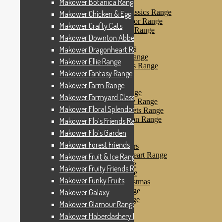
Makower Botanica Range
Makower Farm Range
Makower Farmyard Classics Range
Makower Chicken & Egg
Makower Floral Splendor Range
Makower Crafty Cats
Makower Flo’s Friends Range
Makower Downton Abbey
Makower Flo’s Garden
Makower Forest Friends
Makower Dragonheart Range
Makower Fruit & Ice Range
Makower Ellie Range
Makower Fruity Friends Range
Makower Fantasy Range
Makower Funky Fruits
Makower Galaxy
Makower Farm Range
Makower Glamour Range
Makower Farmyard Classics Range
Makower Haberdashery Range
Makower Floral Splendor Range
Makower Holiday Tweets Range
Makower I Love London Range
Makower Flo’s Friends Range
Makower Kitty Range
Makower Flo’s Garden
Makower Landscapes
Makower Forest Friends
Makower Little Monsters
Makower Little Sweetheart Range
Makower Fruit & Ice Range
Makower Marina Range
Makower Fruity Friends Range
Makower Merryn Range
Makower Funky Fruits
Makower Metallic Christmas
Makower Nautical Range
Makower Galaxy
Makower Papillon Range
Makower Glamour Range
Dashwood Spice
Makower Haberdashery Range
Makower Petals Range