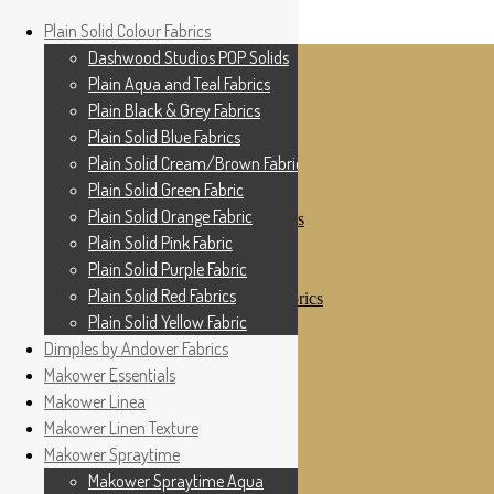
Home
Plain Solid Colour Fabrics
Skip to navigation
Skip to content
Shop
Dashwood Studios POP Solids
My Account
Plain Aqua and Teal Fabrics
Cottage Patchwork
Checkout
Plain Black & Grey Fabrics
Contact Us
Plain Solid Blue Fabrics
For All Your Patchwork Needs …
Where to See Us
Plain Solid Cream/Brown Fabrics
Plain Solid Green Fabric
Plain Solid Colour Fabrics
Plain Solid Orange Fabric
Dashwood Studios POP Solids
Plain Aqua and Teal Fabrics
Plain Solid Pink Fabric
Plain Black & Grey Fabrics
Plain Solid Purple Fabric
Plain Solid Blue Fabrics
Plain Solid Red Fabrics
Plain Solid Cream/Brown Fabrics
Plain Solid Green Fabric
Plain Solid Yellow Fabric
Plain Solid Orange Fabric
Dimples by Andover Fabrics
Plain Solid Pink Fabric
Makower Essentials
Plain Solid Purple Fabric
Plain Solid Red Fabrics
Makower Linea
Plain Solid Yellow Fabric
Makower Linen Texture
Dimples by Andover Fabrics
Makower Spraytime
Makower Essentials
Makower Linea
Makower Spraytime Aqua