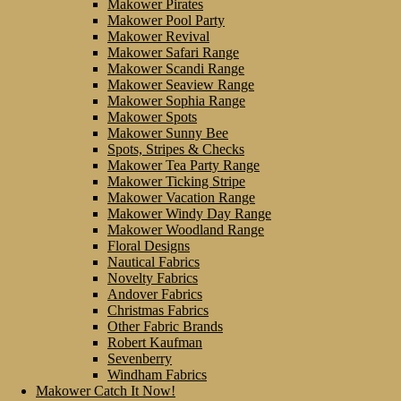
Makower Pirates
Makower Pool Party
Makower Revival
Makower Safari Range
Makower Scandi Range
Makower Seaview Range
Makower Sophia Range
Makower Spots
Makower Sunny Bee
Spots, Stripes & Checks
Makower Tea Party Range
Makower Ticking Stripe
Makower Vacation Range
Makower Windy Day Range
Makower Woodland Range
Floral Designs
Nautical Fabrics
Novelty Fabrics
Andover Fabrics
Christmas Fabrics
Other Fabric Brands
Robert Kaufman
Sevenberry
Windham Fabrics
Makower Catch It Now!