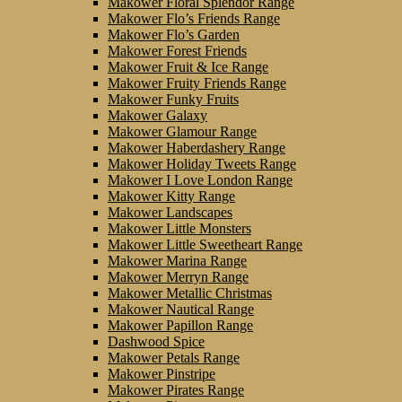
Makower Floral Splendor Range
Makower Flo’s Friends Range
Makower Flo’s Garden
Makower Forest Friends
Makower Fruit & Ice Range
Makower Fruity Friends Range
Makower Funky Fruits
Makower Galaxy
Makower Glamour Range
Makower Haberdashery Range
Makower Holiday Tweets Range
Makower I Love London Range
Makower Kitty Range
Makower Landscapes
Makower Little Monsters
Makower Little Sweetheart Range
Makower Marina Range
Makower Merryn Range
Makower Metallic Christmas
Makower Nautical Range
Makower Papillon Range
Dashwood Spice
Makower Petals Range
Makower Pinstripe
Makower Pirates Range