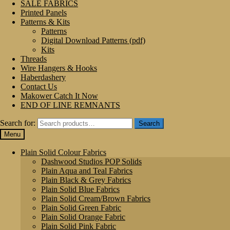
SALE FABRICS
Printed Panels
Patterns & Kits
Patterns
Digital Download Patterns (pdf)
Kits
Threads
Wire Hangers & Hooks
Haberdashery
Contact Us
Makower Catch It Now
END OF LINE REMNANTS
Search for:
Search
Menu
Plain Solid Colour Fabrics
Dashwood Studios POP Solids
Plain Aqua and Teal Fabrics
Plain Black & Grey Fabrics
Plain Solid Blue Fabrics
Plain Solid Cream/Brown Fabrics
Plain Solid Green Fabric
Plain Solid Orange Fabric
Plain Solid Pink Fabric