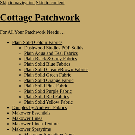
Skip to navigation
Skip to content
Cottage Patchwork
For All Your Patchwork Needs …
Plain Solid Colour Fabrics
Dashwood Studios POP Solids
Plain Aqua and Teal Fabrics
Plain Black & Grey Fabrics
Plain Solid Blue Fabrics
Plain Solid Cream/Brown Fabrics
Plain Solid Green Fabric
Plain Solid Orange Fabric
Plain Solid Pink Fabric
Plain Solid Purple Fabric
Plain Solid Red Fabrics
Plain Solid Yellow Fabric
Dimples by Andover Fabrics
Makower Essentials
Makower Linea
Makower Linen Texture
Makower Spraytime
Makower Spraytime Aqua