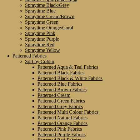
Spraytime Black/Grey
Spraytime Blue
Spraytime Cream/Brown
Spraytime Green
Spraytime Orange/Coral
Spraytime Pink
Spraytime Purple
Spraytime Red
Spraytime Yellow
Patterned Fabrics
Sort by Colour
Patterned Aqua & Teal Fabrics
Patterned Black Fabrics
Patterned Black & White Fabrics
Patterned Blue Fabrics
Patterned Brown Fabrics
Patterned Cream
Patterned Green Fabrics
Patterned Grey Fabrics
Patterned Multi Colour Fabrics
Patterned Natural Fabrics
Patterned Orange Fabrics
Patterned Pink Fabrics
Patterned Purple Fabrics