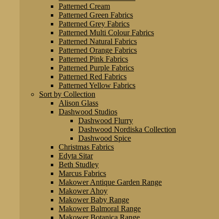
Patterned Cream
Patterned Green Fabrics
Patterned Grey Fabrics
Patterned Multi Colour Fabrics
Patterned Natural Fabrics
Patterned Orange Fabrics
Patterned Pink Fabrics
Patterned Purple Fabrics
Patterned Red Fabrics
Patterned Yellow Fabrics
Sort by Collection
Alison Glass
Dashwood Studios
Dashwood Flurry
Dashwood Nordiska Collection
Dashwood Spice
Christmas Fabrics
Edyta Sitar
Beth Studley
Marcus Fabrics
Makower Antique Garden Range
Makower Ahoy
Makower Baby Range
Makower Balmoral Range
Makower Botanica Range