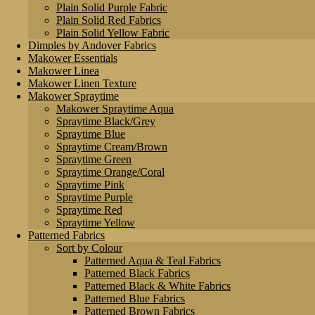
Plain Solid Purple Fabric
Plain Solid Red Fabrics
Plain Solid Yellow Fabric
Dimples by Andover Fabrics
Makower Essentials
Makower Linea
Makower Linen Texture
Makower Spraytime
Makower Spraytime Aqua
Spraytime Black/Grey
Spraytime Blue
Spraytime Cream/Brown
Spraytime Green
Spraytime Orange/Coral
Spraytime Pink
Spraytime Purple
Spraytime Red
Spraytime Yellow
Patterned Fabrics
Sort by Colour
Patterned Aqua & Teal Fabrics
Patterned Black Fabrics
Patterned Black & White Fabrics
Patterned Blue Fabrics
Patterned Brown Fabrics