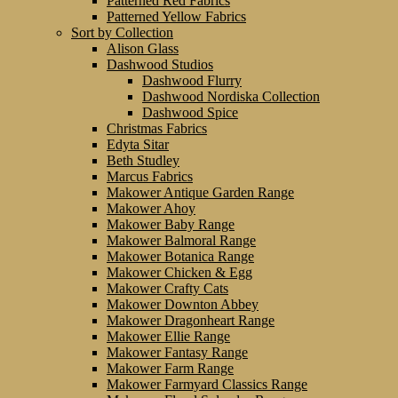
Patterned Red Fabrics
Patterned Yellow Fabrics
Sort by Collection
Alison Glass
Dashwood Studios
Dashwood Flurry
Dashwood Nordiska Collection
Dashwood Spice
Christmas Fabrics
Edyta Sitar
Beth Studley
Marcus Fabrics
Makower Antique Garden Range
Makower Ahoy
Makower Baby Range
Makower Balmoral Range
Makower Botanica Range
Makower Chicken & Egg
Makower Crafty Cats
Makower Downton Abbey
Makower Dragonheart Range
Makower Ellie Range
Makower Fantasy Range
Makower Farm Range
Makower Farmyard Classics Range