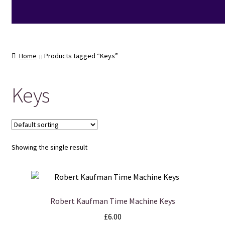
Home
Products tagged “Keys”
Keys
Showing the single result
Robert Kaufman Time Machine Keys
£
6.00