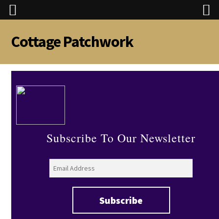
Cottage Patchwork
Skip
Skip
to
to
navigation
content
Subscribe To Our Newsletter