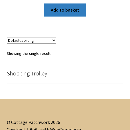
Add to basket
Showing the single result
Shopping Trolley
© Cottage Patchwork 2026
Checkout
Built with WooCommerce
.