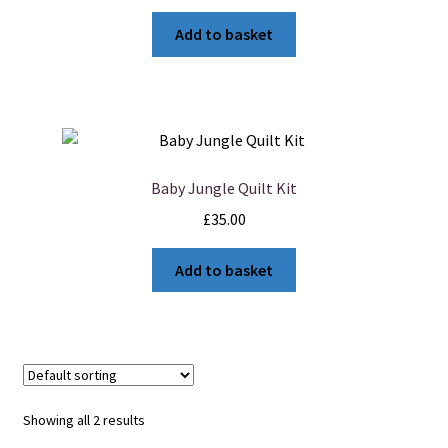
Add to basket
Baby Jungle Quilt Kit
£
35.00
Add to basket
Showing all 2 results