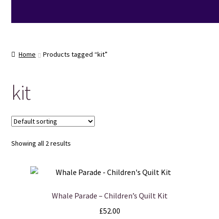
Home
Products tagged “kit”
kit
Showing all 2 results
Whale Parade – Children’s Quilt Kit
£
52.00