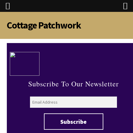
Cottage Patchwork
Skip
Skip
to
to
navigation
content
Subscribe To Our Newsletter