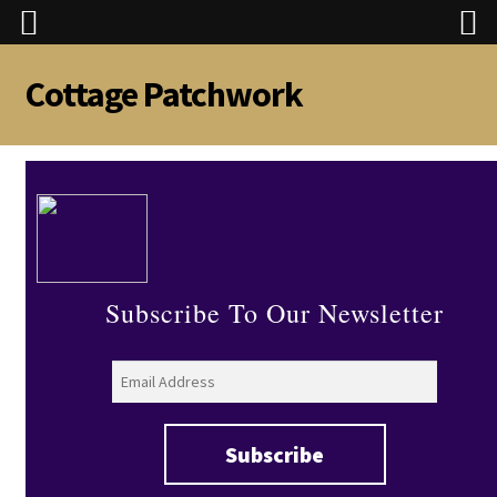
Cottage Patchwork
Skip
Skip
to
to
navigation
content
Subscribe To Our Newsletter