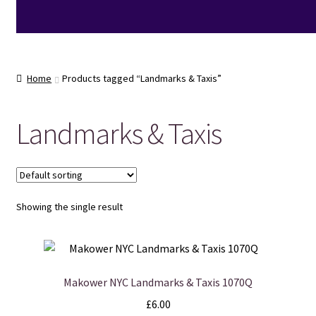
Home
Products tagged “Landmarks & Taxis”
Landmarks & Taxis
Showing the single result
Makower NYC Landmarks & Taxis 1070Q
£
6.00