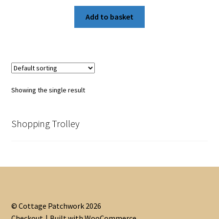
Add to basket
Showing the single result
Shopping Trolley
© Cottage Patchwork 2026
Checkout
Built with WooCommerce
.