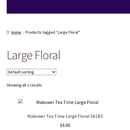
Home
Products tagged “Large Floral”
Large Floral
Showing all 2 results
Makower Tea Time Large Floral 561B3
£
6.00