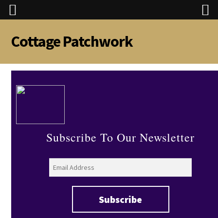
Cottage Patchwork
Skip
Skip
to
to
navigation
content
Subscribe To Our Newsletter