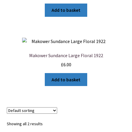
Add to basket
Makower Sundance Large Floral 1922
£
6.00
Add to basket
Showing all 2 results