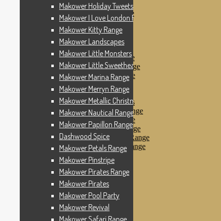
Makower Pinstripe
Makower Holiday Tweets Range
Makower Pirates Range
Makower I Love London Range
Makower Pirates
Makower Kitty Range
Makower Pool Party
Makower Revival
Makower Landscapes
Makower Safari Range
Makower Little Monsters
Makower Scandi Range
Makower Little Sweetheart Range
Makower Seaview Range
Makower Sophia Range
Makower Marina Range
Makower Spots
Makower Merryn Range
Makower Sunny Bee
Makower Metallic Christmas
Spots, Stripes & Checks
Makower Tea Party Range
Makower Nautical Range
Makower Ticking Stripe
Makower Papillon Range
Makower Vacation Range
Dashwood Spice
Makower Windy Day Range
Makower Woodland Range
Makower Petals Range
Floral Designs
Makower Pinstripe
Nautical Fabrics
Makower Pirates Range
Novelty Fabrics
Andover Fabrics
Makower Pirates
Christmas Fabrics
Makower Pool Party
Other Fabric Brands
Makower Revival
Robert Kaufman
Sevenberry
Makower Safari Range