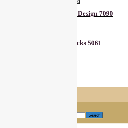
Andover Fabrics Leaf Design 7090
£
6.00
Add to basket
Makower Harvest Blocks 5061
£
6.00
Add to basket
Showing all 2 results
Shopping Trolley
© Cottage Patchwork 2026
Checkout
Built with WooCommerce
.
My Account
Search
Search for:
Search
Basket
0