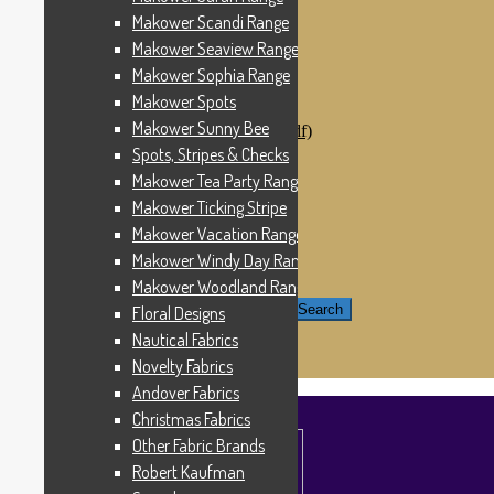
Windham Fabrics
Makower Scandi Range
Makower Catch It Now!
Makower Seaview Range
SALE FABRICS
Printed Panels
Makower Sophia Range
Patterns & Kits
Makower Spots
Patterns
Makower Sunny Bee
Digital Download Patterns (pdf)
Kits
Spots, Stripes & Checks
Threads
Makower Tea Party Range
Wire Hangers & Hooks
Makower Ticking Stripe
Haberdashery
Contact Us
Makower Vacation Range
Makower Catch It Now
Makower Windy Day Range
END OF LINE REMNANTS
Makower Woodland Range
Search for:
Search
Floral Designs
Nautical Fabrics
£
0.00
0 items
Novelty Fabrics
Andover Fabrics
Christmas Fabrics
Other Fabric Brands
Robert Kaufman