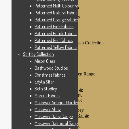
Patterned Pink Fabrics
Patterned Multi Colour Fabrics
Patterned Purple Fabrics
Patterned Red Fabrics
Patterned Natural Fabrics
Patterned Yellow Fabrics
Patterned Orange Fabrics
Sort by Collection
Patterned Pink Fabrics
Alison Glass
Dashwood Studios
Patterned Purple Fabrics
Dashwood Flurry
Patterned Red Fabrics
Dashwood Nordiska Collection
Patterned Yellow Fabrics
Dashwood Spice
Christmas Fabrics
Sort by Collection
Edyta Sitar
Alison Glass
Beth Studley
Dashwood Studios
Marcus Fabrics
Makower Antique Garden Range
Christmas Fabrics
Makower Ahoy
Edyta Sitar
Makower Baby Range
Beth Studley
Makower Balmoral Range
Makower Botanica Range
Marcus Fabrics
Makower Chicken & Egg
Makower Antique Garden Range
Makower Crafty Cats
Makower Ahoy
Makower Downton Abbey
Makower Dragonheart Range
Makower Baby Range
Makower Ellie Range
Makower Balmoral Range
Makower Fantasy Range