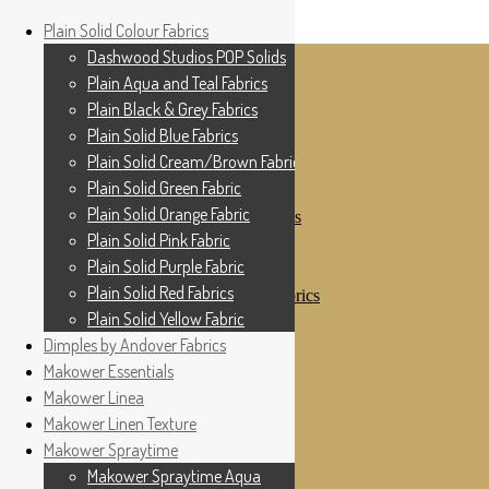
Home
Plain Solid Colour Fabrics
Skip to navigation
Skip to content
Shop
Dashwood Studios POP Solids
My Account
Plain Aqua and Teal Fabrics
Cottage Patchwork
Checkout
Plain Black & Grey Fabrics
Contact Us
Plain Solid Blue Fabrics
For All Your Patchwork Needs …
Where to See Us
Plain Solid Cream/Brown Fabrics
Plain Solid Green Fabric
Plain Solid Colour Fabrics
Plain Solid Orange Fabric
Dashwood Studios POP Solids
Plain Aqua and Teal Fabrics
Plain Solid Pink Fabric
Plain Black & Grey Fabrics
Plain Solid Purple Fabric
Plain Solid Blue Fabrics
Plain Solid Red Fabrics
Plain Solid Cream/Brown Fabrics
Plain Solid Green Fabric
Plain Solid Yellow Fabric
Plain Solid Orange Fabric
Dimples by Andover Fabrics
Plain Solid Pink Fabric
Makower Essentials
Plain Solid Purple Fabric
Plain Solid Red Fabrics
Makower Linea
Plain Solid Yellow Fabric
Makower Linen Texture
Dimples by Andover Fabrics
Makower Spraytime
Makower Essentials
Makower Linea
Makower Spraytime Aqua