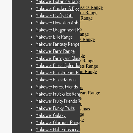
Makower Botanica Range
Makower Farm Range
Makower Farmyard Classics Range
Makower Chicken & Egg
Makower Floral Splendor Range
Makower Crafty Cats
Makower Flo’s Friends Range
Makower Downton Abbey
Makower Flo’s Garden
Makower Forest Friends
Makower Dragonheart Range
Makower Fruit & Ice Range
Makower Ellie Range
Makower Fruity Friends Range
Makower Fantasy Range
Makower Funky Fruits
Makower Galaxy
Makower Farm Range
Makower Glamour Range
Makower Farmyard Classics Range
Makower Haberdashery Range
Makower Floral Splendor Range
Makower Holiday Tweets Range
Makower I Love London Range
Makower Flo’s Friends Range
Makower Kitty Range
Makower Flo’s Garden
Makower Landscapes
Makower Forest Friends
Makower Little Monsters
Makower Little Sweetheart Range
Makower Fruit & Ice Range
Makower Marina Range
Makower Fruity Friends Range
Makower Merryn Range
Makower Funky Fruits
Makower Metallic Christmas
Makower Nautical Range
Makower Galaxy
Makower Papillon Range
Makower Glamour Range
Dashwood Spice
Makower Haberdashery Range
Makower Petals Range