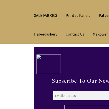
SALE FABRICS
Printed Panels
Patte
Haberdashery
Contact Us
Makower 
Subscribe To Our New