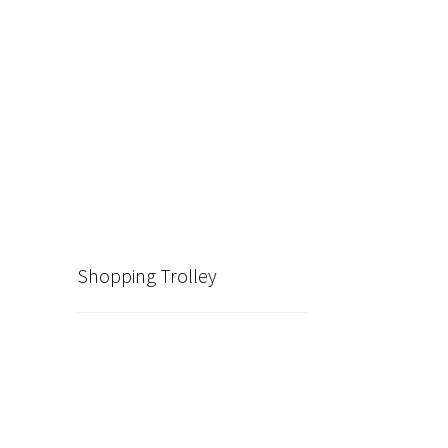
Shopping Trolley