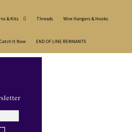
rns & Kits
Threads
Wire Hangers & Hooks
Catch It Now
END OF LINE REMNANTS
sletter