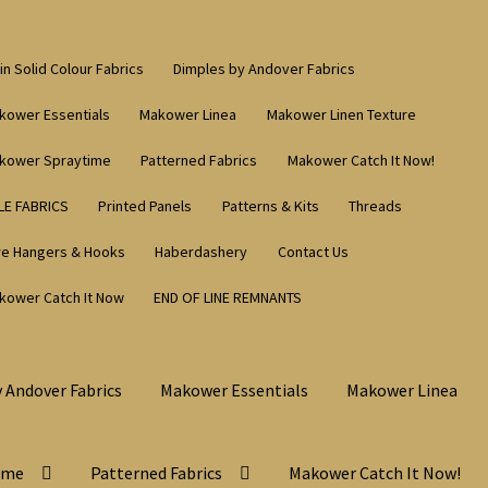
in Solid Colour Fabrics
Dimples by Andover Fabrics
kower Essentials
Makower Linea
Makower Linen Texture
kower Spraytime
Patterned Fabrics
Makower Catch It Now!
LE FABRICS
Printed Panels
Patterns & Kits
Threads
re Hangers & Hooks
Haberdashery
Contact Us
kower Catch It Now
END OF LINE REMNANTS
 Andover Fabrics
Makower Essentials
Makower Linea
ime
Patterned Fabrics
Makower Catch It Now!