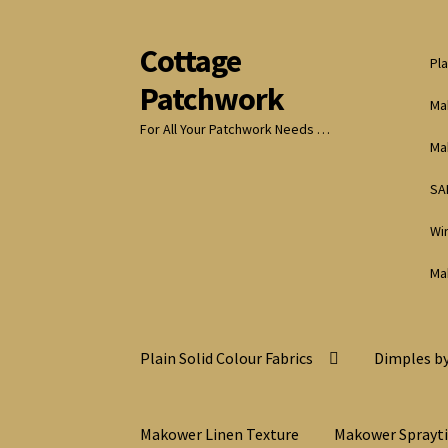
Cottage
Skip
Skip
Pla
to
to
Patchwork
navigation
content
Ma
For All Your Patchwork Needs …
Ma
SA
Wi
Ma
Plain Solid Colour Fabrics
Dimples by
Makower Linen Texture
Makower Sprayt