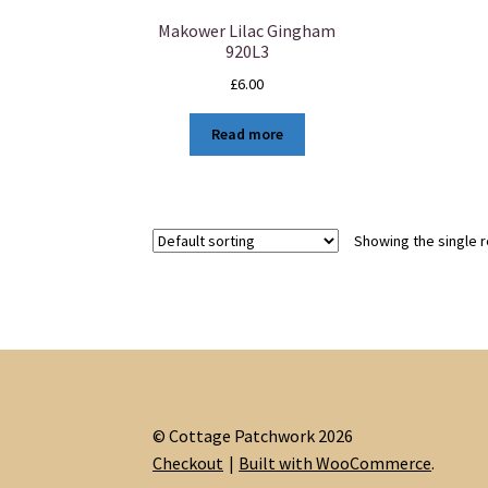
Makower Lilac Gingham
920L3
£
6.00
Read more
Showing the single r
© Cottage Patchwork 2026
Checkout
Built with WooCommerce
.