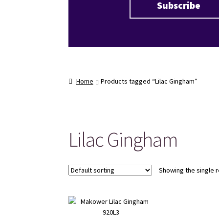
Home
Products tagged “Lilac Gingham”
Lilac Gingham
Showing the single r